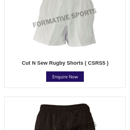
Cut N Sew Rugby Shorts ( CSRS5 )
Enquire Now