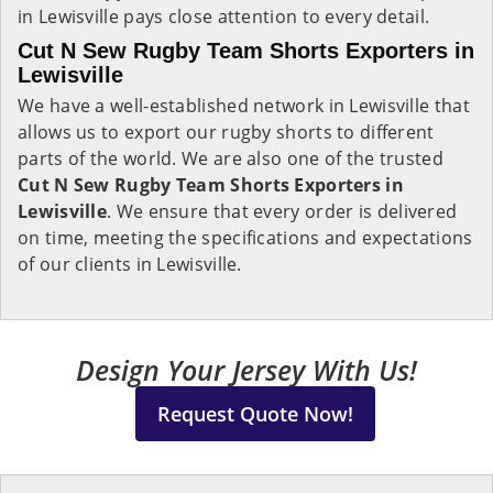
in Lewisville pays close attention to every detail.
Cut N Sew Rugby Team Shorts Exporters in
Lewisville
We have a well-established network in Lewisville that
allows us to export our rugby shorts to different
parts of the world. We are also one of the trusted
Cut N Sew Rugby Team Shorts Exporters in
Lewisville
. We ensure that every order is delivered
on time, meeting the specifications and expectations
of our clients in Lewisville.
Design Your Jersey With Us!
Request Quote Now!