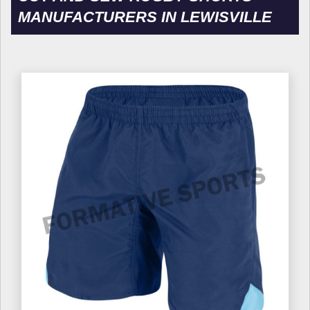
MANUFACTURERS IN LEWISVILLE