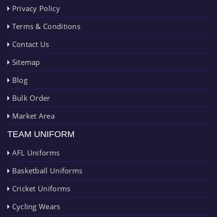
Privacy Policy
Terms & Conditions
Contact Us
Sitemap
Blog
Bulk Order
Market Area
TEAM UNIFORM
AFL Uniforms
Basketball Uniforms
Cricket Uniforms
Cycling Wears