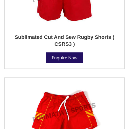
Sublimated Cut And Sew Rugby Shorts (
CSRS3 )
Enquire Now