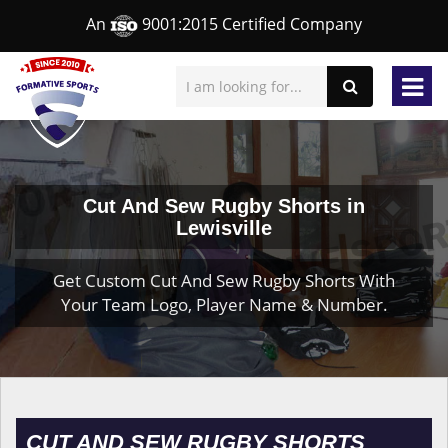
An
9001:2015 Certified Company
Cut And Sew Rugby Shorts in
Lewisville
Get Custom Cut And Sew Rugby Shorts With
Your Team Logo, Player Name & Number.
CUT AND SEW RUGBY SHORTS