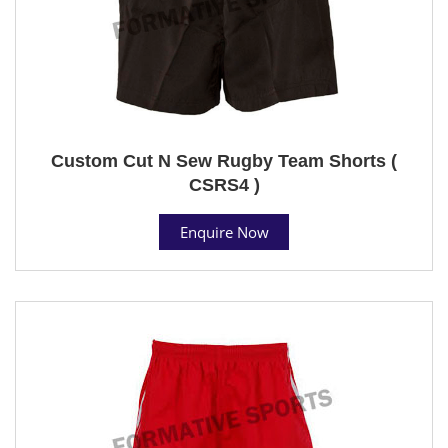
Custom Cut N Sew Rugby Team Shorts (
CSRS4 )
Enquire Now