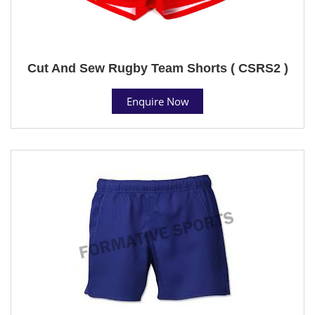
Cut And Sew Rugby Team Shorts ( CSRS2 )
Enquire Now