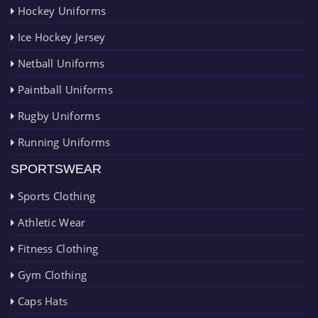
Hockey Uniforms
Ice Hockey Jersey
Netball Uniforms
Paintball Uniforms
Rugby Uniforms
Running Uniforms
SPORTSWEAR
Sports Clothing
Athletic Wear
Fitness Clothing
Gym Clothing
Caps Hats