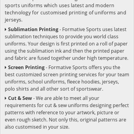
sports uniforms which uses latest and modern
technology for customised printing of uniforms and
jerseys.
Sublimation Printing
- Formative Sports uses latest
sublimation techniques to provide you world class
uniforms. Your design is first printed on a roll of paper
using the sublimation ink and then the printed paper
and fabric are fused together under high temperature.
Screen Printing
- Formative Sports offers you the
best customized screen printing services for your team
uniforms, school uniforms, fleece hoodies, jerseys,
polo shirts and all other sort of sportswear.
Cut & Sew
- We are able to meet all your
requirements for cut & sew uniforms designing perfect
patterns with reference to your artwork, picture or
even rough sketch. Not only this, original patterns are
also customised in your size.