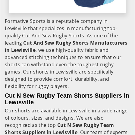
Formative Sports is a reputable company in
Lewisville that specializes in manufacturing top-
quality Cut And Sew Rugby Shorts. As one of the
leading
Cut And Sew Rugby Shorts Manufacturers
in Lewisville
, we use high-quality fabric and
advanced stitching techniques to ensure that our
shorts can withstand even the toughest rugby
games. Our shorts in Lewisville are specifically
designed to provide comfort, durability, and
flexibility for rugby players.
Cut N Sew Rugby Team Shorts Suppliers in
Lewisville
Our shorts are available in Lewisville in a wide range
of colours, sizes, and designs. We are also
recognized as the top
Cut N Sew Rugby Team
Shorts Suppliers in Lewisville
. Our team of experts