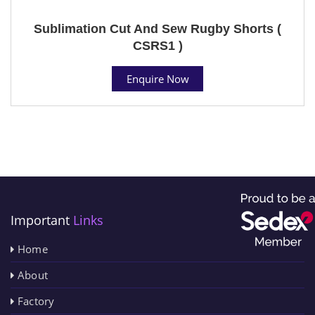
Sublimation Cut And Sew Rugby Shorts (
CSRS1 )
Enquire Now
Important
Links
Home
About
Factory