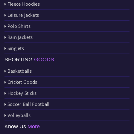
Fleece Hoodies
Leisure Jackets
Polo Shirts
Rain Jackets
Singlets
SPORTING
GOODS
Basketballs
Cricket Goods
Hockey Sticks
Soccer Ball Football
Volleyballs
Know Us
More