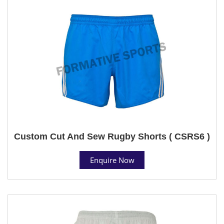
Custom Cut And Sew Rugby Shorts ( CSRS6 )
Enquire Now