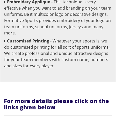
Embroidery Applique
- This technique is very
effective when you want to add branding on your team
uniforms. Be it multicolor logo or decorative designs,
Formative Sports provides embroidery of your logo on
team uniforms, school uniforms, jerseys and many
more.
Customised Printing
- Whatever your sports is, we
do customised printing for all sort of sports uniforms.
We create professional and unique attractive designs
for your team members with custom name, numbers
and sizes for every player.
For more details please click on the
links given below