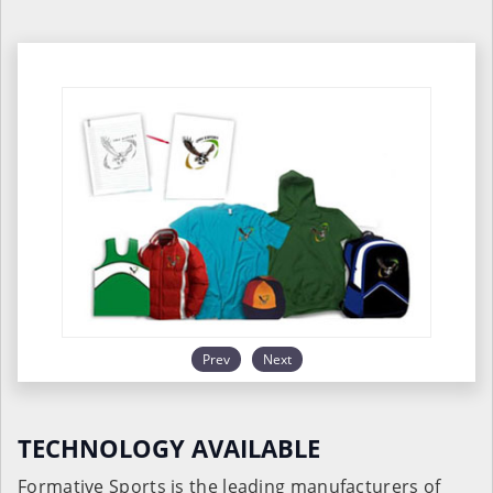
Prev
Next
TECHNOLOGY AVAILABLE
Formative Sports is the leading manufacturers of