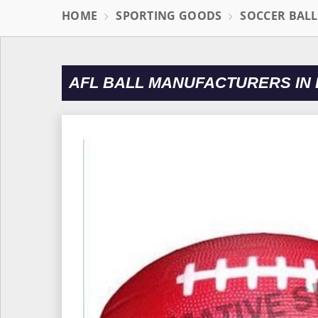
HOME
SPORTING GOODS
SOCCER BAL
AFL BALL MANUFACTURERS IN