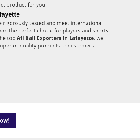
ect product for you.
fayette
 rigorously tested and meet international
em the perfect choice for players and sports
 the top
Afl Ball Exporters in Lafayette
, we
 superior quality products to customers
Now!