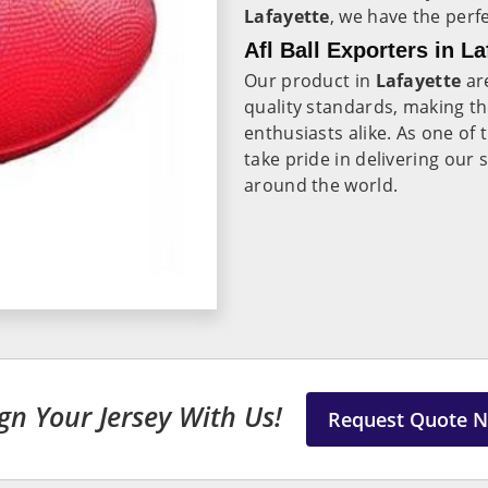
Lafayette
, we have the perf
Afl Ball Exporters in La
Our product in
Lafayette
are
quality standards, making th
enthusiasts alike. As one of
take pride in delivering our
around the world.
gn Your Jersey With Us!
Request Quote 