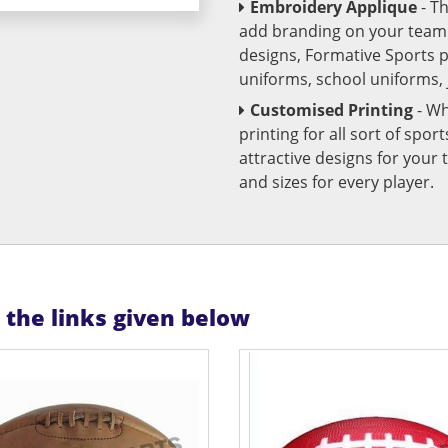
Embroidery Applique
- T
add branding on your team u
designs, Formative Sports 
uniforms, school uniforms,
Customised Printing
- Wh
printing for all sort of spo
attractive designs for yo
and sizes for every player.
n the links given below