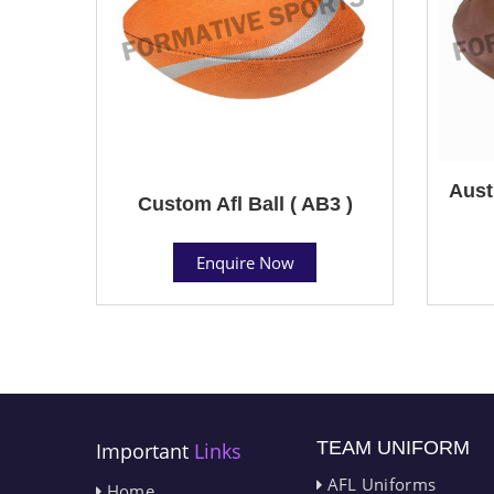
Aust
Custom Afl Ball ( AB3 )
Enquire Now
TEAM UNIFORM
Important
Links
AFL Uniforms
Home