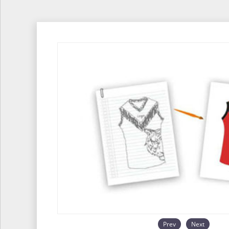
Prev
Next