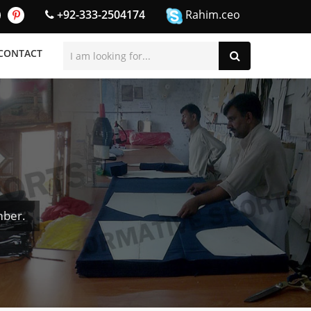
+92-333-2504174
Rahim.ceo
CONTACT
mber.