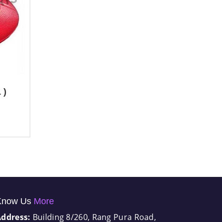
 )
Know Us
More
Address:
Building 8/260, Rang Pura Road,