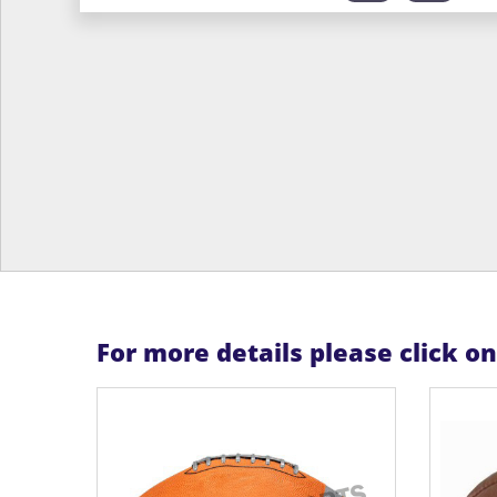
For more details please click o