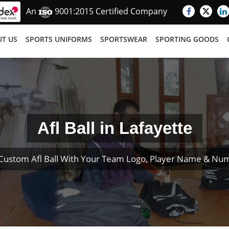
An
9001:2015 Certified Company
T US
SPORTS UNIFORMS
SPORTSWEAR
SPORTING GOODS
Afl Ball in Lafayette
Custom Afl Ball With Your Team Logo, Player Name & Nu