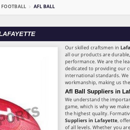
L FOOTBALL
AFL BALL
 LAFAYETTE
Our skilled craftsmen in
Laf
all our products are durable
performance. We are the le
dedicated to providing our c
international standards. We 
workmanship, making us the t
Afl Ball Suppliers in La
We understand the importanc
game, which is why we make 
the highest quality. Formativ
Suppliers in Lafayette
, off
of all levels. Whether you ar