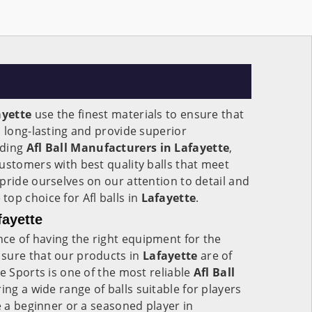
ayette
use the finest materials to ensure that
, long-lasting and provide superior
ading
Afl Ball Manufacturers in Lafayette
,
ustomers with best quality balls that meet
pride ourselves on our attention to detail and
op choice for Afl balls in
Lafayette
.
fayette
e of having the right equipment for the
sure that our products in
Lafayette
are of
e Sports is one of the most reliable
Afl Ball
ering a wide range of balls suitable for players
e a beginner or a seasoned player in