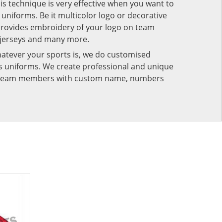
his technique is very effective when you want to
niforms. Be it multicolor logo or decorative
provides embroidery of your logo on team
 jerseys and many more.
atever your sports is, we do customised
rts uniforms. We create professional and unique
ur team members with custom name, numbers