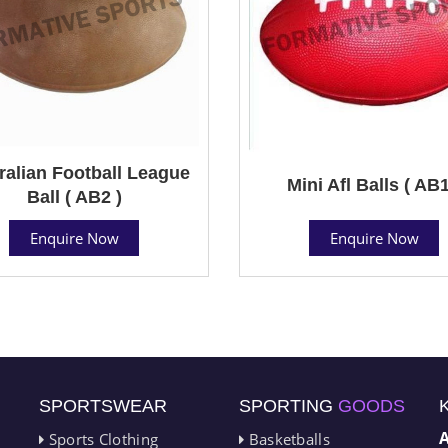
ralian Football League
Mini Afl Balls ( AB1
Ball ( AB2 )
Enquire Now
Enquire Now
SPORTSWEAR
SPORTING
GOODS
Sports Clothing
Basketballs