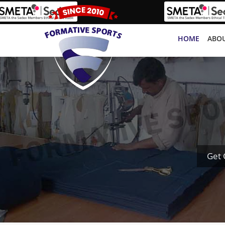
HOME
ABOU
Get 