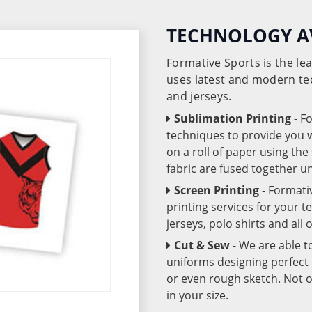
TECHNOLOGY A
Formative Sports is the l
uses latest and modern te
and jerseys.
Sublimation Printing
- F
techniques to provide you wo
on a roll of paper using th
fabric are fused together 
Screen Printing
- Formati
printing services for your 
jerseys, polo shirts and all
Cut & Sew
- We are able t
uniforms designing perfect 
or even rough sketch. Not o
in your size.