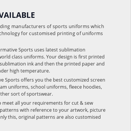
VAILABLE
eading manufacturers of sports uniforms which
chnology for customised printing of uniforms
ormative Sports uses latest sublimation
rld class uniforms. Your design is first printed
e sublimation ink and then the printed paper and
under high temperature.
ve Sports offers you the best customized screen
team uniforms, school uniforms, fleece hoodies,
 other sort of sportswear.
o meet all your requirements for cut & sew
patterns with reference to your artwork, picture
nly this, original patterns are also customised