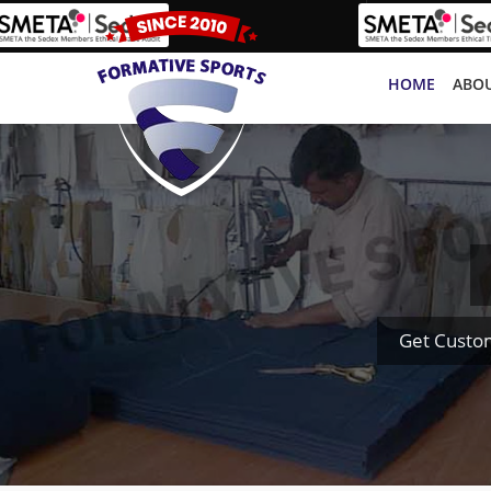
HOME
ABOU
Get Custo