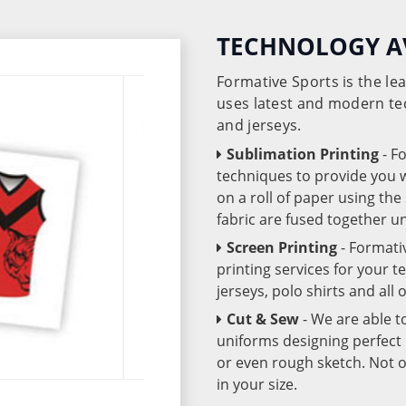
TECHNOLOGY A
Formative Sports is the l
uses latest and modern te
and jerseys.
Sublimation Printing
- F
techniques to provide you wo
on a roll of paper using th
fabric are fused together 
Screen Printing
- Formati
printing services for your 
jerseys, polo shirts and all
Cut & Sew
- We are able t
uniforms designing perfect 
or even rough sketch. Not o
in your size.