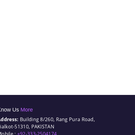
Know Us
More
Address:
Building 8/260, Rang Pura Road,
ialkot-51310, PAKISTAN
obile :
+92-333-2504174