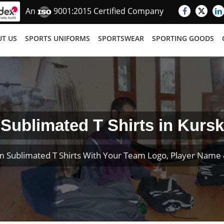
An
9001:2015 Certified Company
T US
SPORTS UNIFORMS
SPORTSWEAR
SPORTING GOODS
Sublimated T Shirts in Kursk
m Sublimated T Shirts With Your Team Logo, Player Name