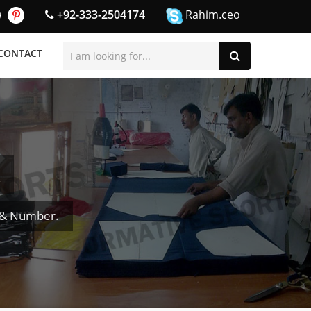
+92-333-2504174
Rahim.ceo
CONTACT
 & Number.