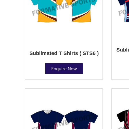
Subli
Sublimated T Shirts ( STS6 )
Enquire Now