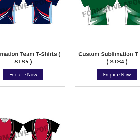
mation Team T-Shirts (
Custom Sublimation T 
STS5 )
( STS4 )
Enquire Now
Enquire Now