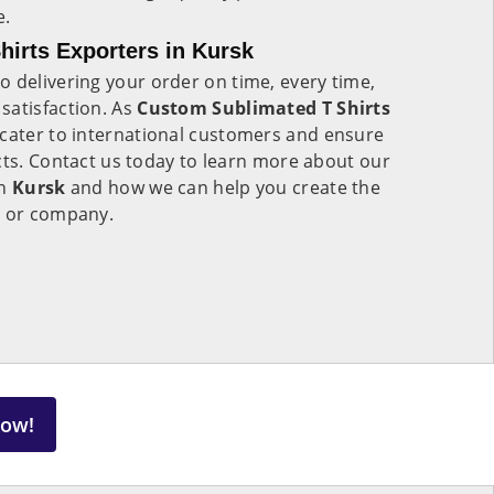
e.
irts Exporters in Kursk
 delivering your order on time, every time,
satisfaction. As
Custom Sublimated T Shirts
 cater to international customers and ensure
cts. Contact us today to learn more about our
in
Kursk
and how we can help you create the
m or company.
Now!