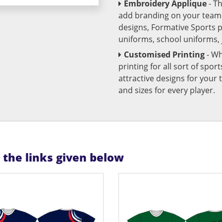
Embroidery Applique
- T
add branding on your team u
designs, Formative Sports 
uniforms, school uniforms,
Customised Printing
- Wh
printing for all sort of spo
attractive designs for yo
and sizes for every player.
n the links given below