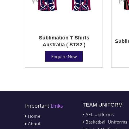
Sublimation T Shirts
Subli
Australia ( STS2 )
Enquire Now
TEAM UNIFORM
Important
Links
AFL Uniforms
Home
Basketball Uniforms
About