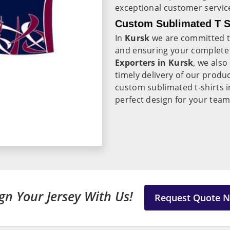
exceptional customer servic
Custom Sublimated T Sh
In
Kursk
we are committed to
and ensuring your complete 
Exporters in Kursk
, we also
timely delivery of our produ
custom sublimated t-shirts 
perfect design for your tea
gn Your Jersey With Us!
Request Quote 