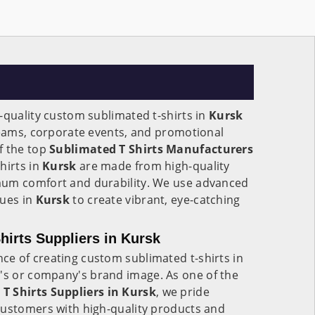
-quality custom sublimated t-shirts in
Kursk
teams, corporate events, and promotional
f the top
Sublimated T Shirts Manufacturers
hirts in
Kursk
are made from high-quality
mum comfort and durability. We use advanced
ques in
Kursk
to create vibrant, eye-catching
irts Suppliers in Kursk
e of creating custom sublimated t-shirts in
m's or company's brand image. As one of the
 Shirts Suppliers in Kursk
, we pride
customers with high-quality products and