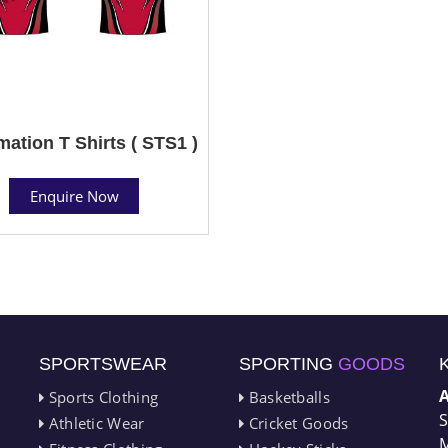
mation T Shirts ( STS1 )
Enquire Now
SPORTSWEAR
SPORTING
GOODS
Sports Clothing
Basketballs
S
Athletic Wear
Cricket Goods
M