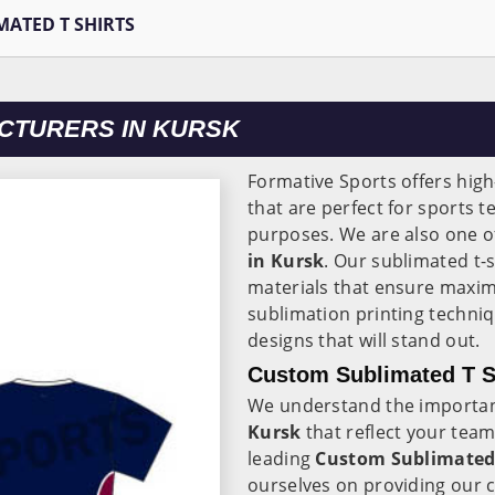
MATED T SHIRTS
ACTURERS IN KURSK
Formative Sports offers high
that are perfect for sports 
purposes. We are also one o
in Kursk
. Our sublimated t-s
materials that ensure maxi
sublimation printing techni
designs that will stand out.
Custom Sublimated T Sh
We understand the importanc
Kursk
that reflect your tea
leading
Custom Sublimated T
ourselves on providing our 