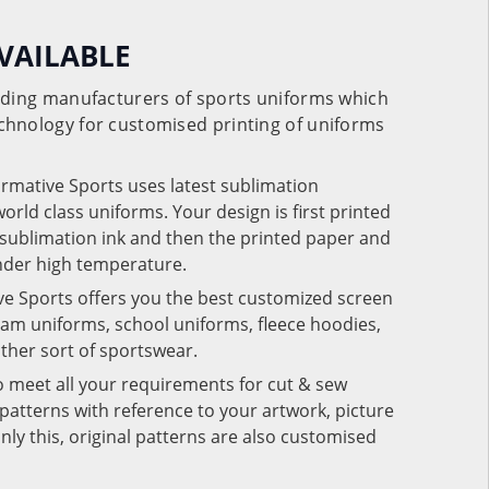
VAILABLE
eading manufacturers of sports uniforms which
chnology for customised printing of uniforms
ormative Sports uses latest sublimation
rld class uniforms. Your design is first printed
e sublimation ink and then the printed paper and
under high temperature.
ve Sports offers you the best customized screen
team uniforms, school uniforms, fleece hoodies,
 other sort of sportswear.
o meet all your requirements for cut & sew
patterns with reference to your artwork, picture
nly this, original patterns are also customised