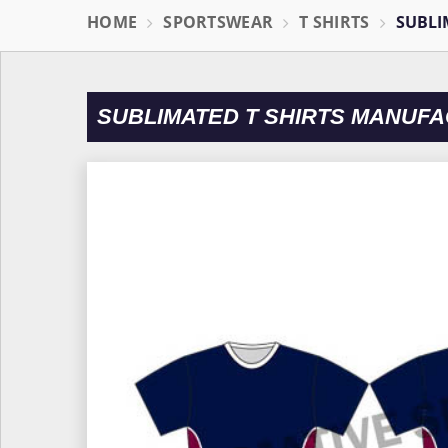
HOME
SPORTSWEAR
T SHIRTS
SUBLI
SUBLIMATED T SHIRTS MANUF