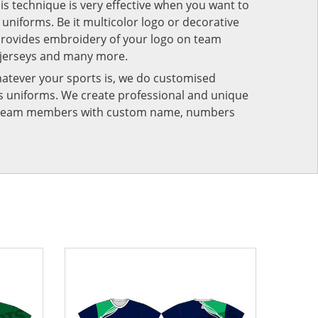
his technique is very effective when you want to
niforms. Be it multicolor logo or decorative
provides embroidery of your logo on team
 jerseys and many more.
atever your sports is, we do customised
rts uniforms. We create professional and unique
ur team members with custom name, numbers