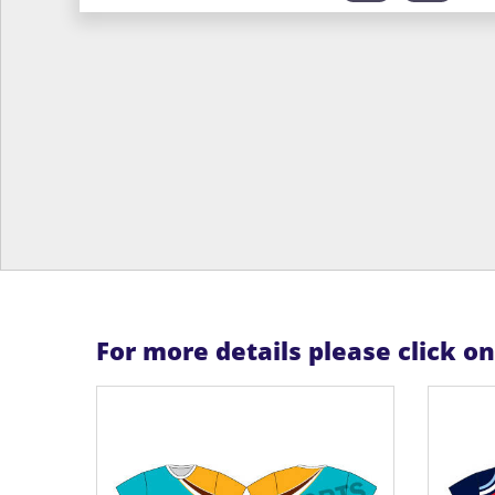
For more details please click o