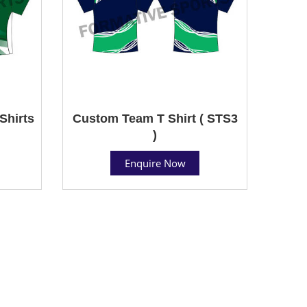
Shirts
Custom Team T Shirt ( STS3
)
Enquire Now