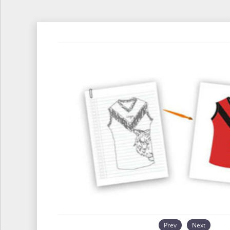
Prev
Next