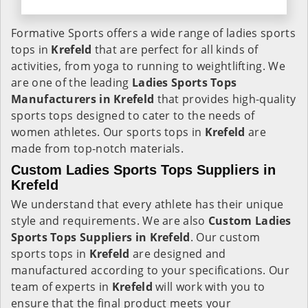
Formative Sports offers a wide range of ladies sports
tops in
Krefeld
that are perfect for all kinds of
activities, from yoga to running to weightlifting. We
are one of the leading
Ladies Sports Tops
Manufacturers in Krefeld
that provides high-quality
sports tops designed to cater to the needs of
women athletes. Our sports tops in
Krefeld
are
made from top-notch materials.
Custom Ladies Sports Tops Suppliers in
Krefeld
We understand that every athlete has their unique
style and requirements. We are also
Custom Ladies
Sports Tops Suppliers in Krefeld
. Our custom
sports tops in
Krefeld
are designed and
manufactured according to your specifications. Our
team of experts in
Krefeld
will work with you to
ensure that the final product meets your