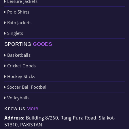
Leisure Jackets
Polo Shirts
Rain Jackets
Singlets
SPORTING
GOODS
Basketballs
Cricket Goods
Hockey Sticks
Soccer Ball Football
Volleyballs
Know Us
More
Address:
Building 8/260, Rang Pura Road, Sialkot-
51310, PAKISTAN