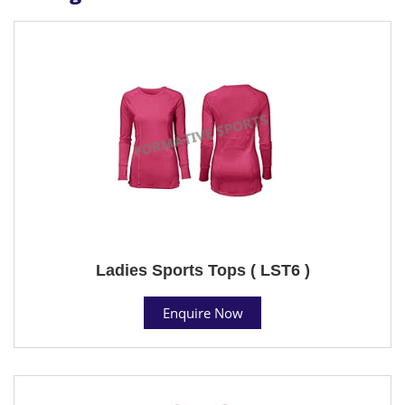
Ladies Sports Tops ( LST6 )
Enquire Now