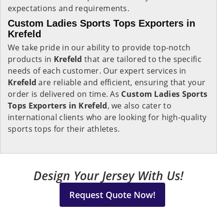
expectations and requirements.
Custom Ladies Sports Tops Exporters in
Krefeld
We take pride in our ability to provide top-notch
products in
Krefeld
that are tailored to the specific
needs of each customer. Our expert services in
Krefeld
are reliable and efficient, ensuring that your
order is delivered on time. As
Custom Ladies Sports
Tops Exporters in Krefeld
, we also cater to
international clients who are looking for high-quality
sports tops for their athletes.
Design Your Jersey With Us!
Request Quote Now!