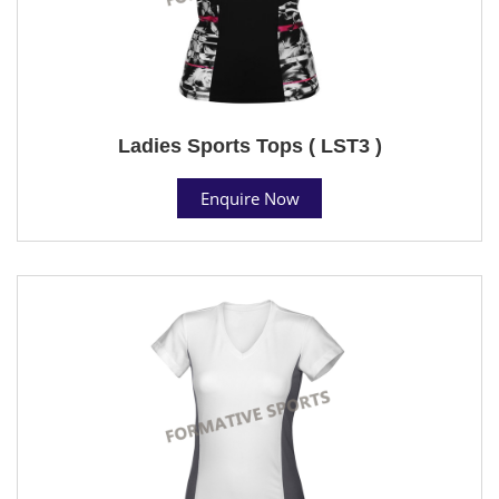
Ladies Sports Tops ( LST3 )
Enquire Now