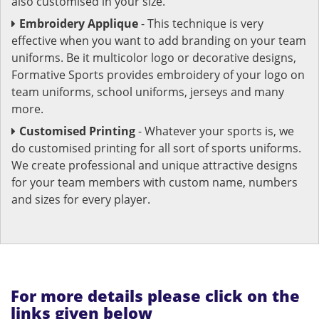
also customised in your size.
Embroidery Applique
- This technique is very
effective when you want to add branding on your team
uniforms. Be it multicolor logo or decorative designs,
Formative Sports provides embroidery of your logo on
team uniforms, school uniforms, jerseys and many
more.
Customised Printing
- Whatever your sports is, we
do customised printing for all sort of sports uniforms.
We create professional and unique attractive designs
for your team members with custom name, numbers
and sizes for every player.
For more details please click on the
links given below