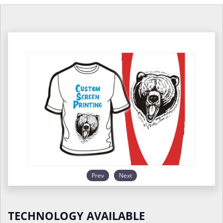
Prev
Next
TECHNOLOGY AVAILABLE