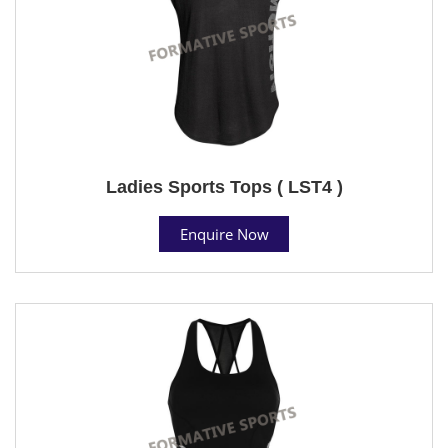
Ladies Sports Tops ( LST4 )
Enquire Now