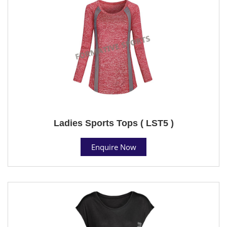
Ladies Sports Tops ( LST5 )
Enquire Now