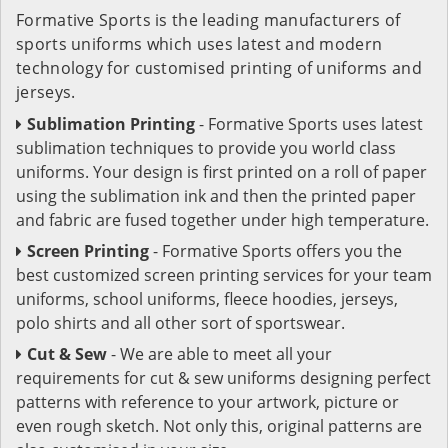
Formative Sports is the leading manufacturers of
sports uniforms which uses latest and modern
technology for customised printing of uniforms and
jerseys.
Sublimation Printing
- Formative Sports uses latest
sublimation techniques to provide you world class
uniforms. Your design is first printed on a roll of paper
using the sublimation ink and then the printed paper
and fabric are fused together under high temperature.
Screen Printing
- Formative Sports offers you the
best customized screen printing services for your team
uniforms, school uniforms, fleece hoodies, jerseys,
polo shirts and all other sort of sportswear.
Cut & Sew
- We are able to meet all your
requirements for cut & sew uniforms designing perfect
patterns with reference to your artwork, picture or
even rough sketch. Not only this, original patterns are