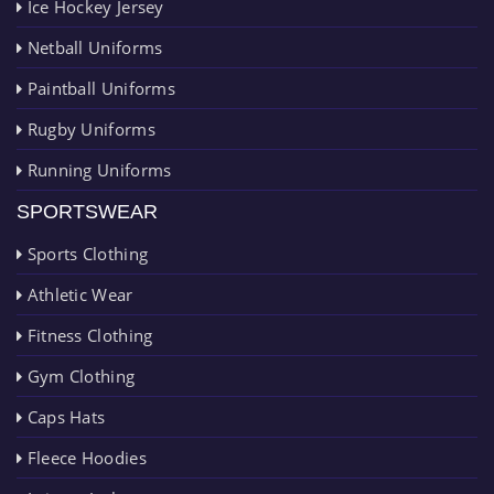
Ice Hockey Jersey
Netball Uniforms
Paintball Uniforms
Rugby Uniforms
Running Uniforms
SPORTSWEAR
Sports Clothing
Athletic Wear
Fitness Clothing
Gym Clothing
Caps Hats
Fleece Hoodies