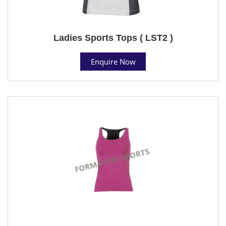
Ladies Sports Tops ( LST2 )
Enquire Now