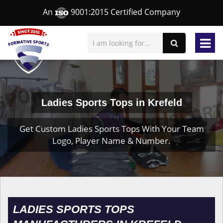
An
9001:2015 Certified Company
Ladies Sports Tops in Krefeld
Get Custom Ladies Sports Tops With Your Team
Logo, Player Name & Number.
LADIES SPORTS TOPS