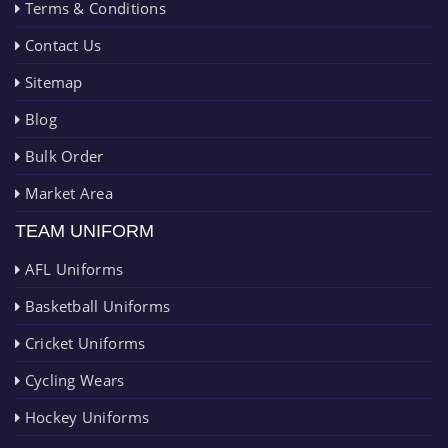
Terms & Conditions
Contact Us
Sitemap
Blog
Bulk Order
Market Area
TEAM UNIFORM
AFL Uniforms
Basketball Uniforms
Cricket Uniforms
Cycling Wears
Hockey Uniforms