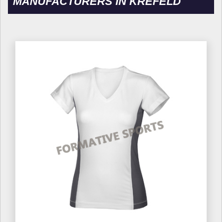
MANUFACTURERS IN KREFELD