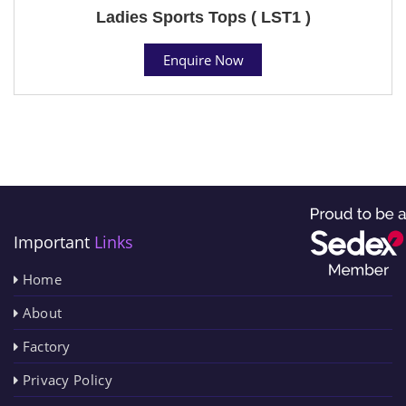
Ladies Sports Tops ( LST1 )
Enquire Now
Important
Links
Home
About
Factory
Privacy Policy