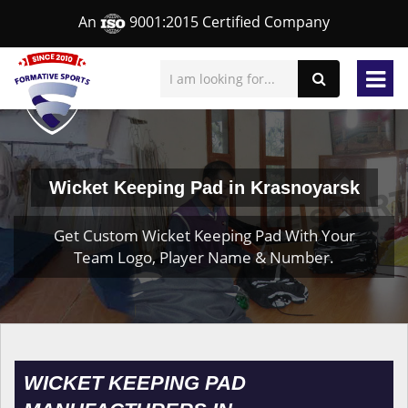
An
9001:2015 Certified Company
Wicket Keeping Pad in Krasnoyarsk
Get Custom Wicket Keeping Pad With Your
Team Logo, Player Name & Number.
WICKET KEEPING PAD