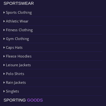
SPORTSWEAR
Sports Clothing
Athletic Wear
Fitness Clothing
Gym Clothing
Caps Hats
Fleece Hoodies
Leisure Jackets
Polo Shirts
Rain Jackets
Singlets
SPORTING
GOODS