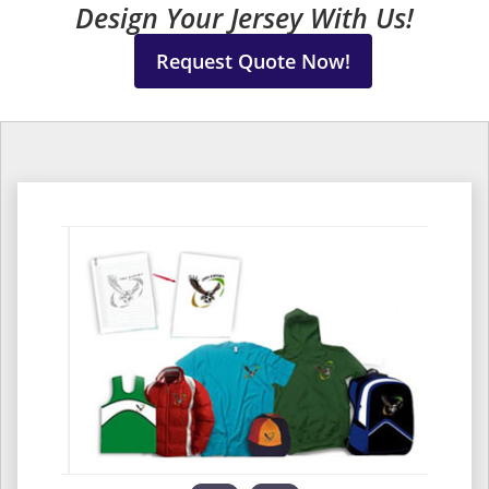
Design Your Jersey With Us!
Request Quote Now!