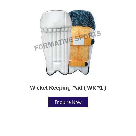
Wicket Keeping Pad ( WKP1 )
Enquire Now