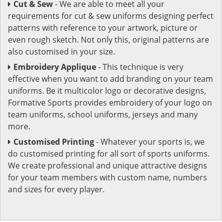
Cut & Sew
- We are able to meet all your
requirements for cut & sew uniforms designing perfect
patterns with reference to your artwork, picture or
even rough sketch. Not only this, original patterns are
also customised in your size.
Embroidery Applique
- This technique is very
effective when you want to add branding on your team
uniforms. Be it multicolor logo or decorative designs,
Formative Sports provides embroidery of your logo on
team uniforms, school uniforms, jerseys and many
more.
Customised Printing
- Whatever your sports is, we
do customised printing for all sort of sports uniforms.
We create professional and unique attractive designs
for your team members with custom name, numbers
and sizes for every player.