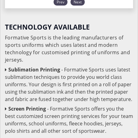
Prev
Next
TECHNOLOGY AVAILABLE
Formative Sports is the leading manufacturers of
sports uniforms which uses latest and modern
technology for customised printing of uniforms and
jerseys.
Sublimation Printing
- Formative Sports uses latest
sublimation techniques to provide you world class
uniforms. Your design is first printed on a roll of paper
using the sublimation ink and then the printed paper
and fabric are fused together under high temperature.
Screen Printing
- Formative Sports offers you the
best customized screen printing services for your team
uniforms, school uniforms, fleece hoodies, jerseys,
polo shirts and all other sort of sportswear.