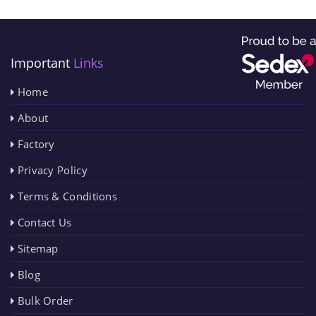
Important
Links
Home
About
Factory
Privacy Policy
Terms & Conditions
Contact Us
Sitemap
Blog
Bulk Order