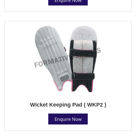
Wicket Keeping Pad ( WKP2 )
Enquire Now