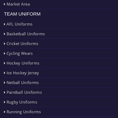
Market Area
TEAM UNIFORM
AFL Uniforms
Basketball Uniforms
Cricket Uniforms
Cycling Wears
Hockey Uniforms
Ice Hockey Jersey
Netball Uniforms
Paintball Uniforms
Rugby Uniforms
Running Uniforms