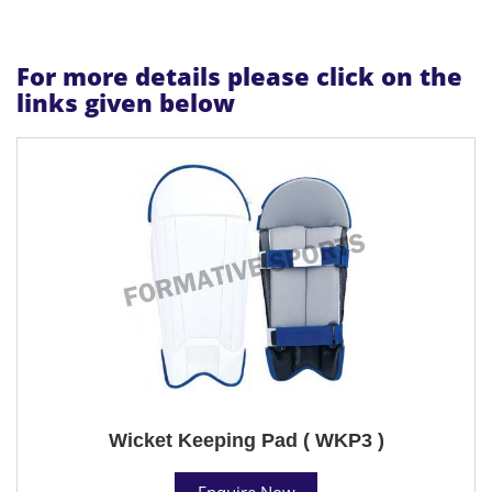
For more details please click on the
links given below
Wicket Keeping Pad ( WKP3 )
Enquire Now