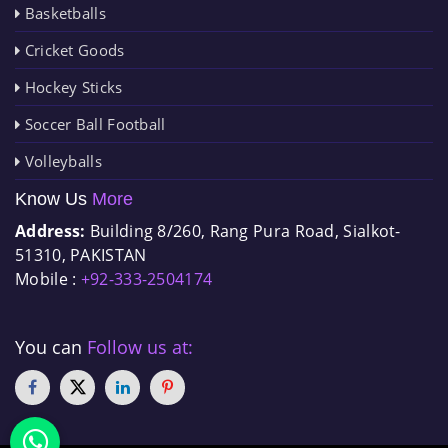
Basketballs
Cricket Goods
Hockey Sticks
Soccer Ball Football
Volleyballs
Know Us
More
Address:
Building 8/260, Rang Pura Road, Sialkot-
51310, PAKISTAN
Mobile :
+92-333-2504174
You can
Follow us at: