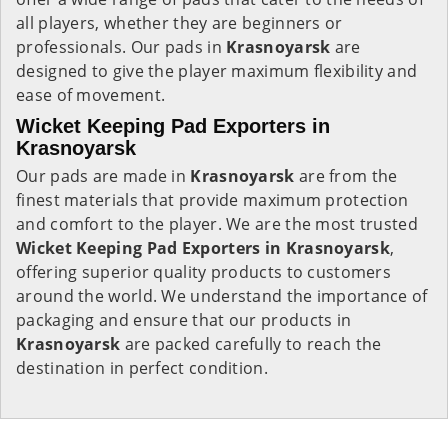
all players, whether they are beginners or
professionals. Our pads in
Krasnoyarsk
are
designed to give the player maximum flexibility and
ease of movement.
Wicket Keeping Pad Exporters in
Krasnoyarsk
Our pads are made in
Krasnoyarsk
are from the
finest materials that provide maximum protection
and comfort to the player. We are the most trusted
Wicket Keeping Pad Exporters in
Krasnoyarsk
,
offering superior quality products to customers
around the world. We understand the importance of
packaging and ensure that our products in
Krasnoyarsk
are packed carefully to reach the
destination in perfect condition.