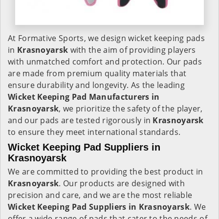
At Formative Sports, we design wicket keeping pads
in
Krasnoyarsk
with the aim of providing players
with unmatched comfort and protection. Our pads
are made from premium quality materials that
ensure durability and longevity. As the leading
Wicket Keeping Pad Manufacturers in
Krasnoyarsk
, we prioritize the safety of the player,
and our pads are tested rigorously in
Krasnoyarsk
to ensure they meet international standards.
Wicket Keeping Pad Suppliers in
Krasnoyarsk
We are committed to providing the best product in
Krasnoyarsk
. Our products are designed with
precision and care, and we are the most reliable
Wicket Keeping Pad Suppliers in
Krasnoyarsk
. We
offer a wide range of pads that cater to the needs of