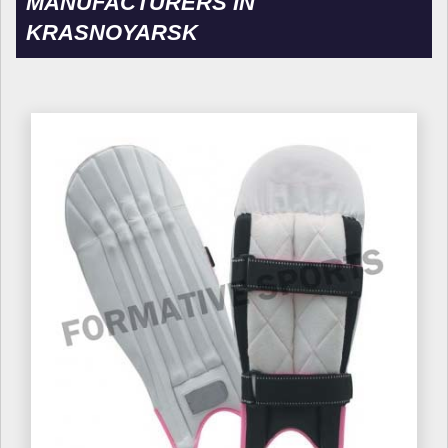
MANUFACTURERS IN
KRASNOYARSK