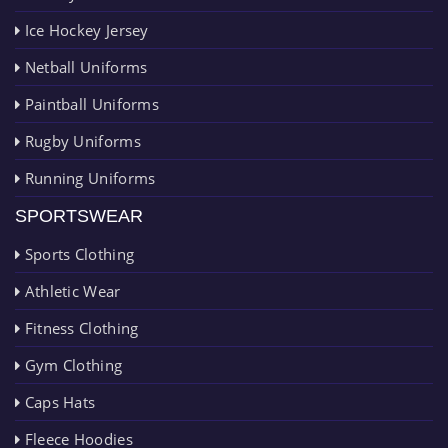
Ice Hockey Jersey
Netball Uniforms
Paintball Uniforms
Rugby Uniforms
Running Uniforms
SPORTSWEAR
Sports Clothing
Athletic Wear
Fitness Clothing
Gym Clothing
Caps Hats
Fleece Hoodies