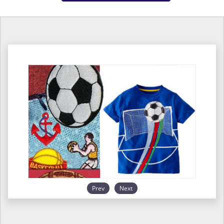
Prev
Next