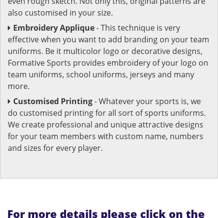
even rough sketch. Not only this, original patterns are
also customised in your size.
Embroidery Applique
- This technique is very
effective when you want to add branding on your team
uniforms. Be it multicolor logo or decorative designs,
Formative Sports provides embroidery of your logo on
team uniforms, school uniforms, jerseys and many
more.
Customised Printing
- Whatever your sports is, we
do customised printing for all sort of sports uniforms.
We create professional and unique attractive designs
for your team members with custom name, numbers
and sizes for every player.
For more details please click on the