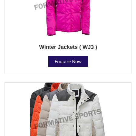
Winter Jackets ( WJ3 )
Enquire Now