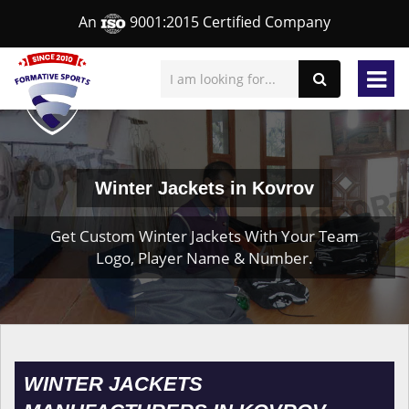
An
9001:2015 Certified Company
Winter Jackets in Kovrov
Get Custom Winter Jackets With Your Team
Logo, Player Name & Number.
WINTER JACKETS