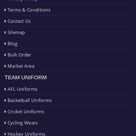
Terms & Conditions
Contact Us
Sitemap
Blog
Bulk Order
Market Area
TEAM UNIFORM
AFL Uniforms
Basketball Uniforms
Cricket Uniforms
Cycling Wears
Hockey Uniforms