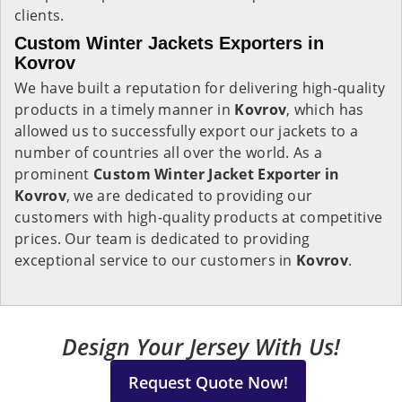
clients.
Custom Winter Jackets Exporters in
Kovrov
We have built a reputation for delivering high-quality
products in a timely manner in
Kovrov
, which has
allowed us to successfully export our jackets to a
number of countries all over the world. As a
prominent
Custom Winter Jacket Exporter in
Kovrov
, we are dedicated to providing our
customers with high-quality products at competitive
prices. Our team is dedicated to providing
exceptional service to our customers in
Kovrov
.
Design Your Jersey With Us!
Request Quote Now!