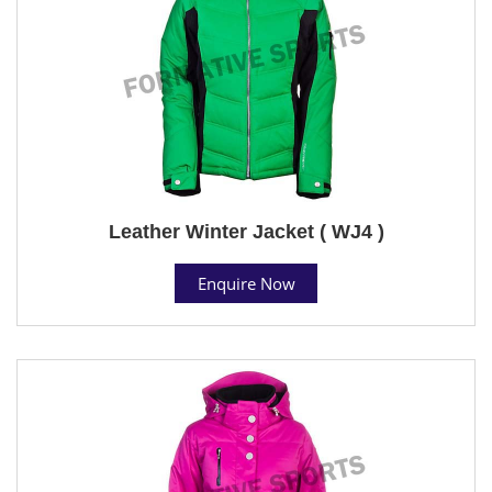
Leather Winter Jacket ( WJ4 )
Enquire Now