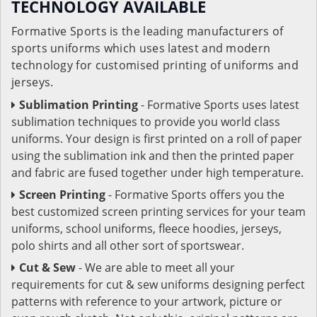
TECHNOLOGY AVAILABLE
Formative Sports is the leading manufacturers of
sports uniforms which uses latest and modern
technology for customised printing of uniforms and
jerseys.
Sublimation Printing
- Formative Sports uses latest
sublimation techniques to provide you world class
uniforms. Your design is first printed on a roll of paper
using the sublimation ink and then the printed paper
and fabric are fused together under high temperature.
Screen Printing
- Formative Sports offers you the
best customized screen printing services for your team
uniforms, school uniforms, fleece hoodies, jerseys,
polo shirts and all other sort of sportswear.
Cut & Sew
- We are able to meet all your
requirements for cut & sew uniforms designing perfect
patterns with reference to your artwork, picture or