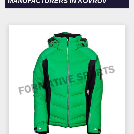
MANUFACTURERS IN KOVROV