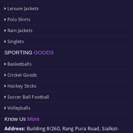
Leisure Jackets
Polo Shirts
Rain Jackets
Singlets
SPORTING
GOODS
Basketballs
Cricket Goods
Hockey Sticks
Soccer Ball Football
Volleyballs
Know Us
More
Address:
Building 8/260, Rang Pura Road, Sialkot-