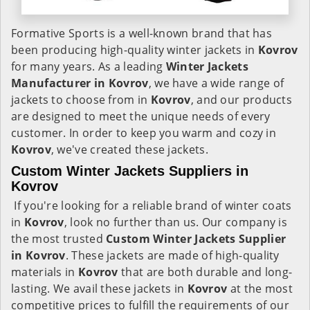
Formative Sports is a well-known brand that has
been producing high-quality winter jackets in
Kovrov
for many years. As a leading
Winter Jackets
Manufacturer in Kovrov
, we have a wide range of
jackets to choose from in
Kovrov
, and our products
are designed to meet the unique needs of every
customer. In order to keep you warm and cozy in
Kovrov
, we've created these jackets.
Custom Winter Jackets Suppliers in
Kovrov
If you're looking for a reliable brand of winter coats
in
Kovrov
, look no further than us. Our company is
the most trusted
Custom Winter Jackets Supplier
in Kovrov
. These jackets are made of high-quality
materials in
Kovrov
that are both durable and long-
lasting. We avail these jackets in
Kovrov
at the most
competitive prices to fulfill the requirements of our