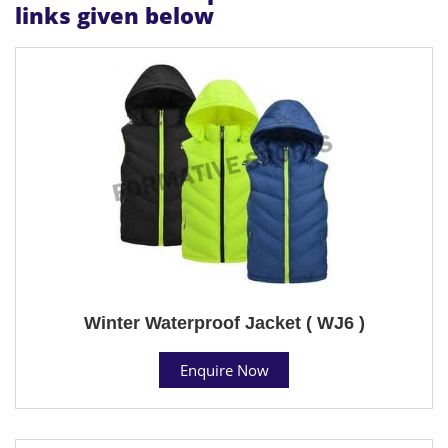
links given below
Winter Waterproof Jacket ( WJ6 )
Enquire Now