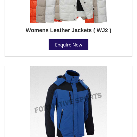
Womens Leather Jackets ( WJ2 )
Enquire Now