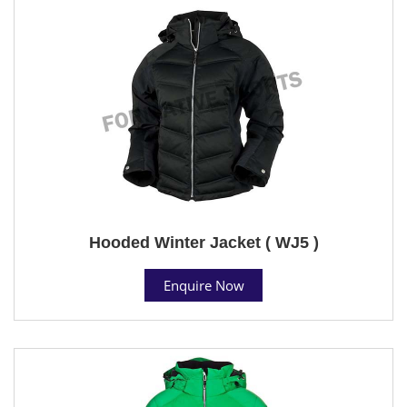
Hooded Winter Jacket ( WJ5 )
Enquire Now