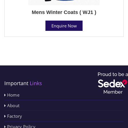
Mens Winter Coats ( WJ1 )
Enquire Now
Important
Links
Home
About
Factory
Privacy Policy