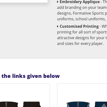
Embroidery Applique
- T
add branding on your team u
designs, Formative Sports 
uniforms, school uniforms,
Customised Printing
- Wh
printing for all sort of spo
attractive designs for yo
and sizes for every player.
n the links given below