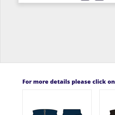
For more details please click o