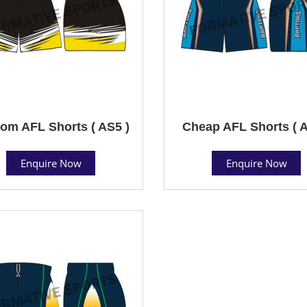
om AFL Shorts ( AS5 )
Cheap AFL Shorts ( A
Enquire Now
Enquire Now