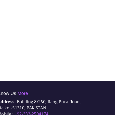
Know Us
More
Address:
Building 8/260, Rang Pura Road,
ialkot-51310, PAKISTAN
obile :
+92-333-2504174