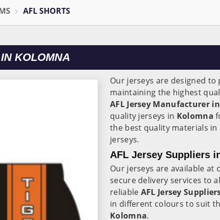
RMS
AFL SHORTS
 IN KOLOMNA
Our jerseys are designed to p
maintaining the highest qual
AFL Jersey Manufacturer in
quality jerseys in
Kolomna
f
the best quality materials in
jerseys.
AFL Jersey Suppliers 
Our jerseys are available at 
secure delivery services to a
reliable
AFL Jersey Suppliers
in different colours to suit 
Kolomna
.