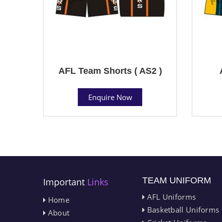
AFL Team Shorts ( AS2 )
Enquire Now
TEAM UNIFORM
Important
Links
AFL Uniforms
Home
Basketball Uniforms
About