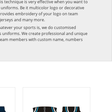
his technique is very effective when you want to
niforms. Be it multicolor logo or decorative
provides embroidery of your logo on team
 jerseys and many more.
atever your sports is, we do customised
rts uniforms. We create professional and unique
ur team members with custom name, numbers