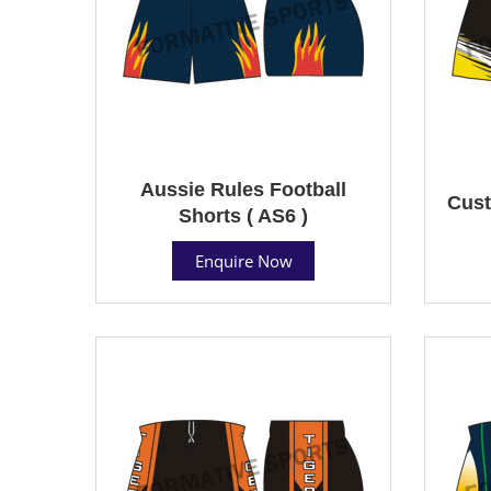
Aussie Rules Football
Cust
Shorts ( AS6 )
Enquire Now