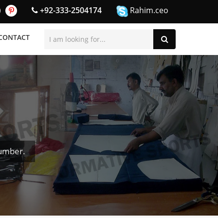
+92-333-2504174
Rahim.ceo
CONTACT
umber.