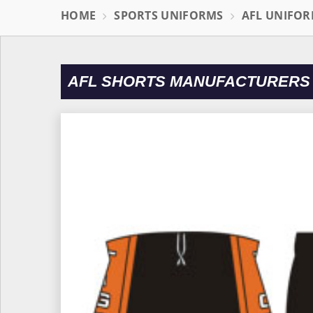
HOME
SPORTS UNIFORMS
AFL UNIFO
AFL SHORTS MANUFACTURERS