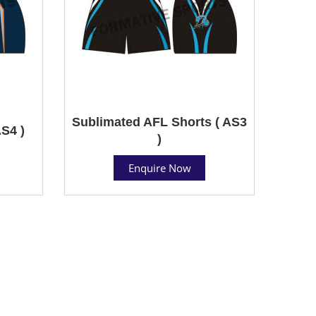
Sublimated AFL Shorts ( AS3
S4 )
)
Enquire Now