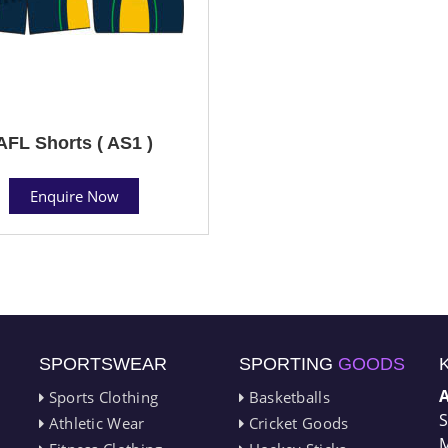
AFL Shorts ( AS1 )
Enquire Now
SPORTSWEAR
SPORTING
GOODS
Sports Clothing
Basketballs
S
Athletic Wear
Cricket Goods
M