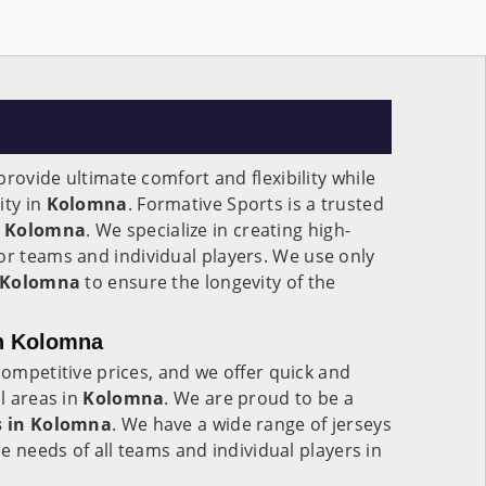
rovide ultimate comfort and flexibility while
ity in
Kolomna
. Formative Sports is a trusted
Kolomna
. We specialize in creating high-
or teams and individual players. We use only
Kolomna
to ensure the longevity of the
in Kolomna
competitive prices, and we offer quick and
ll areas in
Kolomna
. We are proud to be a
 in
Kolomna
. We have a wide range of jerseys
the needs of all teams and individual players in