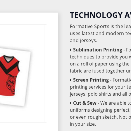
TECHNOLOGY A
Formative Sports is the l
uses latest and modern te
and jerseys.
Sublimation Printing
- F
techniques to provide you wo
on a roll of paper using th
fabric are fused together 
Screen Printing
- Formati
printing services for your 
jerseys, polo shirts and all
Cut & Sew
- We are able t
uniforms designing perfect 
or even rough sketch. Not o
in your size.