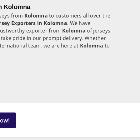
in Kolomna
rseys from
Kolomna
to customers all over the
rsey Exporters in
Kolomna
. We have
trustworthy exporter from
Kolomna
of jerseys
 take pride in our prompt delivery. Whether
nternational team, we are here at
Kolomna
to
Now!