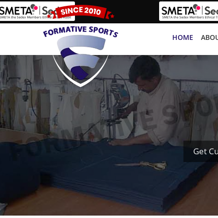
HOME
ABOU
Get C