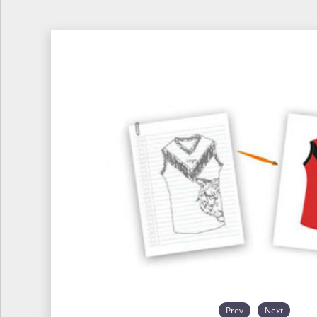
Prev
Next