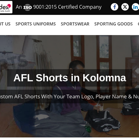
An
9001:2015 Certified Company
T US
SPORTS UNIFORMS
SPORTSWEAR
SPORTING GOODS
AFL Shorts in Kolomna
ustom AFL Shorts With Your Team Logo, Player Name & N