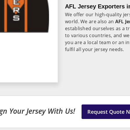
AFL Jersey Exporters 
We offer our high-quality je
world. We are also an
AFL Je
established ourselves as a 
to various countries, and we
you are a local team or an i
fulfil all your jersey needs.
gn Your Jersey With Us!
Request Quote 