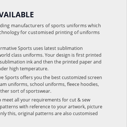
VAILABLE
eading manufacturers of sports uniforms which
chnology for customised printing of uniforms
ormative Sports uses latest sublimation
rld class uniforms. Your design is first printed
e sublimation ink and then the printed paper and
under high temperature.
ve Sports offers you the best customized screen
team uniforms, school uniforms, fleece hoodies,
 other sort of sportswear.
o meet all your requirements for cut & sew
patterns with reference to your artwork, picture
nly this, original patterns are also customised