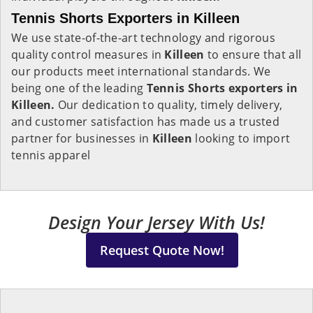
Tennis Shorts Exporters in Killeen
We use state-of-the-art technology and rigorous
quality control measures in
Killeen
to ensure that all
our products meet international standards. We
being one of the leading
Tennis Shorts exporters in
Killeen.
Our dedication to quality, timely delivery,
and customer satisfaction has made us a trusted
partner for businesses in
Killeen
looking to import
tennis apparel
Design Your Jersey With Us!
Request Quote Now!