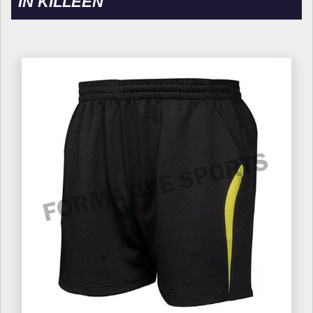
IN KILLEEN