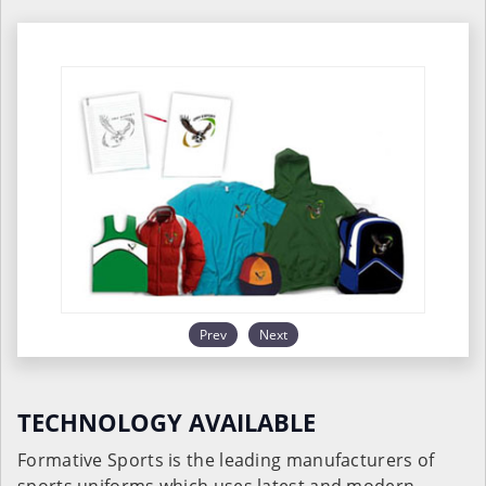
Prev
Next
TECHNOLOGY AVAILABLE
Formative Sports is the leading manufacturers of
sports uniforms which uses latest and modern