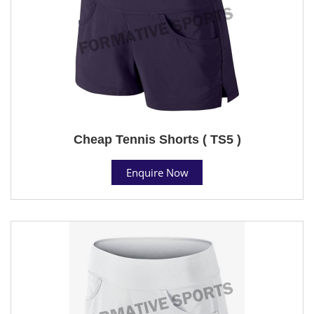
Cheap Tennis Shorts ( TS5 )
Enquire Now