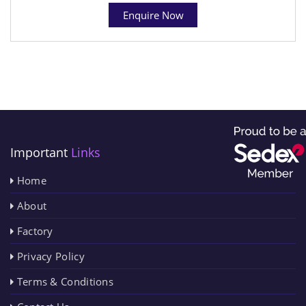
Enquire Now
Important
Links
Home
About
Factory
Privacy Policy
Terms & Conditions