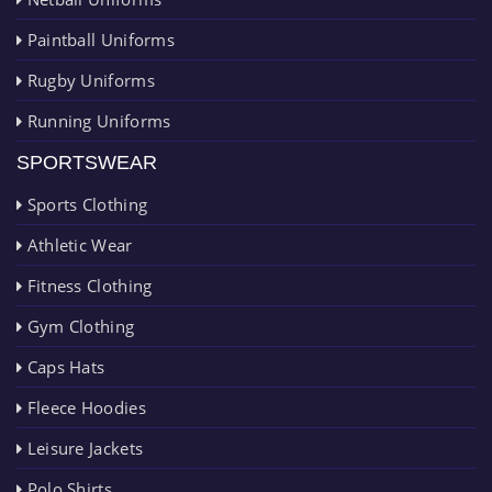
Paintball Uniforms
Rugby Uniforms
Running Uniforms
SPORTSWEAR
Sports Clothing
Athletic Wear
Fitness Clothing
Gym Clothing
Caps Hats
Fleece Hoodies
Leisure Jackets
Polo Shirts