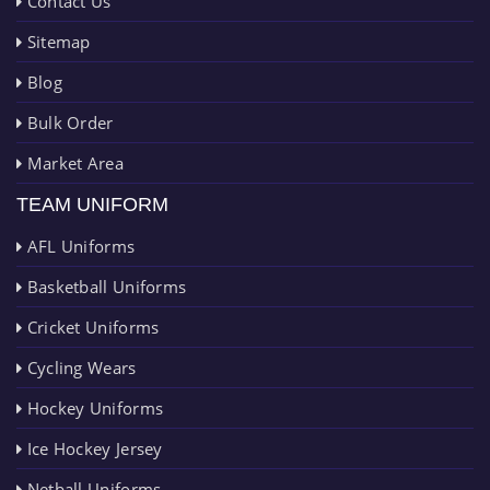
Contact Us
Sitemap
Blog
Bulk Order
Market Area
TEAM UNIFORM
AFL Uniforms
Basketball Uniforms
Cricket Uniforms
Cycling Wears
Hockey Uniforms
Ice Hockey Jersey
Netball Uniforms