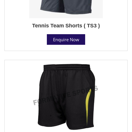
Tennis Team Shorts ( TS3 )
Enquire Now