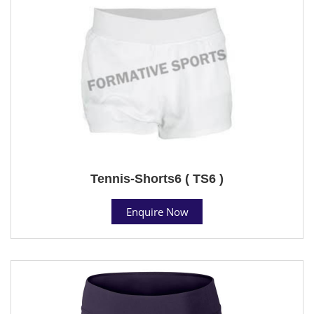
Tennis-Shorts6 ( TS6 )
Enquire Now