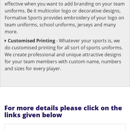
effective when you want to add branding on your team
uniforms. Be it multicolor logo or decorative designs,
Formative Sports provides embroidery of your logo on
team uniforms, school uniforms, jerseys and many
more.
Customised Printing
- Whatever your sports is, we
do customised printing for all sort of sports uniforms.
We create professional and unique attractive designs
for your team members with custom name, numbers
and sizes for every player.
For more details please click on the
links given below