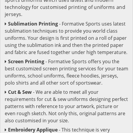
technology for customised printing of uniforms and
jerseys.
Sublimation Printing
- Formative Sports uses latest
sublimation techniques to provide you world class
uniforms. Your design is first printed on a roll of paper
using the sublimation ink and then the printed paper
and fabric are fused together under high temperature.
Screen Printing
- Formative Sports offers you the
best customized screen printing services for your team
uniforms, school uniforms, fleece hoodies, jerseys,
polo shirts and all other sort of sportswear.
Cut & Sew
- We are able to meet all your
requirements for cut & sew uniforms designing perfect
patterns with reference to your artwork, picture or
even rough sketch. Not only this, original patterns are
also customised in your size.
Embroidery Applique
- This technique is very