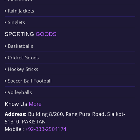
Rain Jackets
Singlets
SPORTING
GOODS
Basketballs
Cricket Goods
Hockey Sticks
Soccer Ball Football
Volleyballs
Know Us
More
Address:
Building 8/260, Rang Pura Road, Sialkot-
51310, PAKISTAN
Mobile :
+92-333-2504174