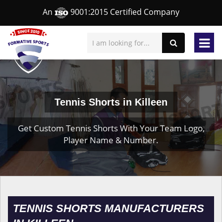
An
9001:2015 Certified Company
Tennis Shorts in Killeen
Get Custom Tennis Shorts With Your Team Logo,
Player Name & Number.
TENNIS SHORTS MANUFACTURERS