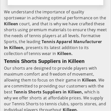
We understand the importance of quality
sportswear in achieving optimal performance on the
Killeen
court, and that is why we have crafted these
shorts using premium materials to ensure they meet
the needs of tennis players at all levels. Formative
Sports, the leading
Tennis Apparel Manufacturer
In Killeen,
presents its latest addition to its
collection of tennis wear in
Killeen.
Tennis Shorts Suppliers in Killeen
Our shorts are designed to provide players with
maximum comfort and freedom of movement,
allowing them to focus on their game in
Killeen
. We
are committed to providing our customers with the
best
Tennis Shorts Suppliers in Killeen,
which is
why we offer shorts at affordable prices. We supply
our Tennis Shorts to tennis clubs, sports stores, and
individual players throughout
Killeen.