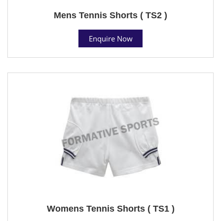
Mens Tennis Shorts ( TS2 )
Enquire Now
Womens Tennis Shorts ( TS1 )