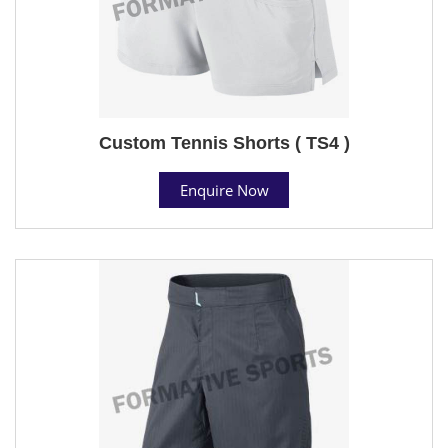
Custom Tennis Shorts ( TS4 )
Enquire Now