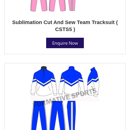
Sublimation Cut And Sew Team Tracksuit (
CSTS5 )
Enquire Now