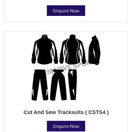
Enquire Now
Cut And Sew Tracksuits ( CSTS4 )
Enquire Now