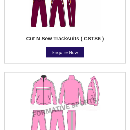
Cut N Sew Tracksuits ( CSTS6 )
Enquire Now