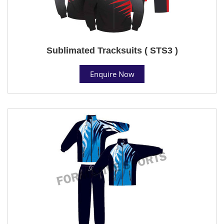
Sublimated Tracksuits ( STS3 )
Enquire Now