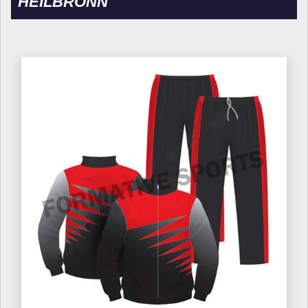
HEILBRONN