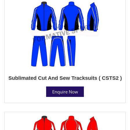
Sublimated Cut And Sew Tracksuits ( CSTS2 )
Enquire Now