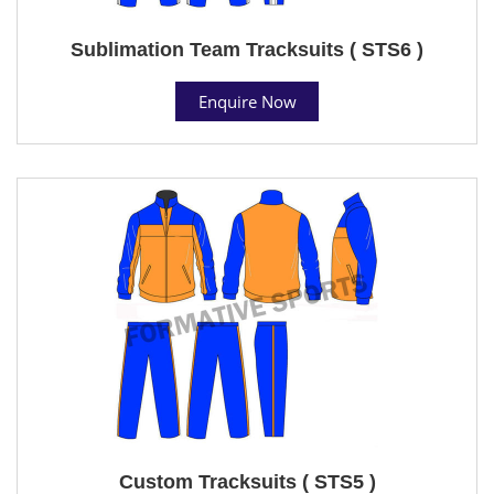
Sublimation Team Tracksuits ( STS6 )
Enquire Now
Custom Tracksuits ( STS5 )