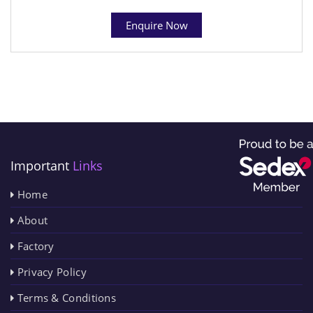
Enquire Now
Important
Links
Home
About
Factory
Privacy Policy
Terms & Conditions