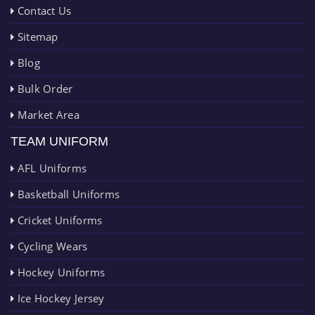
Contact Us
Sitemap
Blog
Bulk Order
Market Area
TEAM UNIFORM
AFL Uniforms
Basketball Uniforms
Cricket Uniforms
Cycling Wears
Hockey Uniforms
Ice Hockey Jersey