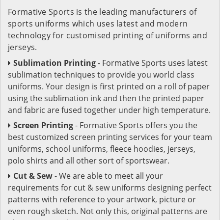
Formative Sports is the leading manufacturers of
sports uniforms which uses latest and modern
technology for customised printing of uniforms and
jerseys.
Sublimation Printing
- Formative Sports uses latest
sublimation techniques to provide you world class
uniforms. Your design is first printed on a roll of paper
using the sublimation ink and then the printed paper
and fabric are fused together under high temperature.
Screen Printing
- Formative Sports offers you the
best customized screen printing services for your team
uniforms, school uniforms, fleece hoodies, jerseys,
polo shirts and all other sort of sportswear.
Cut & Sew
- We are able to meet all your
requirements for cut & sew uniforms designing perfect
patterns with reference to your artwork, picture or
even rough sketch. Not only this, original patterns are