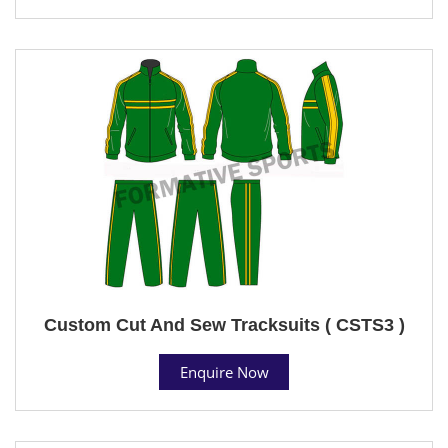
Custom Cut And Sew Tracksuits ( CSTS3 )
Enquire Now