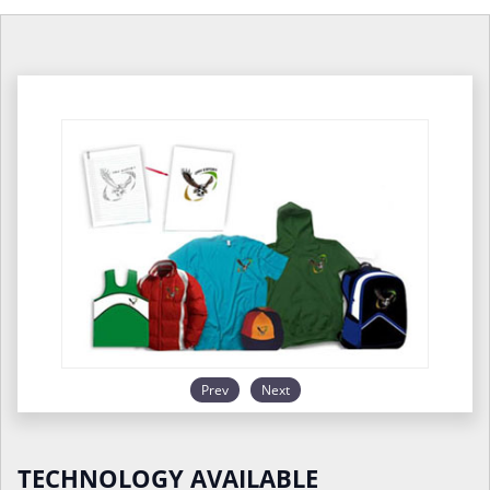
Prev
Next
TECHNOLOGY AVAILABLE