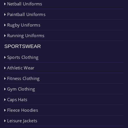
Netball Uniforms
Paintball Uniforms
Rugby Uniforms
Running Uniforms
SPORTSWEAR
Sports Clothing
Athletic Wear
Fitness Clothing
Gym Clothing
Caps Hats
Fleece Hoodies
Leisure Jackets