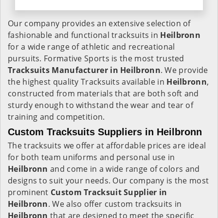
Our company provides an extensive selection of
fashionable and functional tracksuits in
Heilbronn
for a wide range of athletic and recreational
pursuits. Formative Sports is the most trusted
Tracksuits Manufacturer in Heilbronn
. We provide
the highest quality Tracksuits available in
Heilbronn
,
constructed from materials that are both soft and
sturdy enough to withstand the wear and tear of
training and competition.
Custom Tracksuits Suppliers in Heilbronn
The tracksuits we offer at affordable prices are ideal
for both team uniforms and personal use in
Heilbronn
and come in a wide range of colors and
designs to suit your needs. Our company is the most
prominent
Custom Tracksuit Supplier in
Heilbronn
. We also offer custom tracksuits in
Heilbronn
that are designed to meet the specific