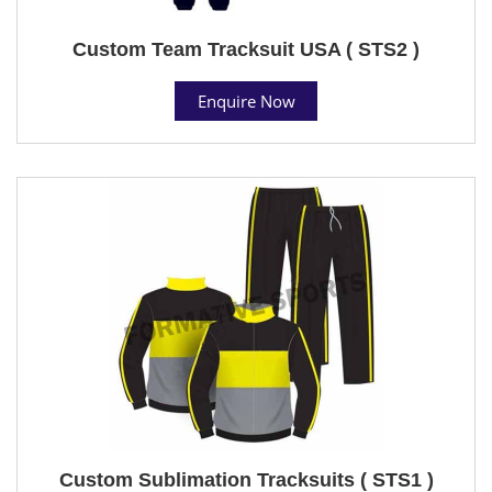
Custom Team Tracksuit USA ( STS2 )
Enquire Now
Custom Sublimation Tracksuits ( STS1 )