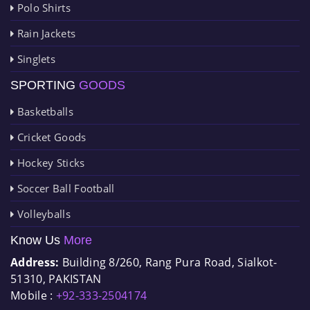
Polo Shirts
Rain Jackets
Singlets
SPORTING
GOODS
Basketballs
Cricket Goods
Hockey Sticks
Soccer Ball Football
Volleyballs
Know Us
More
Address:
Building 8/260, Rang Pura Road, Sialkot-
51310, PAKISTAN
Mobile :
+92-333-2504174