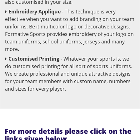
also customised in your size.
Embroidery Applique
- This technique is very
effective when you want to add branding on your team
uniforms. Be it multicolor logo or decorative designs,
Formative Sports provides embroidery of your logo on
team uniforms, school uniforms, jerseys and many
more.
Customised Printing
- Whatever your sports is, we
do customised printing for all sort of sports uniforms.
We create professional and unique attractive designs
for your team members with custom name, numbers
and sizes for every player.
For more details please click on the
links given below