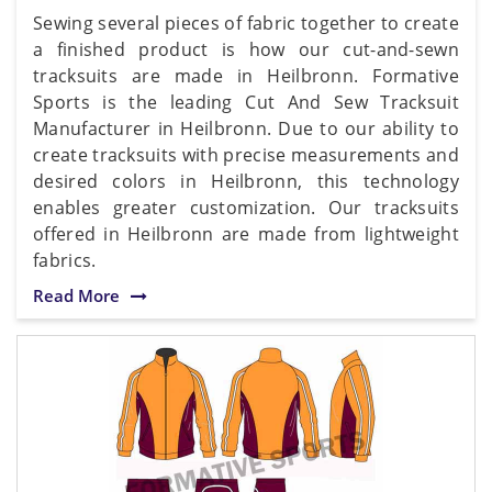
Sewing several pieces of fabric together to create
a finished product is how our cut-and-sewn
tracksuits are made in Heilbronn. Formative
Sports is the leading Cut And Sew Tracksuit
Manufacturer in Heilbronn. Due to our ability to
create tracksuits with precise measurements and
desired colors in Heilbronn, this technology
enables greater customization. Our tracksuits
offered in Heilbronn are made from lightweight
fabrics.
Read More