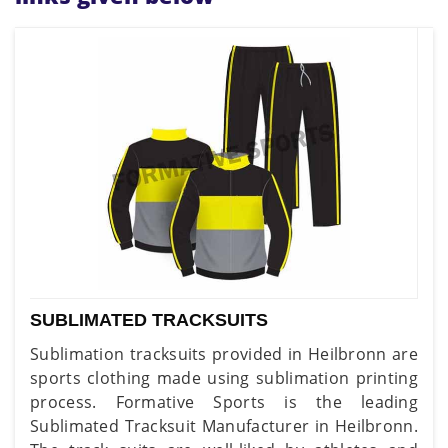
SUBLIMATED TRACKSUITS
Sublimation tracksuits provided in Heilbronn are
sports clothing made using sublimation printing
process. Formative Sports is the leading
Sublimated Tracksuit Manufacturer in Heilbronn.