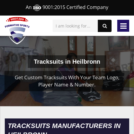
An
9001:2015 Certified Company
Tracksuits in Heilbronn
Get Custom Tracksuits With Your Team Logo,
Player Name & Number.
TRACKSUITS MANUFACTURERS IN