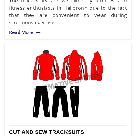
The track suits are well-liked by athletes and
fitness enthusiasts in Heilbronn due to the fact
that they are convenient to wear during
strenuous exercise.
Read More
CUT AND SEW TRACKSUITS