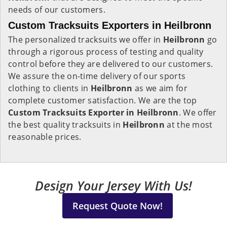
needs of our customers.
Custom Tracksuits Exporters in Heilbronn
The personalized tracksuits we offer in
Heilbronn
go
through a rigorous process of testing and quality
control before they are delivered to our customers.
We assure the on-time delivery of our sports
clothing to clients in
Heilbronn
as we aim for
complete customer satisfaction. We are the top
Custom Tracksuits Exporter in Heilbronn
. We offer
the best quality tracksuits in
Heilbronn
at the most
reasonable prices.
Design Your Jersey With Us!
Request Quote Now!