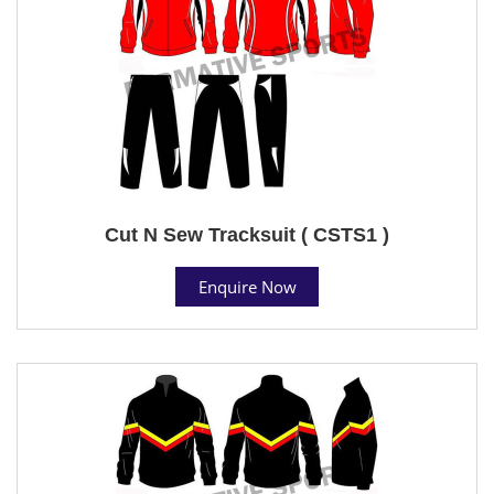
Cut N Sew Tracksuit ( CSTS1 )
Enquire Now