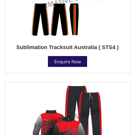
Sublimation Tracksuit Australia ( STS4 )
Enquire Now