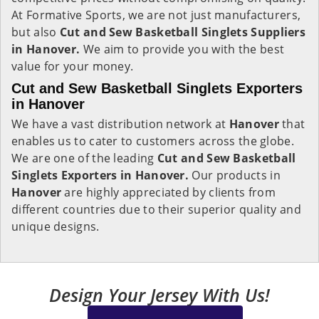
At Formative Sports, we are not just manufacturers,
but also
Cut and Sew Basketball Singlets Suppliers
in Hanover.
We aim to provide you with the best
value for your money.
Cut and Sew Basketball Singlets Exporters
in Hanover
We have a vast distribution network at
Hanover
that
enables us to cater to customers across the globe.
We are one of the leading
Cut and Sew Basketball
Singlets Exporters in Hanover.
Our products in
Hanover
are highly appreciated by clients from
different countries due to their superior quality and
unique designs.
Design Your Jersey With Us!