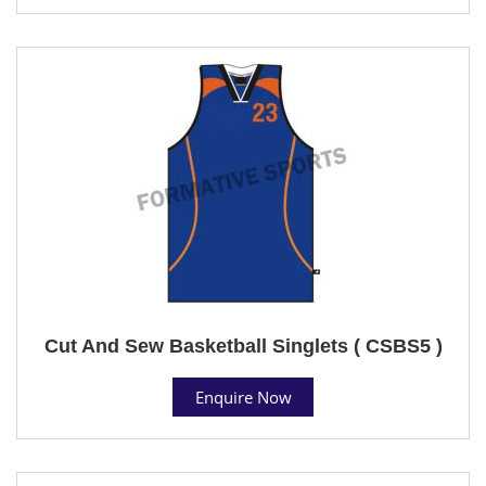
Cut And Sew Basketball Singlets ( CSBS5 )
Enquire Now