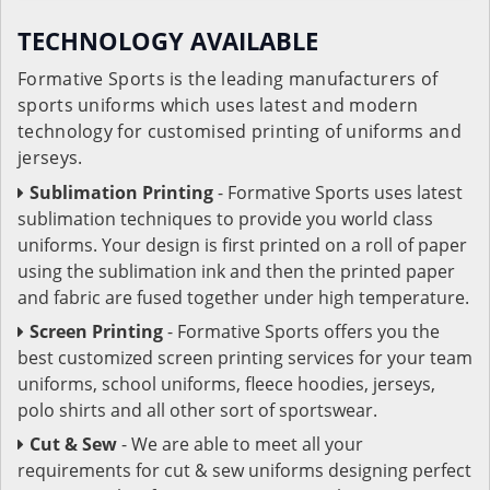
TECHNOLOGY AVAILABLE
Formative Sports is the leading manufacturers of
sports uniforms which uses latest and modern
technology for customised printing of uniforms and
jerseys.
Sublimation Printing
- Formative Sports uses latest
sublimation techniques to provide you world class
uniforms. Your design is first printed on a roll of paper
using the sublimation ink and then the printed paper
and fabric are fused together under high temperature.
Screen Printing
- Formative Sports offers you the
best customized screen printing services for your team
uniforms, school uniforms, fleece hoodies, jerseys,
polo shirts and all other sort of sportswear.
Cut & Sew
- We are able to meet all your
requirements for cut & sew uniforms designing perfect