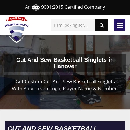
An
9001:2015 Certified Company
Cut And Sew Basketball Singlets in
Hanover
Get Custom Cut And Sew Basketball Singlets
With Your Team Logo, Player Name & Number.
CUT AND SEW BASKETBALL