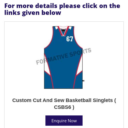
For more details please click on the
links given below
Custom Cut And Sew Basketball Singlets (
CSBS6 )
Enquire Now