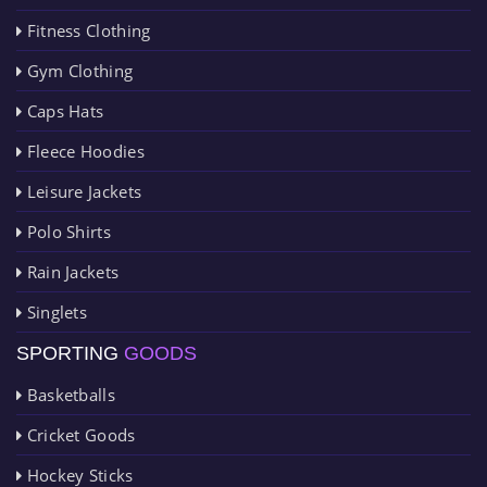
Fitness Clothing
Gym Clothing
Caps Hats
Fleece Hoodies
Leisure Jackets
Polo Shirts
Rain Jackets
Singlets
SPORTING
GOODS
Basketballs
Cricket Goods
Hockey Sticks