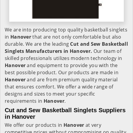
We are into producing top quality basketball singlets
in
Hanover
that are not only comfortable but also
durable. We are the leading
Cut and Sew Basketball
Singlets Manufacturers in Hanover.
Our team of
skilled professionals utilizes modern technology in
Hanover
and equipment to provide you with the
best possible product. Our products are made in
Hanover
and are from premium quality material
that ensures comfort. We offer a wide range of
designs and sizes to meet your specific
requirements in
Hanover
.
Cut and Sew Basketball Singlets Suppliers
in Hanover
We offer our products in
Hanover
at very
competitive prices without compromising on quality.