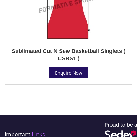
Sublimated Cut N Sew Basketball Singlets (
CSBS1 )
Enquire Now
Important
Links