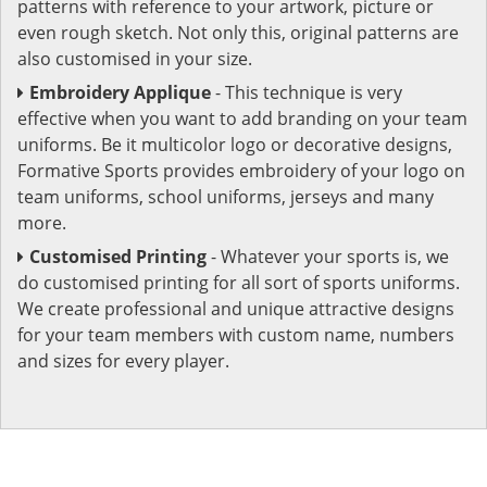
patterns with reference to your artwork, picture or
even rough sketch. Not only this, original patterns are
also customised in your size.
Embroidery Applique
- This technique is very
effective when you want to add branding on your team
uniforms. Be it multicolor logo or decorative designs,
Formative Sports provides embroidery of your logo on
team uniforms, school uniforms, jerseys and many
more.
Customised Printing
- Whatever your sports is, we
do customised printing for all sort of sports uniforms.
We create professional and unique attractive designs
for your team members with custom name, numbers
and sizes for every player.