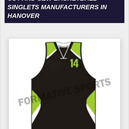
SINGLETS MANUFACTURERS IN
HANOVER