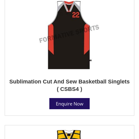
Sublimation Cut And Sew Basketball Singlets
( CSBS4 )
Enquire Now