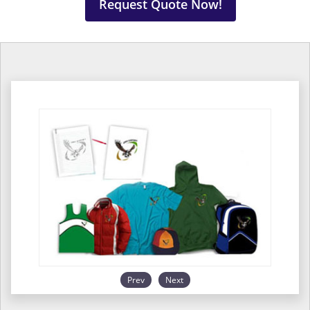
Request Quote Now!
Prev
Next