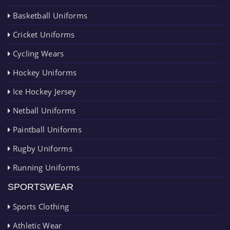
Basketball Uniforms
Cricket Uniforms
Cycling Wears
Hockey Uniforms
Ice Hockey Jersey
Netball Uniforms
Paintball Uniforms
Rugby Uniforms
Running Uniforms
SPORTSWEAR
Sports Clothing
Athletic Wear