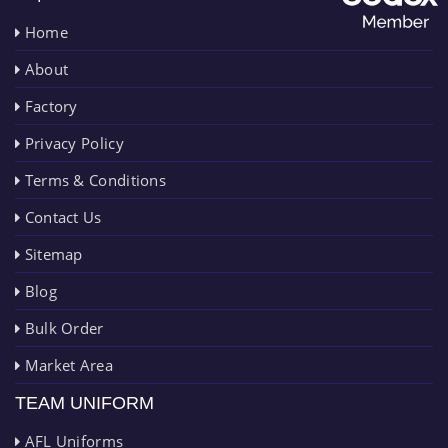
Home
About
Factory
Privacy Policy
Terms & Conditions
Contact Us
Sitemap
Blog
Bulk Order
Market Area
TEAM UNIFORM
AFL Uniforms