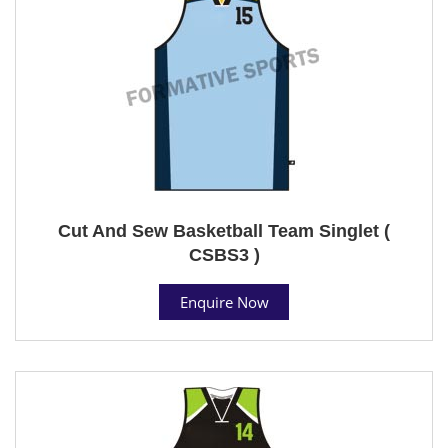
Cut And Sew Basketball Team Singlet (
CSBS3 )
Enquire Now