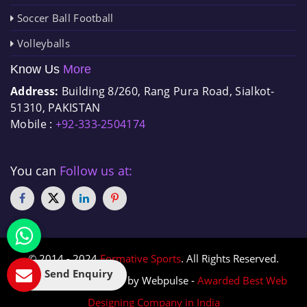
Soccer Ball Football
Volleyballs
Know Us
More
Address:
Building 8/260, Rang Pura Road, Sialkot-
51310, PAKISTAN
Mobile :
+92-333-2504174
You can
Follow us at:
© 2014 - 2024
Formative Sports
. All Rights Reserved.
Send Enquiry
Designed & Promoted by Webpulse -
Awarded Best Web
Designing Company in India