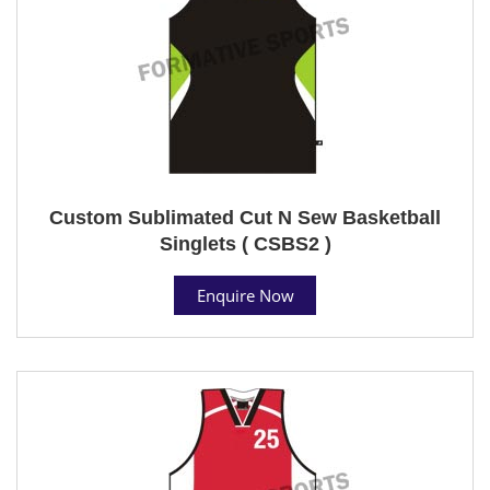
Custom Sublimated Cut N Sew Basketball
Singlets ( CSBS2 )
Enquire Now