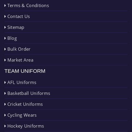
Terms & Conditions
Contact Us
Sitemap
Blog
Bulk Order
Market Area
TEAM UNIFORM
AFL Uniforms
Basketball Uniforms
Cricket Uniforms
Cycling Wears
Hockey Uniforms