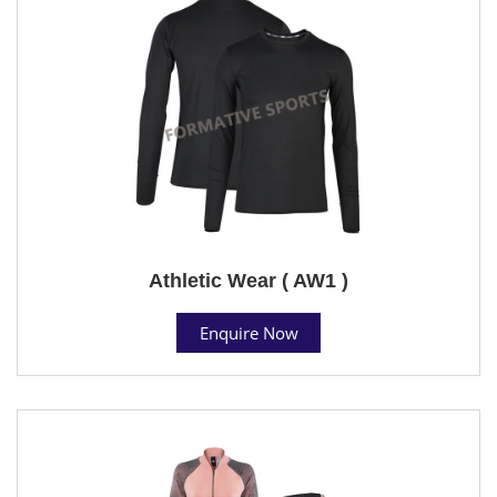
Athletic Wear ( AW1 )
Enquire Now