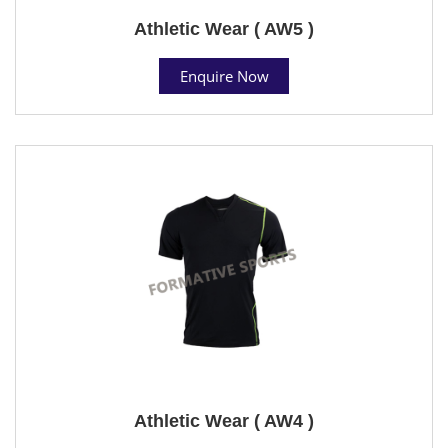
Athletic Wear ( AW5 )
Enquire Now
Athletic Wear ( AW4 )