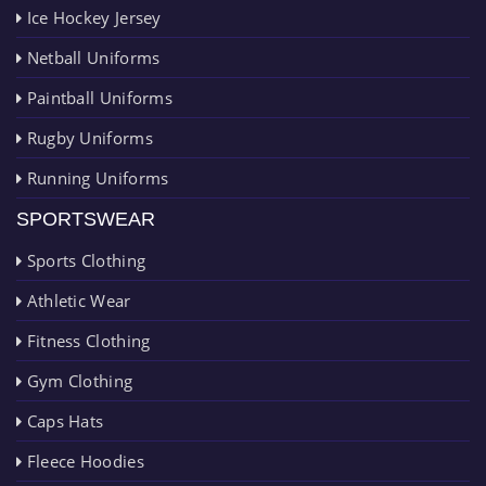
Ice Hockey Jersey
Netball Uniforms
Paintball Uniforms
Rugby Uniforms
Running Uniforms
SPORTSWEAR
Sports Clothing
Athletic Wear
Fitness Clothing
Gym Clothing
Caps Hats
Fleece Hoodies