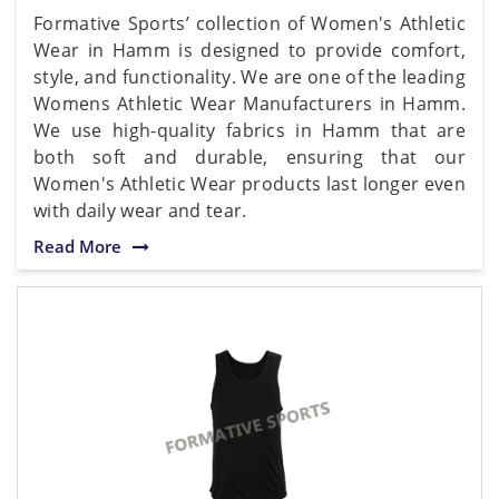
Formative Sports’ collection of Women's Athletic
Wear in Hamm is designed to provide comfort,
style, and functionality. We are one of the leading
Womens Athletic Wear Manufacturers in Hamm.
We use high-quality fabrics in Hamm that are
both soft and durable, ensuring that our
Women's Athletic Wear products last longer even
with daily wear and tear.
Read More