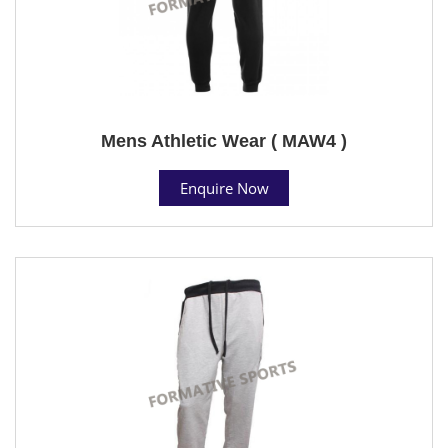
Mens Athletic Wear ( MAW4 )
Enquire Now