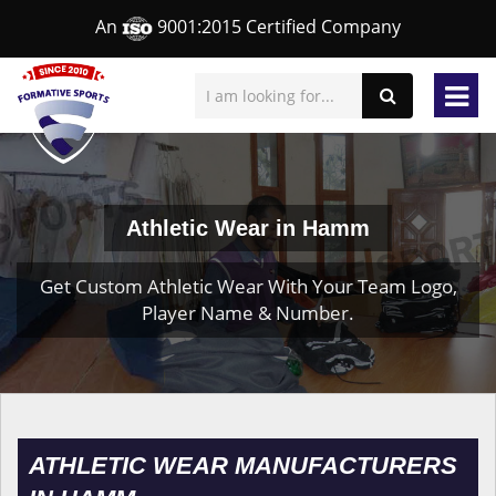
An
9001:2015 Certified Company
Athletic Wear in Hamm
Get Custom Athletic Wear With Your Team Logo,
Player Name & Number.
ATHLETIC WEAR MANUFACTURERS