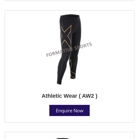
Athletic Wear ( AW2 )
Enquire Now