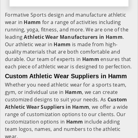
Formative Sports design and manufacture athletic
wear in
Hamm
for a range of activities including
running, yoga, fitness, and more. We are one of the
leading
Athletic Wear Manufacturers in Hamm
.
Our athletic wear in
Hamm
is made from high-
quality materials that are both comfortable and
durable. Our team of experts in
Hamm
ensures that
each piece of athletic wear is designed to perfection.
Custom Athletic Wear Suppliers in Hamm
Whether you need athletic wear for a sports team,
gym, or individual use in
Hamm
, we can create
customized designs to suit your needs. As
Custom
Athletic Wear Suppliers in Hamm
, we offer a wide
range of customization options to our clients. Our
customization options in
Hamm
include adding
team logos, names, and numbers to the athletic
wear.