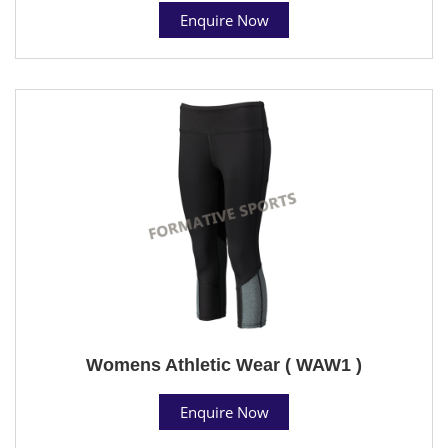
Enquire Now
Womens Athletic Wear ( WAW1 )
Enquire Now