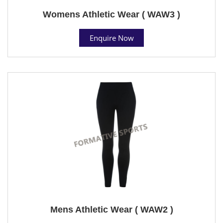
Womens Athletic Wear ( WAW3 )
Enquire Now
Mens Athletic Wear ( WAW2 )