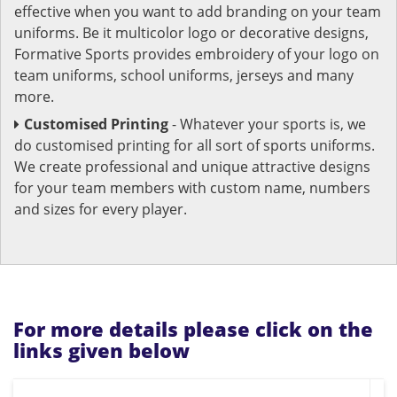
effective when you want to add branding on your team
uniforms. Be it multicolor logo or decorative designs,
Formative Sports provides embroidery of your logo on
team uniforms, school uniforms, jerseys and many
more.
Customised Printing
- Whatever your sports is, we
do customised printing for all sort of sports uniforms.
We create professional and unique attractive designs
for your team members with custom name, numbers
and sizes for every player.
For more details please click on the
links given below