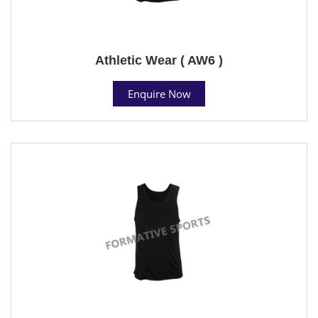
Athletic Wear ( AW6 )
Enquire Now