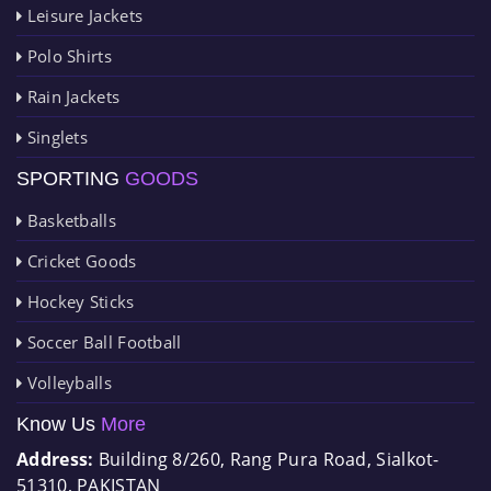
Leisure Jackets
Polo Shirts
Rain Jackets
Singlets
SPORTING
GOODS
Basketballs
Cricket Goods
Hockey Sticks
Soccer Ball Football
Volleyballs
Know Us
More
Address:
Building 8/260, Rang Pura Road, Sialkot-
51310, PAKISTAN