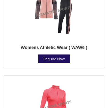
Womens Athletic Wear ( WAW6 )
Enquire Now