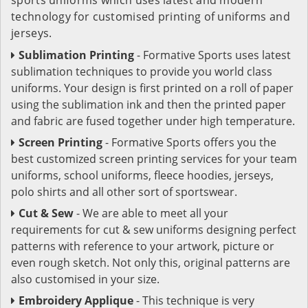
technology for customised printing of uniforms and
jerseys.
Sublimation Printing
- Formative Sports uses latest
sublimation techniques to provide you world class
uniforms. Your design is first printed on a roll of paper
using the sublimation ink and then the printed paper
and fabric are fused together under high temperature.
Screen Printing
- Formative Sports offers you the
best customized screen printing services for your team
uniforms, school uniforms, fleece hoodies, jerseys,
polo shirts and all other sort of sportswear.
Cut & Sew
- We are able to meet all your
requirements for cut & sew uniforms designing perfect
patterns with reference to your artwork, picture or
even rough sketch. Not only this, original patterns are
also customised in your size.
Embroidery Applique
- This technique is very