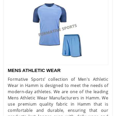
MENS ATHLETIC WEAR
Formative Sports’ collection of Men's Athletic
Wear in Hamm is designed to meet the needs of
modern-day athletes. We are one of the leading
Mens Athletic Wear Manufacturers in Hamm. We
use premium quality fabric in Hamm that is
comfortable and durable, ensuring that our