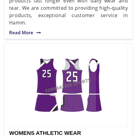
products last longer even with daily wear and
tear. We are committed to providing high-quality
products, exceptional customer service in
Hamm.
Read More
WOMENS ATHLETIC WEAR