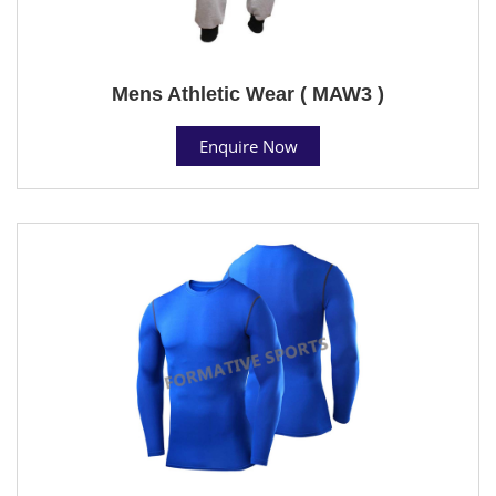
Mens Athletic Wear ( MAW3 )
Enquire Now