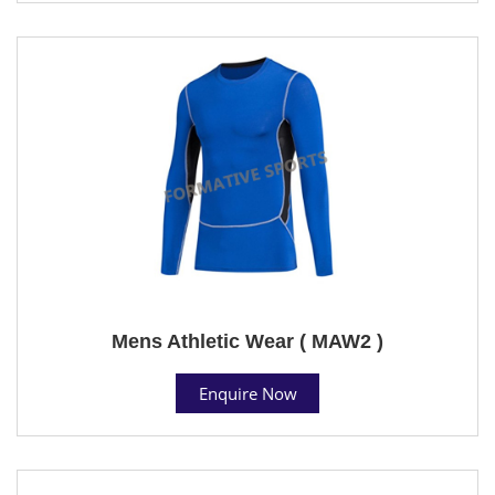
Mens Athletic Wear ( MAW2 )
Enquire Now