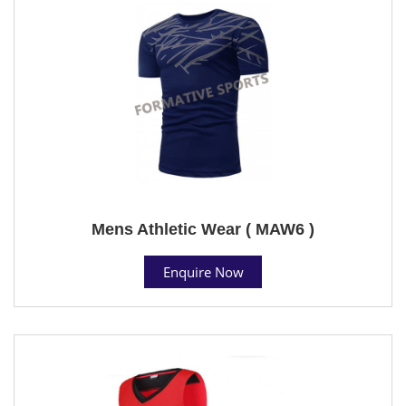
Mens Athletic Wear ( MAW6 )
Enquire Now