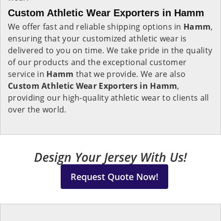
Custom Athletic Wear Exporters in Hamm
We offer fast and reliable shipping options in
Hamm
,
ensuring that your customized athletic wear is
delivered to you on time. We take pride in the quality
of our products and the exceptional customer
service in
Hamm
that we provide. We are also
Custom Athletic Wear Exporters in Hamm
,
providing our high-quality athletic wear to clients all
over the world.
Design Your Jersey With Us!
Request Quote Now!