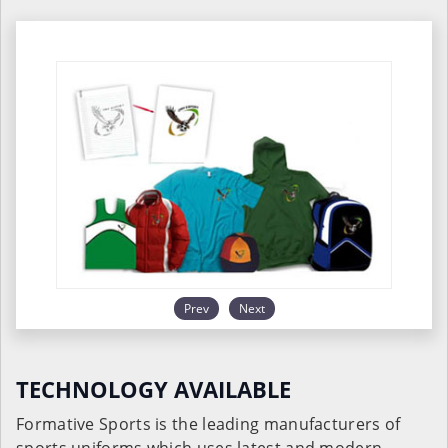
Prev
Next
TECHNOLOGY AVAILABLE
Formative Sports is the leading manufacturers of
sports uniforms which uses latest and modern