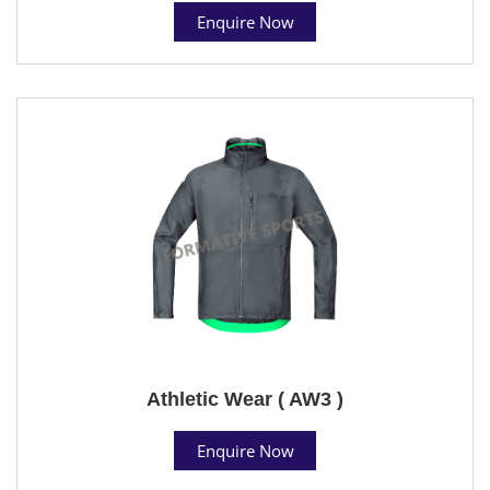
Enquire Now
Athletic Wear ( AW3 )
Enquire Now