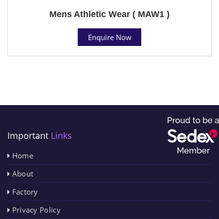
Mens Athletic Wear ( MAW1 )
Enquire Now
Important
Links
Home
About
Factory
Privacy Policy