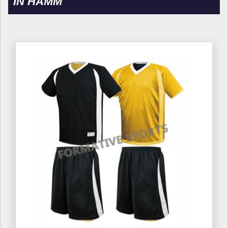
IN HAMM