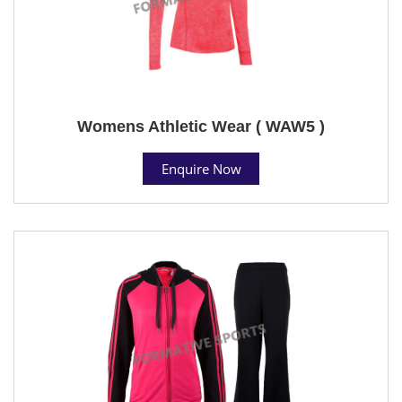
Womens Athletic Wear ( WAW5 )
Enquire Now