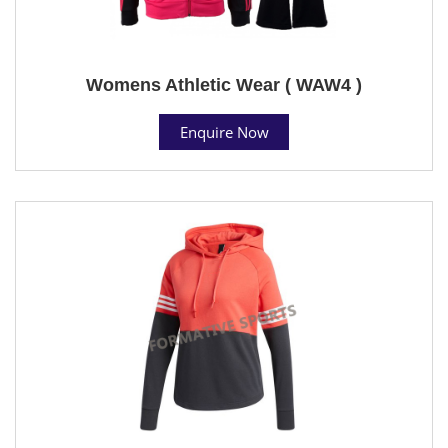
Womens Athletic Wear ( WAW4 )
Enquire Now