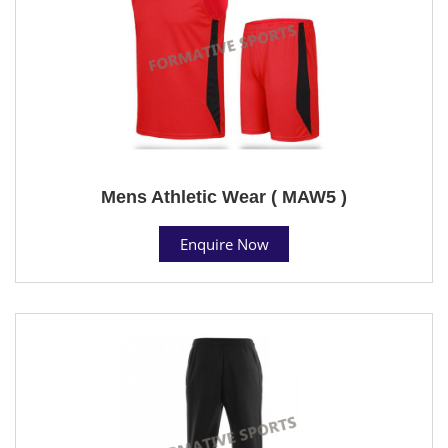
Mens Athletic Wear ( MAW5 )
Enquire Now