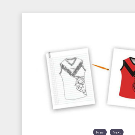
Prev
Next