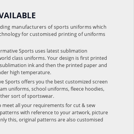
VAILABLE
eading manufacturers of sports uniforms which
chnology for customised printing of uniforms
ormative Sports uses latest sublimation
rld class uniforms. Your design is first printed
e sublimation ink and then the printed paper and
under high temperature.
ve Sports offers you the best customized screen
team uniforms, school uniforms, fleece hoodies,
 other sort of sportswear.
o meet all your requirements for cut & sew
patterns with reference to your artwork, picture
nly this, original patterns are also customised