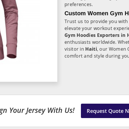
preferences.
Custom Women Gym Hoo
Trust us to provide you with
elevate your workout experie
Gym Hoodies Exporters in H
enthusiasts worldwide. Whet
visitor in
Haiti
, our Women G
comfort and style during yo
gn Your Jersey With Us!
Request Quote 