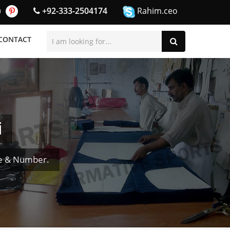
+92-333-2504174
Rahim.ceo
CONTACT
i
e & Number.