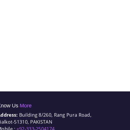
Know Us
More
Address:
Building 8/260, Rang Pura Road,
ialkot-51310, PAKISTAN
obile :
+92-333-2504174