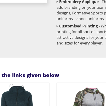
Embroidery Applique
- T
add branding on your team u
designs, Formative Sports 
uniforms, school uniforms,
Customised Printing
- Wh
printing for all sort of spo
attractive designs for yo
and sizes for every player.
n the links given below