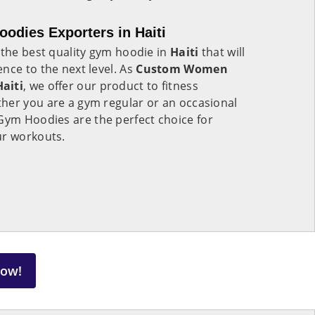
dies Exporters in Haiti
 the best quality gym hoodie in
Haiti
that will
nce to the next level. As
Custom Women
aiti
, we offer our product to fitness
her you are a gym regular or an occasional
ym Hoodies are the perfect choice for
ur workouts.
Now!