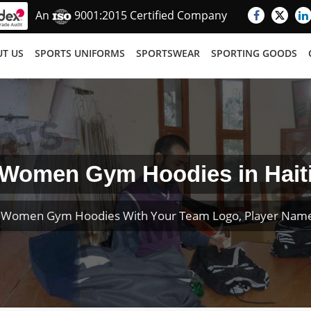
An
9001:2015 Certified Company
T US
SPORTS UNIFORMS
SPORTSWEAR
SPORTING GOODS
Women Gym Hoodies in Hait
 Women Gym Hoodies With Your Team Logo, Player Nam