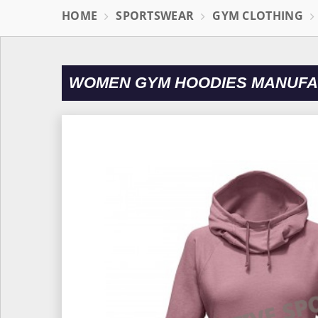
HOME
SPORTSWEAR
GYM CLOTHING
WOMEN GYM HOODIES MANUFAC