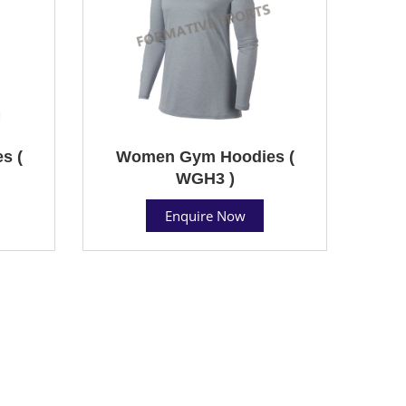
s (
Women Gym Hoodies (
WGH3 )
Enquire Now