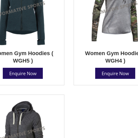
men Gym Hoodies (
Women Gym Hoodie
WGH5 )
WGH4 )
Enquire Now
Enquire Now