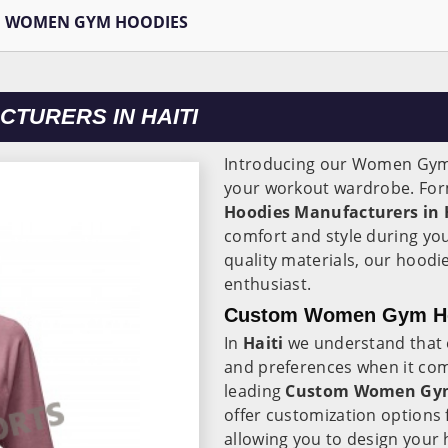
WOMEN GYM HOODIES
TURERS IN HAITI
Introducing our Women Gym
your workout wardrobe. Form
Hoodies Manufacturers in 
comfort and style during y
quality materials, our hoodi
enthusiast.
Custom Women Gym Hood
In
Haiti
we understand that 
and preferences when it com
leading
Custom Women Gym 
offer customization option
allowing you to design your 