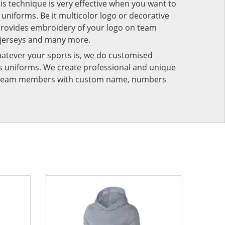
his technique is very effective when you want to
niforms. Be it multicolor logo or decorative
provides embroidery of your logo on team
 jerseys and many more.
atever your sports is, we do customised
rts uniforms. We create professional and unique
ur team members with custom name, numbers