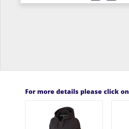
For more details please click o