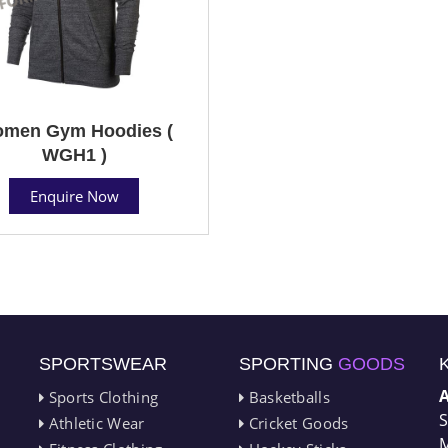
men Gym Hoodies (
WGH1 )
Enquire Now
SPORTSWEAR
SPORTING
GOODS
Sports Clothing
Basketballs
S
Athletic Wear
Cricket Goods
M