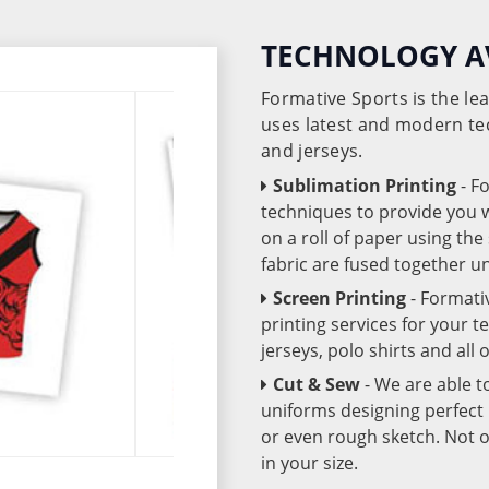
TECHNOLOGY A
Formative Sports is the l
uses latest and modern te
and jerseys.
Sublimation Printing
- F
techniques to provide you wo
on a roll of paper using th
fabric are fused together 
Screen Printing
- Formati
printing services for your 
jerseys, polo shirts and all
Cut & Sew
- We are able t
uniforms designing perfect 
or even rough sketch. Not o
in your size.