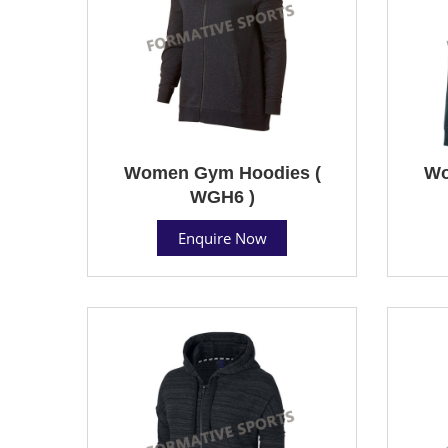
Women Gym Hoodies (
Wo
WGH6 )
Enquire Now