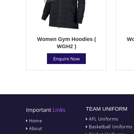
Women Gym Hoodies (
Wo
WGH2 )
Enquire Now
TEAM UNIFORM
Important
Links
AFL Uniforms
Home
Basketball Uniforms
About