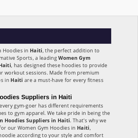
 Hoodies in
Haiti
, the perfect addition to
ative Sports, a leading
Women Gym
Haiti
, has designed these hoodies to provide
our workout sessions. Made from premium
es in
Haiti
are a must-have for every fitness
ies Suppliers in Haiti
every gym-goer has different requirements
es to gym apparel. We take pride in being the
Hoodies Suppliers in Haiti
. That's why we
s for our Women Gym Hoodies in
Haiti
,
hoodie according to your style and comfort