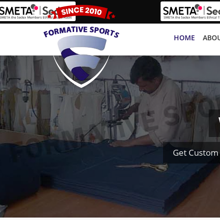
HOME
ABOU
Get Custom