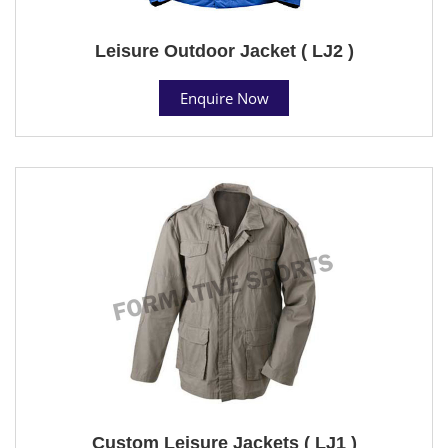
Leisure Outdoor Jacket ( LJ2 )
Enquire Now
Custom Leisure Jackets ( LJ1 )