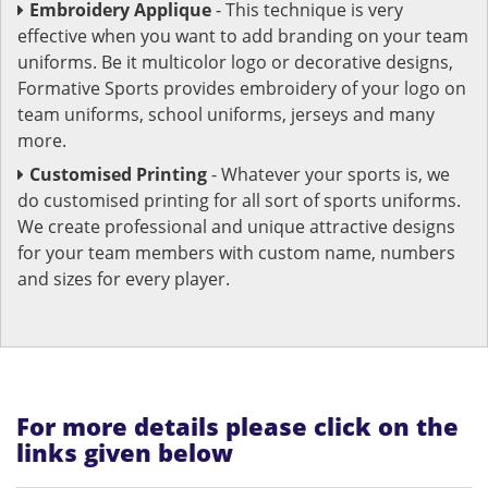
Embroidery Applique
- This technique is very
effective when you want to add branding on your team
uniforms. Be it multicolor logo or decorative designs,
Formative Sports provides embroidery of your logo on
team uniforms, school uniforms, jerseys and many
more.
Customised Printing
- Whatever your sports is, we
do customised printing for all sort of sports uniforms.
We create professional and unique attractive designs
for your team members with custom name, numbers
and sizes for every player.
For more details please click on the
links given below