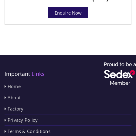
Enquire Now
Important
Links
Home
About
Factory
Privacy Policy
Terms & Conditions