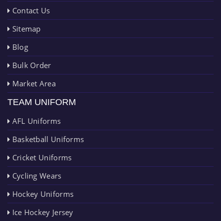
Contact Us
Sitemap
Blog
Bulk Order
Market Area
TEAM UNIFORM
AFL Uniforms
Basketball Uniforms
Cricket Uniforms
Cycling Wears
Hockey Uniforms
Ice Hockey Jersey