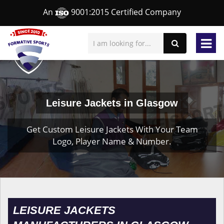
An
9001:2015 Certified Company
Leisure Jackets in Glasgow
Get Custom Leisure Jackets With Your Team
Logo, Player Name & Number.
LEISURE JACKETS