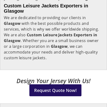
Custom Leisure Jackets Exporters in
Glasgow
We are dedicated to providing our clients in
Glasgow
with the best possible products and
services, which is why we offer worldwide shipping.
We are also
Custom Leisure Jackets Exporters in
Glasgow
. Whether you are a small business owner
or a large corporation in
Glasgow
, we can
accommodate your needs and deliver high-quality
custom leisure jackets.
Design Your Jersey With Us!
Request Quote Now!