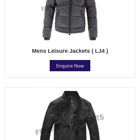
Mens Leisure Jackets ( LJ4 )
Enquire Now