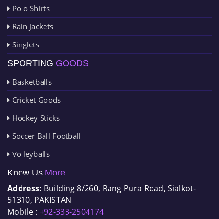
Polo Shirts
Rain Jackets
Singlets
SPORTING
GOODS
Basketballs
Cricket Goods
Hockey Sticks
Soccer Ball Football
Volleyballs
Know Us
More
Address:
Building 8/260, Rang Pura Road, Sialkot-
51310, PAKISTAN
Mobile :
+92-333-2504174