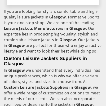
If you are looking for stylish, comfortable and high-
quality leisure jackets in
Glasgow
, Formative Sports
is your one-stop-shop. We are one of the leading
Leisure Jackets Manufacturers in Glasgow
. Our
expertise lies in producing high-quality, stylish and
comfortable leisure jackets in
Glasgow
. Our jackets
in
Glasgow
are perfect for those who enjoy an active
lifestyle and want to look their best while doing so.
Custom Leisure Jackets Suppliers in
Glasgow
In
Glasgow
we understand that every individual has
unique preferences, which is why we offer a variety
of colors, styles, and sizes to choose from. As
Custom Leisure Jackets Suppliers in Glasgow
, we
offer a wide range of customization options to meet
the needs of our clients. We can also incorporate
your logo or design onto the jackets in
Glasgow
.