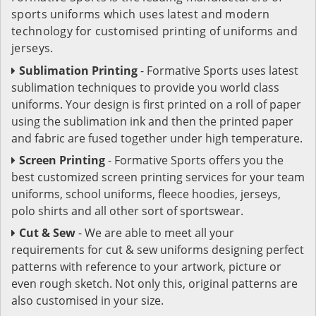
sports uniforms which uses latest and modern
technology for customised printing of uniforms and
jerseys.
Sublimation Printing
- Formative Sports uses latest
sublimation techniques to provide you world class
uniforms. Your design is first printed on a roll of paper
using the sublimation ink and then the printed paper
and fabric are fused together under high temperature.
Screen Printing
- Formative Sports offers you the
best customized screen printing services for your team
uniforms, school uniforms, fleece hoodies, jerseys,
polo shirts and all other sort of sportswear.
Cut & Sew
- We are able to meet all your
requirements for cut & sew uniforms designing perfect
patterns with reference to your artwork, picture or
even rough sketch. Not only this, original patterns are
also customised in your size.