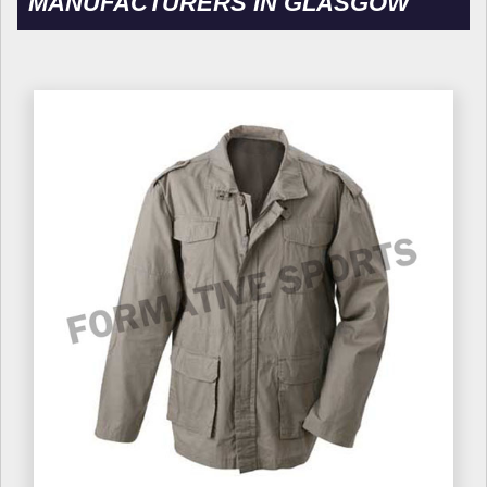
MANUFACTURERS IN GLASGOW