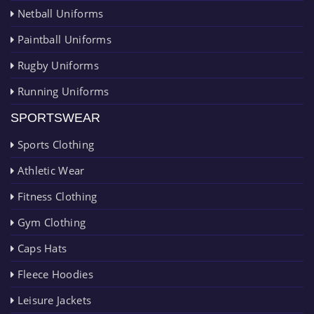
Netball Uniforms
Paintball Uniforms
Rugby Uniforms
Running Uniforms
SPORTSWEAR
Sports Clothing
Athletic Wear
Fitness Clothing
Gym Clothing
Caps Hats
Fleece Hoodies
Leisure Jackets