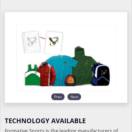
Prev
Next
TECHNOLOGY AVAILABLE
Formative Sports is the leading manufacturers of