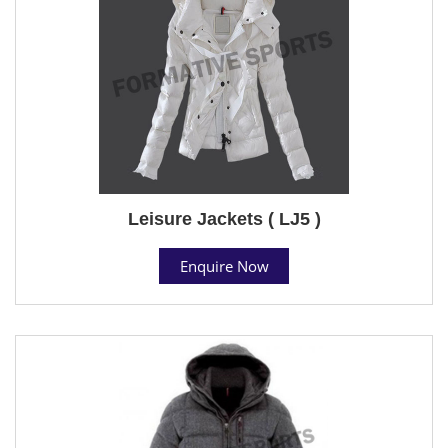
Leisure Jackets ( LJ5 )
Enquire Now