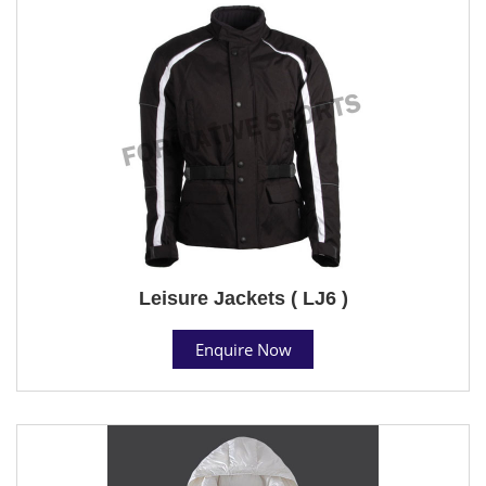
Leisure Jackets ( LJ6 )
Enquire Now