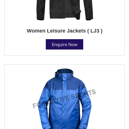
Women Leisure Jackets ( LJ3 )
Enquire Now