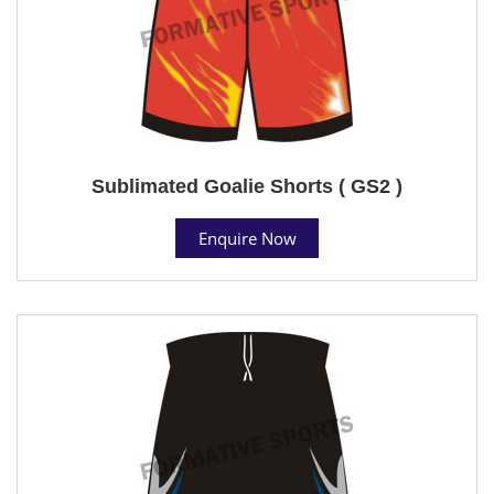
Sublimated Goalie Shorts ( GS2 )
Enquire Now