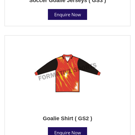
Soccer Goalie Jerseys ( GS3 )
Enquire Now
Goalie Shirt ( GS2 )
Enquire Now