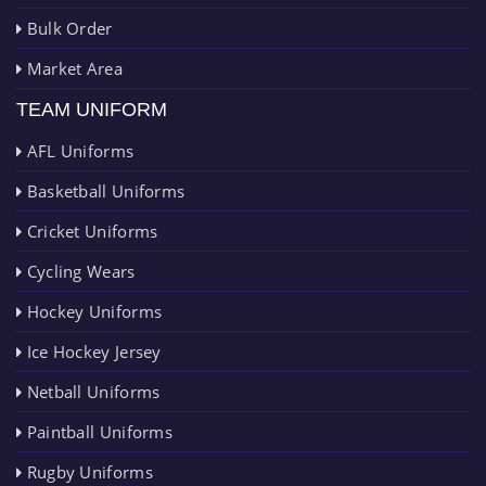
Bulk Order
Market Area
TEAM UNIFORM
AFL Uniforms
Basketball Uniforms
Cricket Uniforms
Cycling Wears
Hockey Uniforms
Ice Hockey Jersey
Netball Uniforms
Paintball Uniforms
Rugby Uniforms