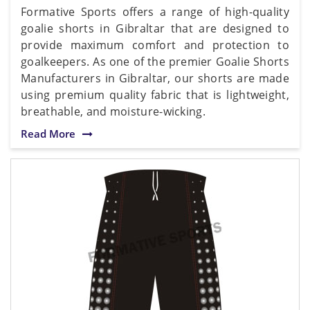
Formative Sports offers a range of high-quality
goalie shorts in Gibraltar that are designed to
provide maximum comfort and protection to
goalkeepers. As one of the premier Goalie Shorts
Manufacturers in Gibraltar, our shorts are made
using premium quality fabric that is lightweight,
breathable, and moisture-wicking.
Read More