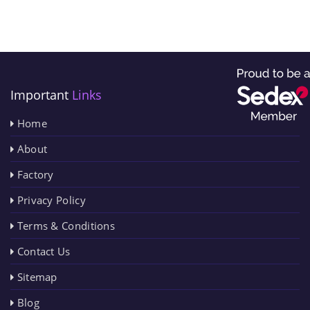
Important
Links
Home
About
Factory
Privacy Policy
Terms & Conditions
Contact Us
Sitemap
Blog