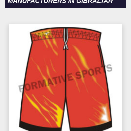
MANUFACTURERS IN GIBRALTAR