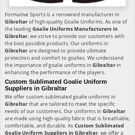
Formative Sports is a renowned manufacturer in
Gibraltar
of high-quality Goalie Uniforms. As one of
the leading
Goalie Uniforms Manufacturers in
Gibraltar
, we strive to provide our customers with
the best possible products. Our uniforms in
Gibraltar
are designed to provide ultimate
protection and comfort to goalies. We understand
the importance of goalie uniforms in
Gibraltar
in
enhancing the performance of the players.
Custom Sublimated Goalie Uniform
Suppliers in Gibraltar
We offer custom sublimated goalie uniforms in
Gibraltar
that are tailored to meet the specific
needs of our customers. Our uniforms in
Gibraltar
are made using high-quality fabric that is breathable,
comfortable, and durable. As
Custom Sublimated
Goalie Uniform Suppliers in Gibraltar
, we offer a