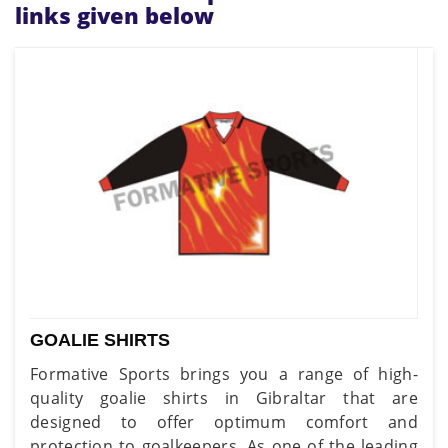
links given below
GOALIE SHIRTS
Formative Sports brings you a range of high-
quality goalie shirts in Gibraltar that are
designed to offer optimum comfort and
protection to goalkeepers. As one of the leading