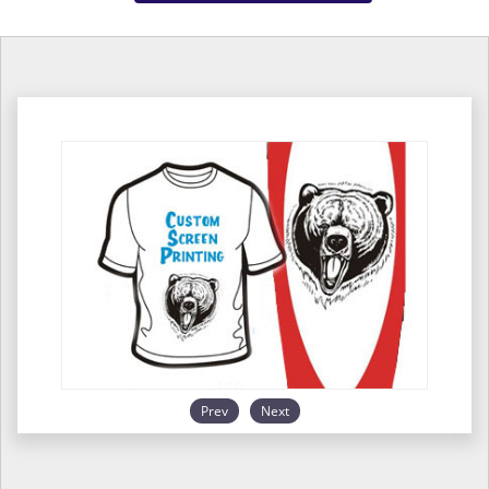
Prev
Next