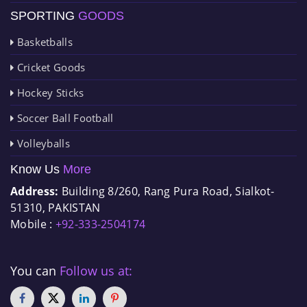
SPORTING
GOODS
Basketballs
Cricket Goods
Hockey Sticks
Soccer Ball Football
Volleyballs
Know Us
More
Address:
Building 8/260, Rang Pura Road, Sialkot-
51310, PAKISTAN
Mobile :
+92-333-2504174
You can
Follow us at: