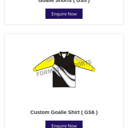
Goalie Shorts ( GS5 )
Enquire Now
Custom Goalie Shirt ( GS6 )
Enquire Now