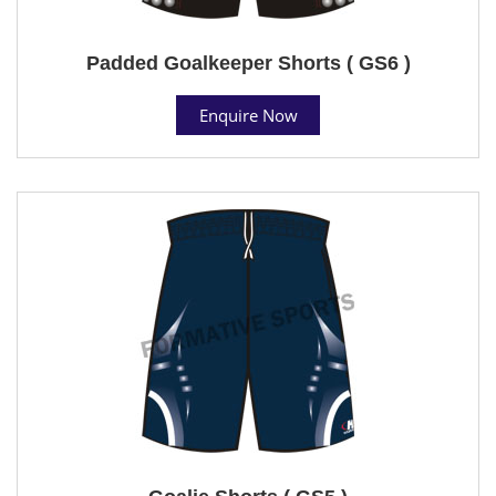
Padded Goalkeeper Shorts ( GS6 )
Enquire Now