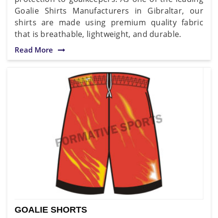
Goalie Shirts Manufacturers in Gibraltar, our
shirts are made using premium quality fabric
that is breathable, lightweight, and durable.
Read More
GOALIE SHORTS