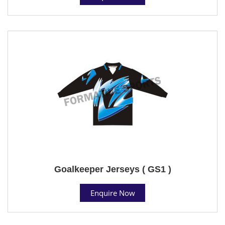
Goalkeeper Jerseys ( GS1 )
Enquire Now