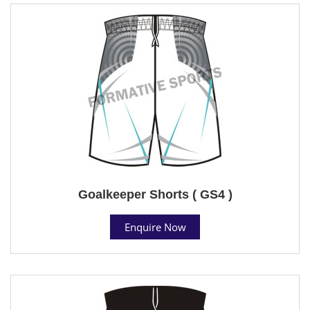
Goalkeeper Shorts ( GS4 )
Enquire Now