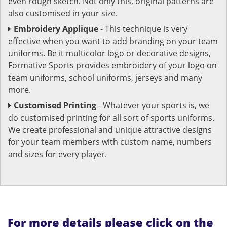
even rough sketch. Not only this, original patterns are
also customised in your size.
Embroidery Applique
- This technique is very
effective when you want to add branding on your team
uniforms. Be it multicolor logo or decorative designs,
Formative Sports provides embroidery of your logo on
team uniforms, school uniforms, jerseys and many
more.
Customised Printing
- Whatever your sports is, we
do customised printing for all sort of sports uniforms.
We create professional and unique attractive designs
for your team members with custom name, numbers
and sizes for every player.
For more details please click on the