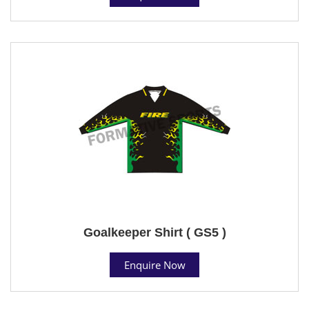
Goalkeeper Shirt ( GS5 )
Enquire Now