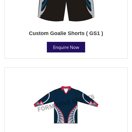
Custom Goalie Shorts ( GS1 )
Enquire Now