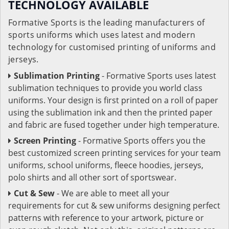
TECHNOLOGY AVAILABLE
Formative Sports is the leading manufacturers of
sports uniforms which uses latest and modern
technology for customised printing of uniforms and
jerseys.
Sublimation Printing
- Formative Sports uses latest
sublimation techniques to provide you world class
uniforms. Your design is first printed on a roll of paper
using the sublimation ink and then the printed paper
and fabric are fused together under high temperature.
Screen Printing
- Formative Sports offers you the
best customized screen printing services for your team
uniforms, school uniforms, fleece hoodies, jerseys,
polo shirts and all other sort of sportswear.
Cut & Sew
- We are able to meet all your
requirements for cut & sew uniforms designing perfect
patterns with reference to your artwork, picture or