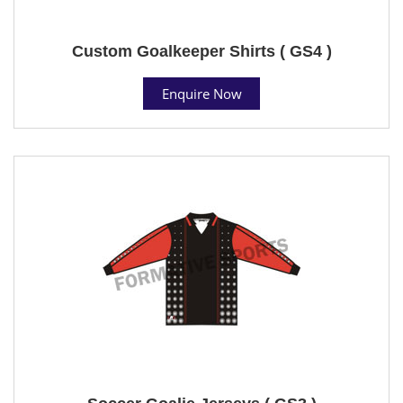
Custom Goalkeeper Shirts ( GS4 )
Enquire Now