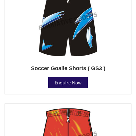
Soccer Goalie Shorts ( GS3 )
Enquire Now