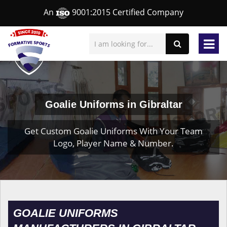
An
9001:2015 Certified Company
Goalie Uniforms in Gibraltar
Get Custom Goalie Uniforms With Your Team
Logo, Player Name & Number.
GOALIE UNIFORMS