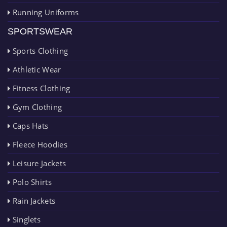
Running Uniforms
SPORTSWEAR
Sports Clothing
Athletic Wear
Fitness Clothing
Gym Clothing
Caps Hats
Fleece Hoodies
Leisure Jackets
Polo Shirts
Rain Jackets
Singlets