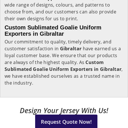
wide range of designs, colours, and patterns to
choose from, and our customers can also provide
their own designs for us to print.
Custom Sublimated Goalie Uniform
Exporters in Gibraltar
Our commitment to quality, timely delivery, and
customer satisfaction in
Gibraltar
have earned us a
loyal customer base. We ensure that our products
are always of the highest quality. As
Custom
Sublimated Goalie Uniform Exporters in Gibraltar
,
we have established ourselves as a trusted name in
the industry.
Design Your Jersey With Us!
Request Quote Now!