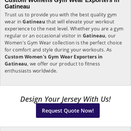
Custom Womens Gym Wear Exporters in
Gatineau
Trust us to provide you with the best quality gym
wear in
Gatineau
that will elevate your workout
experience to the next level. Whether you are a gym
regular or an occasional visitor in
Gatineau
, our
Women's Gym Wear collection is the perfect choice
for comfort and style during your workouts. As
Custom Women's Gym Wear Exporters in
Gatineau
, we offer our product to fitness
enthusiasts worldwide.
Design Your Jersey With Us!
Request Quote Now!