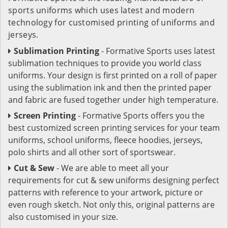
sports uniforms which uses latest and modern
technology for customised printing of uniforms and
jerseys.
Sublimation Printing
- Formative Sports uses latest
sublimation techniques to provide you world class
uniforms. Your design is first printed on a roll of paper
using the sublimation ink and then the printed paper
and fabric are fused together under high temperature.
Screen Printing
- Formative Sports offers you the
best customized screen printing services for your team
uniforms, school uniforms, fleece hoodies, jerseys,
polo shirts and all other sort of sportswear.
Cut & Sew
- We are able to meet all your
requirements for cut & sew uniforms designing perfect
patterns with reference to your artwork, picture or
even rough sketch. Not only this, original patterns are
also customised in your size.