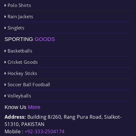
Polo Shirts
Rain Jackets
Singlets
SPORTING
GOODS
Basketballs
Cricket Goods
Hockey Sticks
Soccer Ball Football
Volleyballs
Know Us
More
Address:
Building 8/260, Rang Pura Road, Sialkot-
51310, PAKISTAN
Mobile :
+92-333-2504174