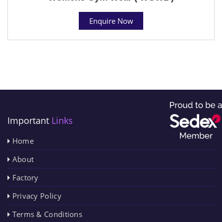
Enquire Now
Important
Links
Home
About
Factory
Privacy Policy
Terms & Conditions