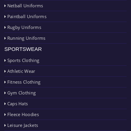
Netball Uniforms
Paintball Uniforms
Rugby Uniforms
Running Uniforms
SPORTSWEAR
Sports Clothing
Athletic Wear
Fitness Clothing
Gym Clothing
Caps Hats
Fleece Hoodies
Leisure Jackets