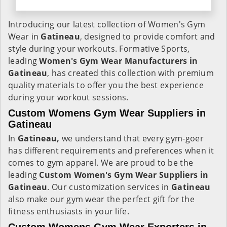
Introducing our latest collection of Women's Gym
Wear in
Gatineau
, designed to provide comfort and
style during your workouts. Formative Sports,
leading
Women's Gym Wear Manufacturers in
Gatineau
, has created this collection with premium
quality materials to offer you the best experience
during your workout sessions.
Custom Womens Gym Wear Suppliers in
Gatineau
In
Gatineau,
we understand that every gym-goer
has different requirements and preferences when it
comes to gym apparel. We are proud to be the
leading
Custom Women's Gym Wear Suppliers in
Gatineau
. Our customization services in
Gatineau
also make our gym wear the perfect gift for the
fitness enthusiasts in your life.