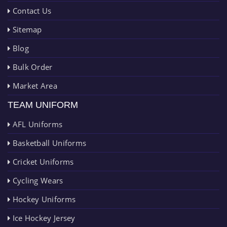
Contact Us
Sitemap
Blog
Bulk Order
Market Area
TEAM UNIFORM
AFL Uniforms
Basketball Uniforms
Cricket Uniforms
Cycling Wears
Hockey Uniforms
Ice Hockey Jersey