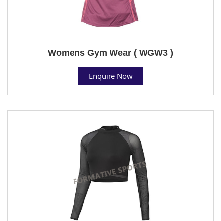
Womens Gym Wear ( WGW3 )
Enquire Now