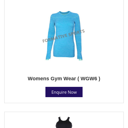
Womens Gym Wear ( WGW6 )
Enquire Now