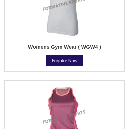
Womens Gym Wear ( WGW4 )
Enquire Now