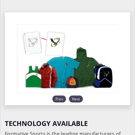
Prev
Next
TECHNOLOGY AVAILABLE
Formative Sports is the leading manufacturers of