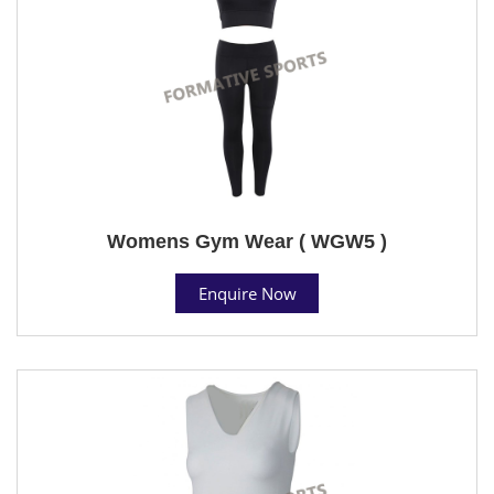
Womens Gym Wear ( WGW5 )
Enquire Now