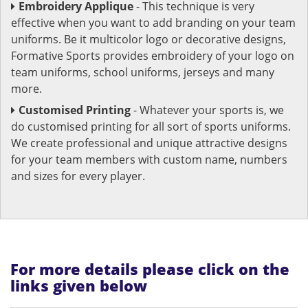
Embroidery Applique
- This technique is very
effective when you want to add branding on your team
uniforms. Be it multicolor logo or decorative designs,
Formative Sports provides embroidery of your logo on
team uniforms, school uniforms, jerseys and many
more.
Customised Printing
- Whatever your sports is, we
do customised printing for all sort of sports uniforms.
We create professional and unique attractive designs
for your team members with custom name, numbers
and sizes for every player.
For more details please click on the
links given below