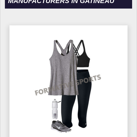
MANUFACTURERS IN GATINEAU