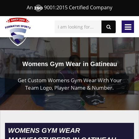
An
9001:2015 Certified Company
Womens Gym Wear in Gatineau
Get Custom Womens Gym Wear With Your
Team Logo, Player Name & Number.
WOMENS GYM WEAR