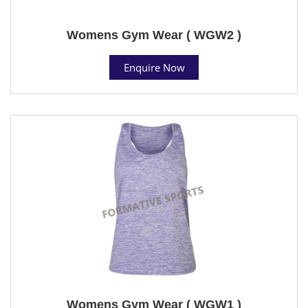
Womens Gym Wear ( WGW2 )
Enquire Now
Womens Gym Wear ( WGW1 )