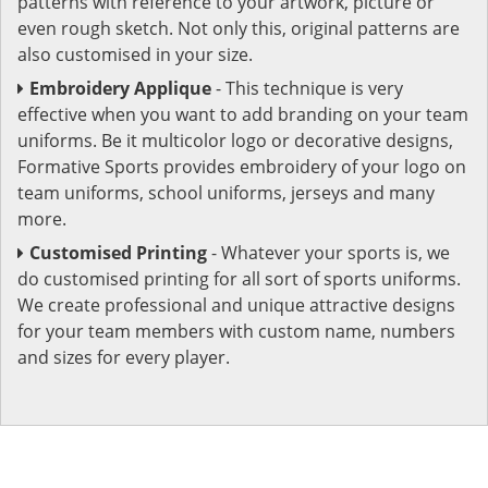
patterns with reference to your artwork, picture or
even rough sketch. Not only this, original patterns are
also customised in your size.
Embroidery Applique
- This technique is very
effective when you want to add branding on your team
uniforms. Be it multicolor logo or decorative designs,
Formative Sports provides embroidery of your logo on
team uniforms, school uniforms, jerseys and many
more.
Customised Printing
- Whatever your sports is, we
do customised printing for all sort of sports uniforms.
We create professional and unique attractive designs
for your team members with custom name, numbers
and sizes for every player.