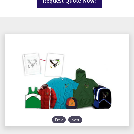
Request Quote Now!
Prev
Next