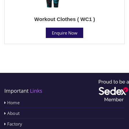
Workout Clothes ( WC1 )
Enquire Now
Important
Links
Home
About
Factory