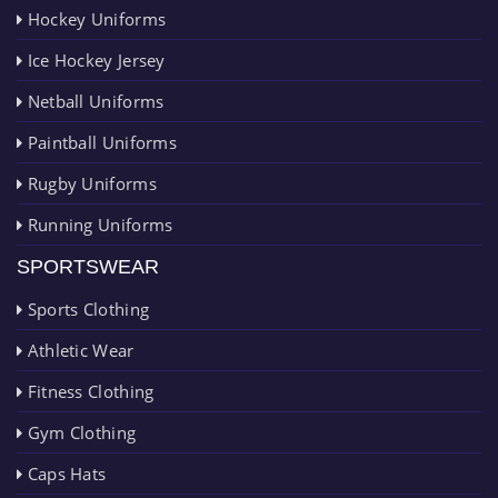
Hockey Uniforms
Ice Hockey Jersey
Netball Uniforms
Paintball Uniforms
Rugby Uniforms
Running Uniforms
SPORTSWEAR
Sports Clothing
Athletic Wear
Fitness Clothing
Gym Clothing
Caps Hats