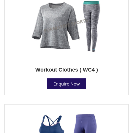
Workout Clothes ( WC4 )
Enquire Now