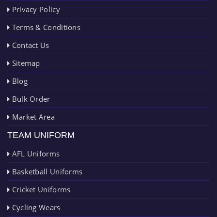
Privacy Policy
Terms & Conditions
Contact Us
Sitemap
Blog
Bulk Order
Market Area
TEAM UNIFORM
AFL Uniforms
Basketball Uniforms
Cricket Uniforms
Cycling Wears