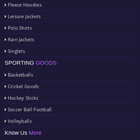
Fleece Hoodies
Leisure Jackets
Polo Shirts
Rain Jackets
Singlets
SPORTING
GOODS
Basketballs
Cricket Goods
Hockey Sticks
Soccer Ball Football
Volleyballs
Know Us
More