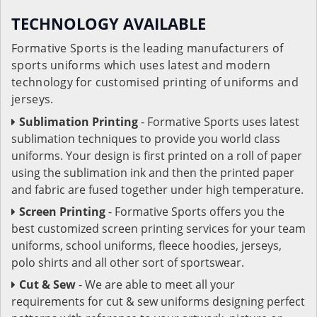
TECHNOLOGY AVAILABLE
Formative Sports is the leading manufacturers of
sports uniforms which uses latest and modern
technology for customised printing of uniforms and
jerseys.
Sublimation Printing
- Formative Sports uses latest
sublimation techniques to provide you world class
uniforms. Your design is first printed on a roll of paper
using the sublimation ink and then the printed paper
and fabric are fused together under high temperature.
Screen Printing
- Formative Sports offers you the
best customized screen printing services for your team
uniforms, school uniforms, fleece hoodies, jerseys,
polo shirts and all other sort of sportswear.
Cut & Sew
- We are able to meet all your
requirements for cut & sew uniforms designing perfect