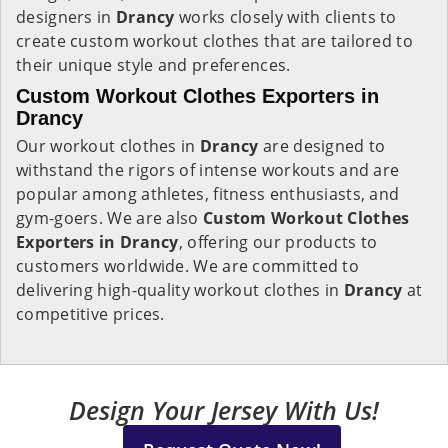
designers in
Drancy
works closely with clients to
create custom workout clothes that are tailored to
their unique style and preferences.
Custom Workout Clothes Exporters in
Drancy
Our workout clothes in
Drancy
are designed to
withstand the rigors of intense workouts and are
popular among athletes, fitness enthusiasts, and
gym-goers. We are also
Custom Workout Clothes
Exporters in Drancy
, offering our products to
customers worldwide. We are committed to
delivering high-quality workout clothes in
Drancy
at
competitive prices.
Design Your Jersey With Us!