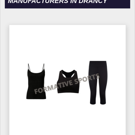
MANUFACTURERS IN DRANCY