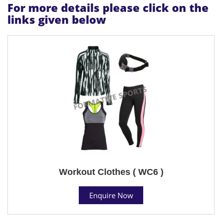
For more details please click on the
links given below
Workout Clothes ( WC6 )
Enquire Now