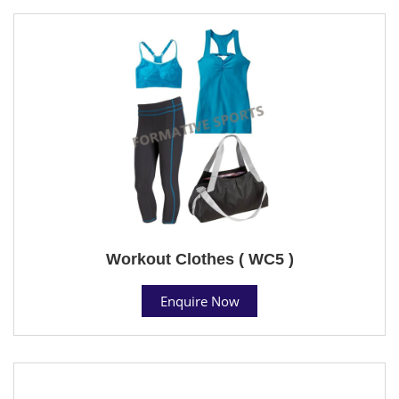
Workout Clothes ( WC5 )
Enquire Now