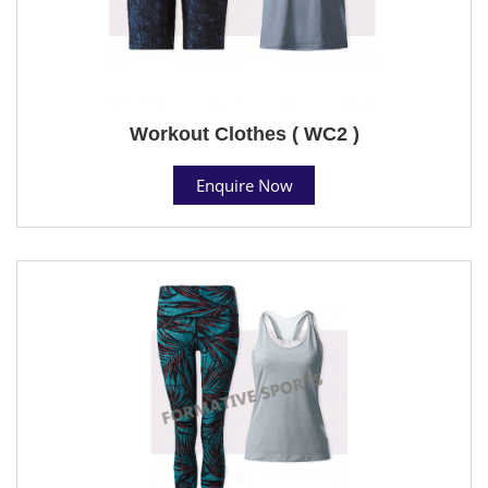
Workout Clothes ( WC2 )
Enquire Now