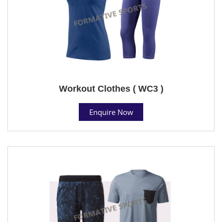
Workout Clothes ( WC3 )
Enquire Now