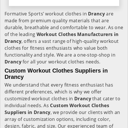
Formative Sports’ workout clothes in
Drancy
are
made from premium quality materials that are
durable, breathable and comfortable to wear. As one
of the leading
Workout Clothes Manufacturers in
Drancy
, offers a vast range of high-quality workout
clothes for fitness enthusiasts who value both
functionality and style. We are a one-stop-shop in
Drancy
for all your workout clothes needs.
Custom Workout Clothes Suppliers in
Drancy
We understand that every fitness enthusiast has
different preferences, which is why we offer
customized workout clothes in
Drancy
that cater to
individual needs. As
Custom Workout Clothes
Suppliers in Drancy
, we provide our clients with an
array of customization options, including color,
design, fabric, and size. Our experienced team of