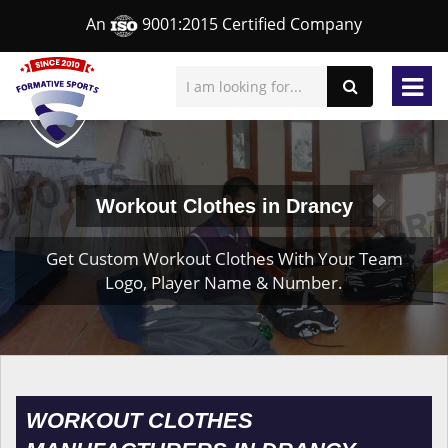
An
9001:2015 Certified Company
Workout Clothes in Drancy
Get Custom Workout Clothes With Your Team
Logo, Player Name & Number.
WORKOUT CLOTHES