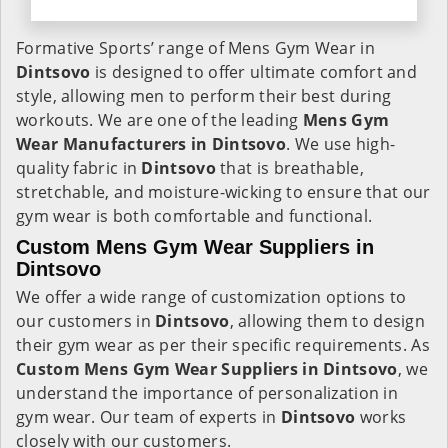
Formative Sports’ range of Mens Gym Wear in
Dintsovo
is designed to offer ultimate comfort and
style, allowing men to perform their best during
workouts. We are one of the leading
Mens Gym
Wear Manufacturers in Dintsovo
. We use high-
quality fabric in
Dintsovo
that is breathable,
stretchable, and moisture-wicking to ensure that our
gym wear is both comfortable and functional.
Custom Mens Gym Wear Suppliers in
Dintsovo
We offer a wide range of customization options to
our customers in
Dintsovo
, allowing them to design
their gym wear as per their specific requirements. As
Custom Mens Gym Wear Suppliers in Dintsovo
, we
understand the importance of personalization in
gym wear. Our team of experts in
Dintsovo
works
closely with our customers.