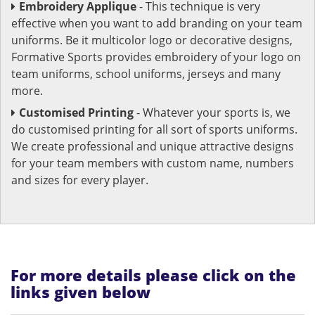
Embroidery Applique
- This technique is very
effective when you want to add branding on your team
uniforms. Be it multicolor logo or decorative designs,
Formative Sports provides embroidery of your logo on
team uniforms, school uniforms, jerseys and many
more.
Customised Printing
- Whatever your sports is, we
do customised printing for all sort of sports uniforms.
We create professional and unique attractive designs
for your team members with custom name, numbers
and sizes for every player.
For more details please click on the
links given below