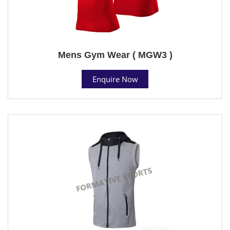
Mens Gym Wear ( MGW3 )
Enquire Now