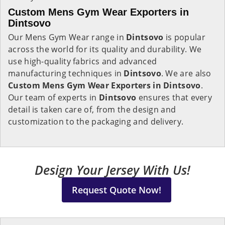
Custom Mens Gym Wear Exporters in
Dintsovo
Our Mens Gym Wear range in
Dintsovo
is popular
across the world for its quality and durability. We
use high-quality fabrics and advanced
manufacturing techniques in
Dintsovo
. We are also
Custom Mens Gym Wear Exporters in Dintsovo
.
Our team of experts in
Dintsovo
ensures that every
detail is taken care of, from the design and
customization to the packaging and delivery.
Design Your Jersey With Us!
Request Quote Now!