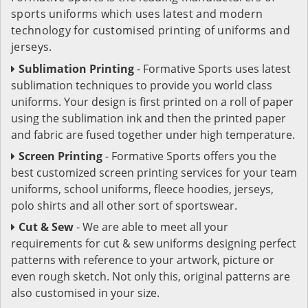
sports uniforms which uses latest and modern
technology for customised printing of uniforms and
jerseys.
Sublimation Printing
- Formative Sports uses latest
sublimation techniques to provide you world class
uniforms. Your design is first printed on a roll of paper
using the sublimation ink and then the printed paper
and fabric are fused together under high temperature.
Screen Printing
- Formative Sports offers you the
best customized screen printing services for your team
uniforms, school uniforms, fleece hoodies, jerseys,
polo shirts and all other sort of sportswear.
Cut & Sew
- We are able to meet all your
requirements for cut & sew uniforms designing perfect
patterns with reference to your artwork, picture or
even rough sketch. Not only this, original patterns are
also customised in your size.