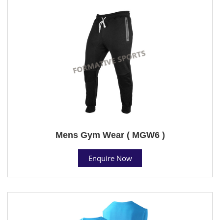
Mens Gym Wear ( MGW6 )
Enquire Now