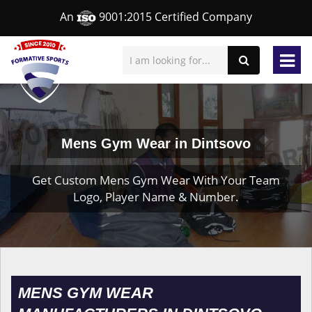
An
9001:2015 Certified Company
Mens Gym Wear in Dintsovo
Get Custom Mens Gym Wear With Your Team
Logo, Player Name & Number.
MENS GYM WEAR