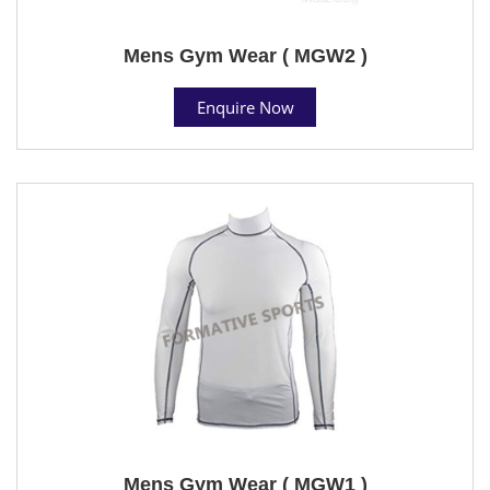
Mens Gym Wear ( MGW2 )
Enquire Now
Mens Gym Wear ( MGW1 )