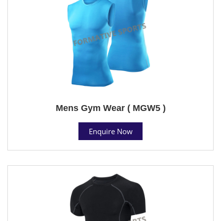
Mens Gym Wear ( MGW5 )
Enquire Now