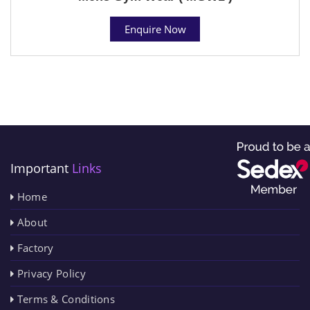
Enquire Now
Important
Links
Home
About
Factory
Privacy Policy
Terms & Conditions