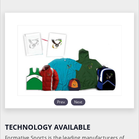
Prev
Next
TECHNOLOGY AVAILABLE
Formative Sports is the leading manufacturers of