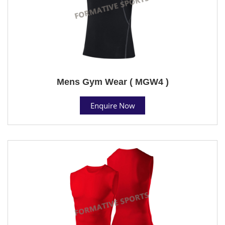
Mens Gym Wear ( MGW4 )
Enquire Now