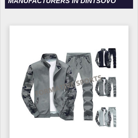
MANUFACTURERS IN DINTSOVO