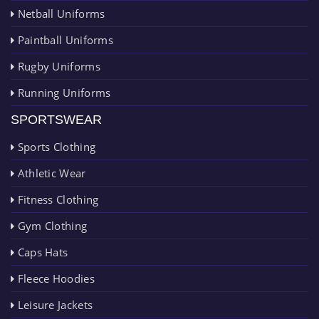
Netball Uniforms
Paintball Uniforms
Rugby Uniforms
Running Uniforms
SPORTSWEAR
Sports Clothing
Athletic Wear
Fitness Clothing
Gym Clothing
Caps Hats
Fleece Hoodies
Leisure Jackets