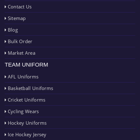
Contact Us
Sitemap
Blog
Bulk Order
Market Area
TEAM UNIFORM
AFL Uniforms
Basketball Uniforms
Cricket Uniforms
Cycling Wears
Hockey Uniforms
Ice Hockey Jersey