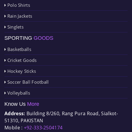
Polo Shirts
Rain Jackets
Singlets
SPORTING
GOODS
Basketballs
Cricket Goods
Hockey Sticks
Soccer Ball Football
Volleyballs
Know Us
More
Address:
Building 8/260, Rang Pura Road, Sialkot-
51310, PAKISTAN
Mobile :
+92-333-2504174