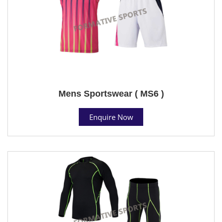
Mens Sportswear ( MS6 )
Enquire Now