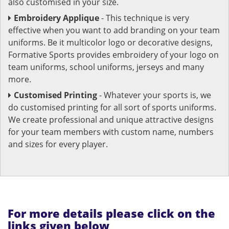
also customised in your size.
Embroidery Applique
- This technique is very
effective when you want to add branding on your team
uniforms. Be it multicolor logo or decorative designs,
Formative Sports provides embroidery of your logo on
team uniforms, school uniforms, jerseys and many
more.
Customised Printing
- Whatever your sports is, we
do customised printing for all sort of sports uniforms.
We create professional and unique attractive designs
for your team members with custom name, numbers
and sizes for every player.
For more details please click on the
links given below