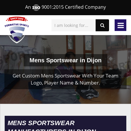
An
9001:2015 Certified Company
Mens Sportswear in Dijon
Get Custom Mens Sportswear With Your Team
Logo, Player Name & Number.
MENS SPORTSWEAR