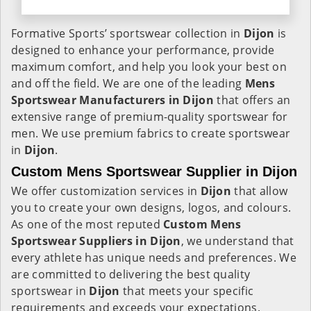
Formative Sports’ sportswear collection in
Dijon
is
designed to enhance your performance, provide
maximum comfort, and help you look your best on
and off the field. We are one of the leading
Mens
Sportswear Manufacturers in Dijon
that offers an
extensive range of premium-quality sportswear for
men. We use premium fabrics to create sportswear
in
Dijon
.
Custom Mens Sportswear Supplier in Dijon
We offer customization services in
Dijon
that allow
you to create your own designs, logos, and colours.
As one of the most reputed
Custom Mens
Sportswear Suppliers in Dijon
, we understand that
every athlete has unique needs and preferences. We
are committed to delivering the best quality
sportswear in
Dijon
that meets your specific
requirements and exceeds your expectations.