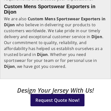
Custom Mens Sportswear Exporters in
Dijon
We are also
Custom Mens Sportswear Exporters in
Dijon
who believe in delivering our products to
customers worldwide. We take pride in our timely
delivery and exceptional customer service in
Dijon
.
Our commitment to quality, reliability, and
affordability has helped us establish ourselves as a
trusted brand in
Dijon
. Whether you need
sportswear for your team or for personal use in
Dijon
, we have got you covered.
Design Your Jersey With Us!
Request Quote Now!