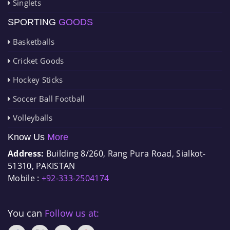
Singlets
SPORTING
GOODS
Basketballs
Cricket Goods
Hockey Sticks
Soccer Ball Football
Volleyballs
Know Us
More
Address:
Building 8/260, Rang Pura Road, Sialkot-
51310, PAKISTAN
Mobile :
+92-333-2504174
You can
Follow us at: