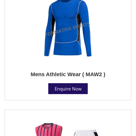
Mens Athletic Wear ( MAW2 )
Enquire Now