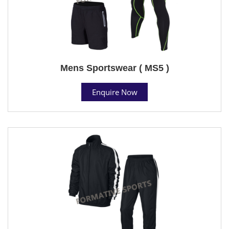
Mens Sportswear ( MS5 )
Enquire Now