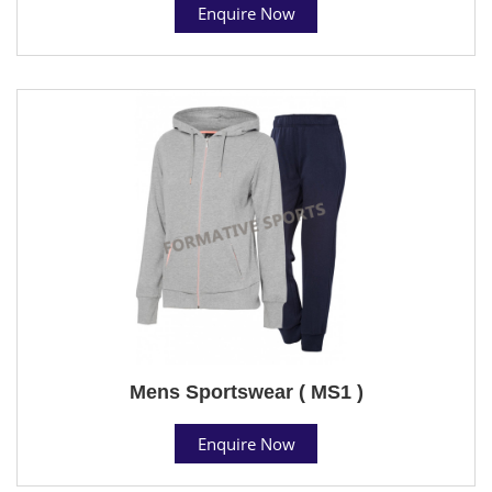
Enquire Now
Mens Sportswear ( MS1 )
Enquire Now