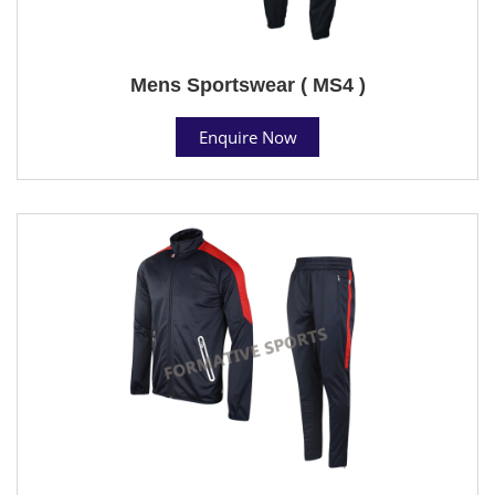
Mens Sportswear ( MS4 )
Enquire Now