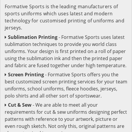
Formative Sports is the leading manufacturers of
sports uniforms which uses latest and modern
technology for customised printing of uniforms and
jerseys.
Sublimation Printing
- Formative Sports uses latest
sublimation techniques to provide you world class
uniforms. Your design is first printed on a roll of paper
using the sublimation ink and then the printed paper
and fabric are fused together under high temperature.
Screen Printing
- Formative Sports offers you the
best customized screen printing services for your team
uniforms, school uniforms, fleece hoodies, jerseys,
polo shirts and all other sort of sportswear.
Cut & Sew
- We are able to meet all your
requirements for cut & sew uniforms designing perfect
patterns with reference to your artwork, picture or
even rough sketch. Not only this, original patterns are