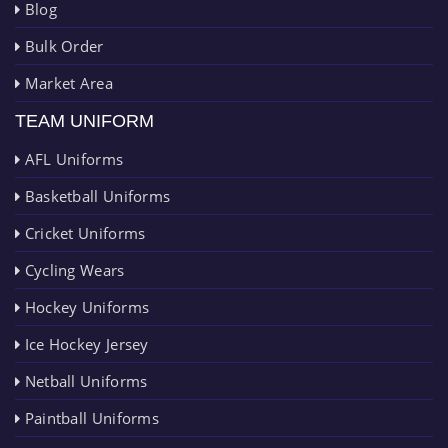
Blog
Bulk Order
Market Area
TEAM UNIFORM
AFL Uniforms
Basketball Uniforms
Cricket Uniforms
Cycling Wears
Hockey Uniforms
Ice Hockey Jersey
Netball Uniforms
Paintball Uniforms