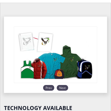
Prev
Next
TECHNOLOGY AVAILABLE