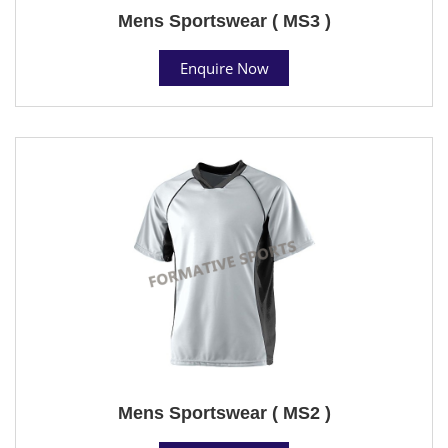
Mens Sportswear ( MS3 )
Enquire Now
Mens Sportswear ( MS2 )