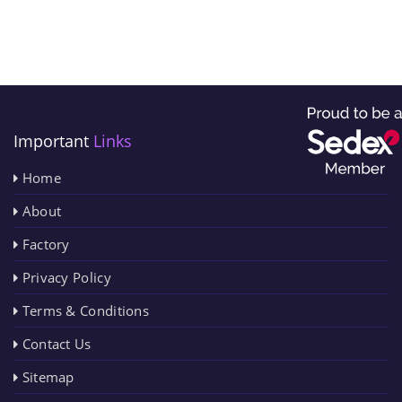
Important
Links
Home
About
Factory
Privacy Policy
Terms & Conditions
Contact Us
Sitemap