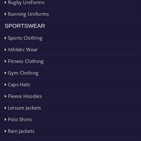
Rugby Uniforms
Running Uniforms
SPORTSWEAR
Sports Clothing
Athletic Wear
Fitness Clothing
Gym Clothing
Caps Hats
Fleece Hoodies
Leisure Jackets
Polo Shirts
Rain Jackets