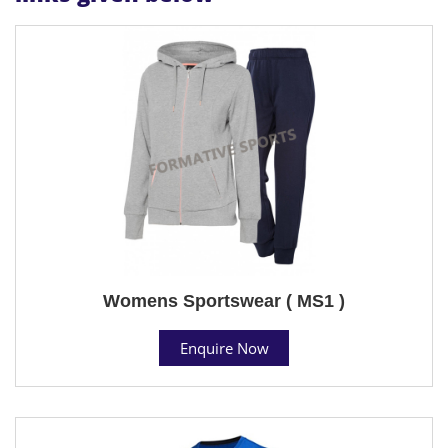
Womens Sportswear ( MS1 )
Enquire Now