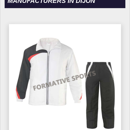
MANUFACTURERS IN DIJON