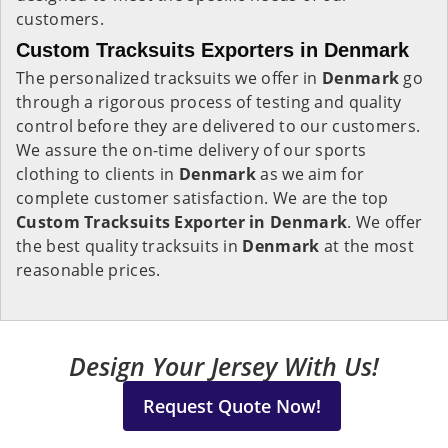
customers.
Custom Tracksuits Exporters in Denmark
The personalized tracksuits we offer in
Denmark
go
through a rigorous process of testing and quality
control before they are delivered to our customers.
We assure the on-time delivery of our sports
clothing to clients in
Denmark
as we aim for
complete customer satisfaction. We are the top
Custom Tracksuits Exporter in Denmark
. We offer
the best quality tracksuits in
Denmark
at the most
reasonable prices.
Design Your Jersey With Us!
Request Quote Now!