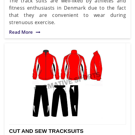
The track suits are well-liked by athletes and
fitness enthusiasts in Denmark due to the fact
that they are convenient to wear during
strenuous exercise.
Read More
CUT AND SEW TRACKSUITS