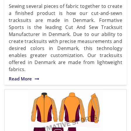
Sewing several pieces of fabric together to create
a finished product is how our cut-and-sewn
tracksuits are made in Denmark. Formative
Sports is the leading Cut And Sew Tracksuit
Manufacturer in Denmark. Due to our ability to
create tracksuits with precise measurements and
desired colors in Denmark, this technology
enables greater customization. Our tracksuits
offered in Denmark are made from lightweight
fabrics.
Read More