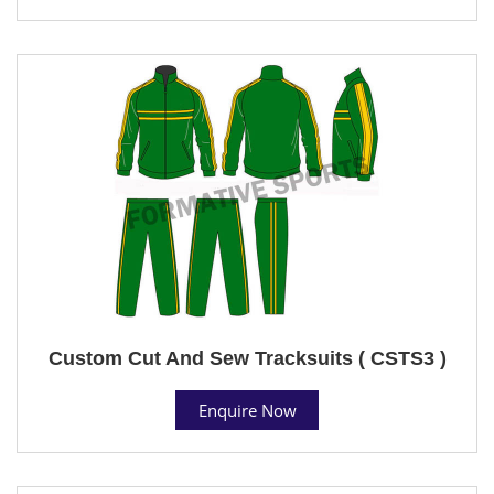
Custom Cut And Sew Tracksuits ( CSTS3 )
Enquire Now