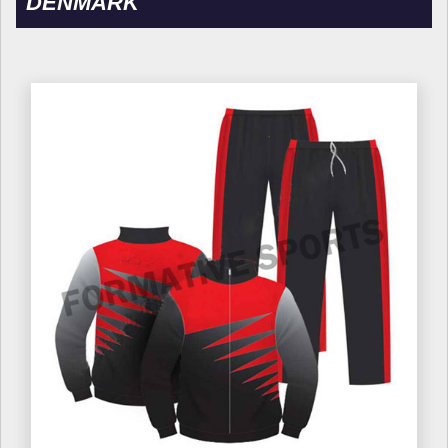
DENMARK