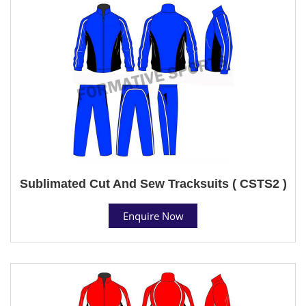
Sublimated Cut And Sew Tracksuits ( CSTS2 )
Enquire Now