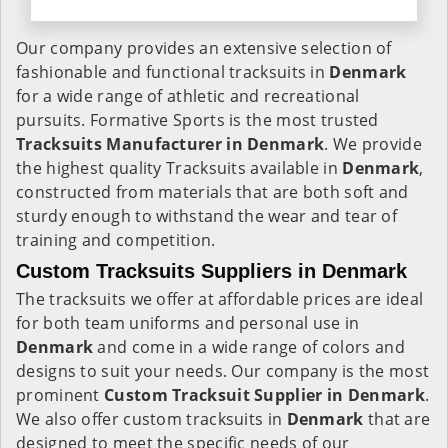
Our company provides an extensive selection of
fashionable and functional tracksuits in
Denmark
for a wide range of athletic and recreational
pursuits. Formative Sports is the most trusted
Tracksuits Manufacturer in Denmark
. We provide
the highest quality Tracksuits available in
Denmark
,
constructed from materials that are both soft and
sturdy enough to withstand the wear and tear of
training and competition.
Custom Tracksuits Suppliers in Denmark
The tracksuits we offer at affordable prices are ideal
for both team uniforms and personal use in
Denmark
and come in a wide range of colors and
designs to suit your needs. Our company is the most
prominent
Custom Tracksuit Supplier in Denmark
.
We also offer custom tracksuits in
Denmark
that are
designed to meet the specific needs of our