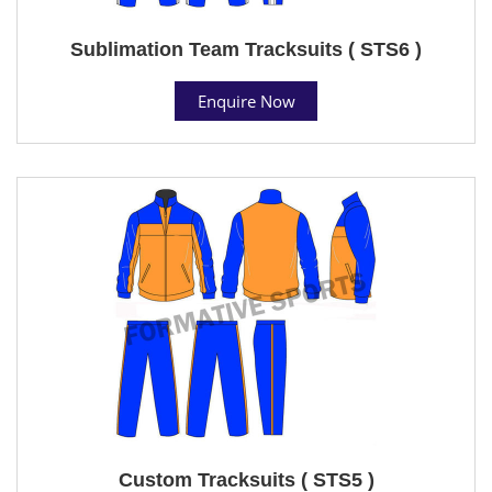
Sublimation Team Tracksuits ( STS6 )
Enquire Now
Custom Tracksuits ( STS5 )