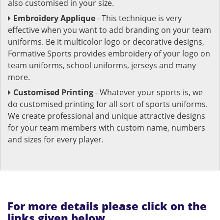
also customised in your size.
Embroidery Applique
- This technique is very
effective when you want to add branding on your team
uniforms. Be it multicolor logo or decorative designs,
Formative Sports provides embroidery of your logo on
team uniforms, school uniforms, jerseys and many
more.
Customised Printing
- Whatever your sports is, we
do customised printing for all sort of sports uniforms.
We create professional and unique attractive designs
for your team members with custom name, numbers
and sizes for every player.
For more details please click on the
links given below