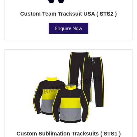
Custom Team Tracksuit USA ( STS2 )
Enquire Now
Custom Sublimation Tracksuits ( STS1 )