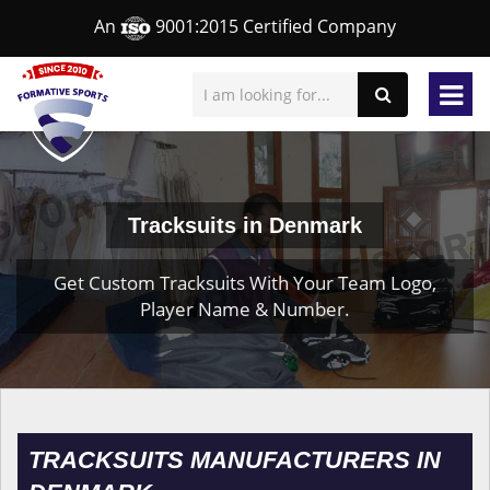
An
9001:2015 Certified Company
Tracksuits in Denmark
Get Custom Tracksuits With Your Team Logo,
Player Name & Number.
TRACKSUITS MANUFACTURERS IN