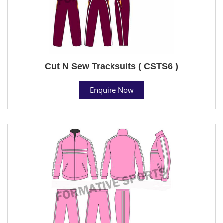
Cut N Sew Tracksuits ( CSTS6 )
Enquire Now