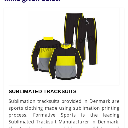
SUBLIMATED TRACKSUITS
Sublimation tracksuits provided in Denmark are
sports clothing made using sublimation printing
process. Formative Sports is the leading
Sublimated Tracksuit Manufacturer in Denmark.