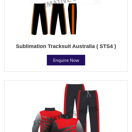
Sublimation Tracksuit Australia ( STS4 )
Enquire Now