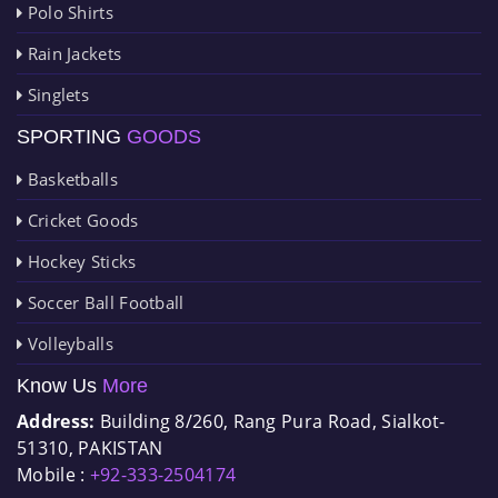
Polo Shirts
Rain Jackets
Singlets
SPORTING
GOODS
Basketballs
Cricket Goods
Hockey Sticks
Soccer Ball Football
Volleyballs
Know Us
More
Address:
Building 8/260, Rang Pura Road, Sialkot-
51310, PAKISTAN
Mobile :
+92-333-2504174