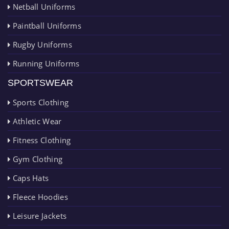
Netball Uniforms
Paintball Uniforms
Rugby Uniforms
Running Uniforms
SPORTSWEAR
Sports Clothing
Athletic Wear
Fitness Clothing
Gym Clothing
Caps Hats
Fleece Hoodies
Leisure Jackets