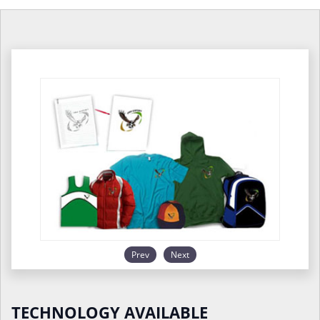
Prev
Next
TECHNOLOGY AVAILABLE