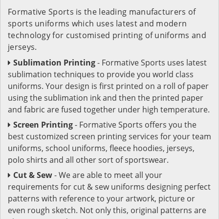
Formative Sports is the leading manufacturers of
sports uniforms which uses latest and modern
technology for customised printing of uniforms and
jerseys.
Sublimation Printing
- Formative Sports uses latest
sublimation techniques to provide you world class
uniforms. Your design is first printed on a roll of paper
using the sublimation ink and then the printed paper
and fabric are fused together under high temperature.
Screen Printing
- Formative Sports offers you the
best customized screen printing services for your team
uniforms, school uniforms, fleece hoodies, jerseys,
polo shirts and all other sort of sportswear.
Cut & Sew
- We are able to meet all your
requirements for cut & sew uniforms designing perfect
patterns with reference to your artwork, picture or
even rough sketch. Not only this, original patterns are