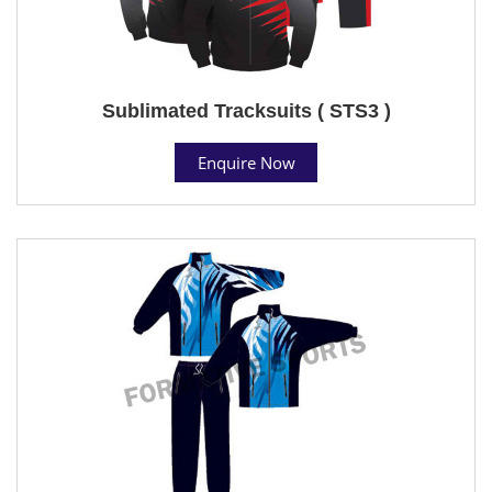
Sublimated Tracksuits ( STS3 )
Enquire Now