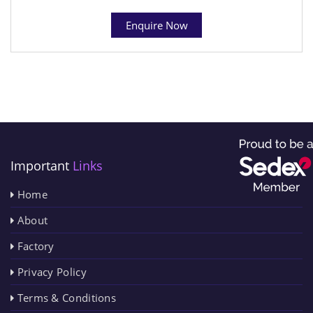
Enquire Now
Important
Links
Home
About
Factory
Privacy Policy
Terms & Conditions