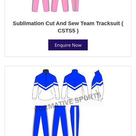
Sublimation Cut And Sew Team Tracksuit (
CSTS5 )
Enquire Now