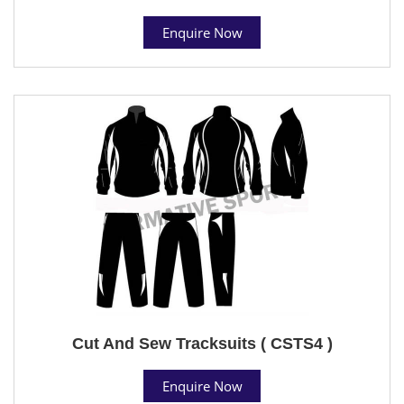
Enquire Now
Cut And Sew Tracksuits ( CSTS4 )
Enquire Now