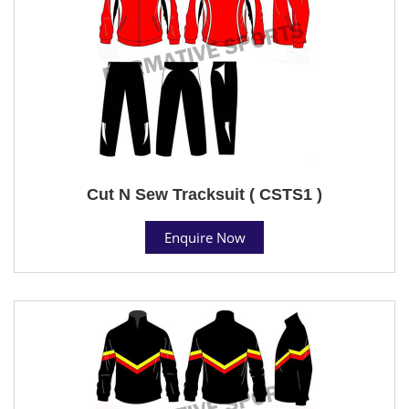
Cut N Sew Tracksuit ( CSTS1 )
Enquire Now