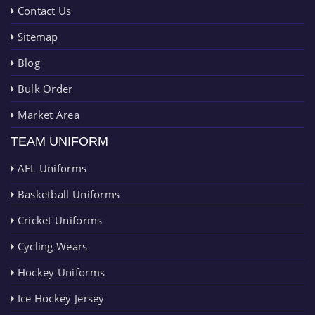
Contact Us
Sitemap
Blog
Bulk Order
Market Area
TEAM UNIFORM
AFL Uniforms
Basketball Uniforms
Cricket Uniforms
Cycling Wears
Hockey Uniforms
Ice Hockey Jersey