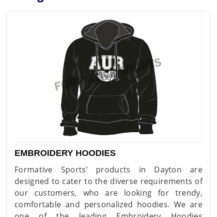
EMBROIDERY HOODIES
Formative Sports’ products in Dayton are
designed to cater to the diverse requirements of
our customers, who are looking for trendy,
comfortable and personalized hoodies. We are
one of the leading Embroidery Hoodies