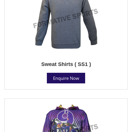
Sweat Shirts ( SS1 )
Enquire Now