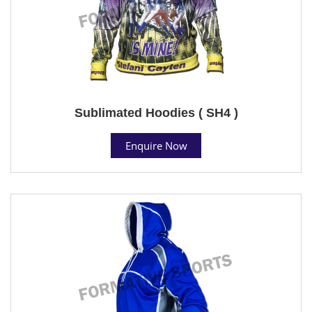
Sublimated Hoodies ( SH4 )
Enquire Now