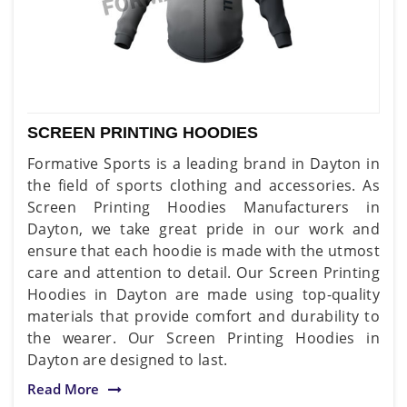
SCREEN PRINTING HOODIES
Formative Sports is a leading brand in Dayton in
the field of sports clothing and accessories. As
Screen Printing Hoodies Manufacturers in
Dayton, we take great pride in our work and
ensure that each hoodie is made with the utmost
care and attention to detail. Our Screen Printing
Hoodies in Dayton are made using top-quality
materials that provide comfort and durability to
the wearer. Our Screen Printing Hoodies in
Dayton are designed to last.
Read More