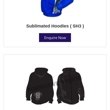
Sublimated Hoodies ( SH3 )
Enquire Now