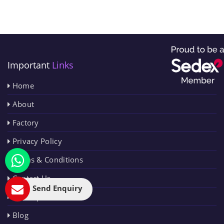
Important
Links
Home
About
Factory
Privacy Policy
Terms & Conditions
Contact Us
Send Enquiry
Sitemap
Blog