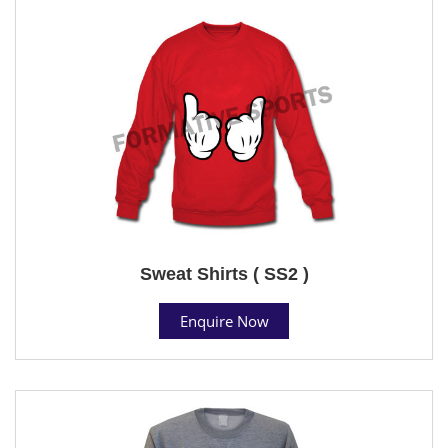
Sweat Shirts ( SS2 )
Enquire Now