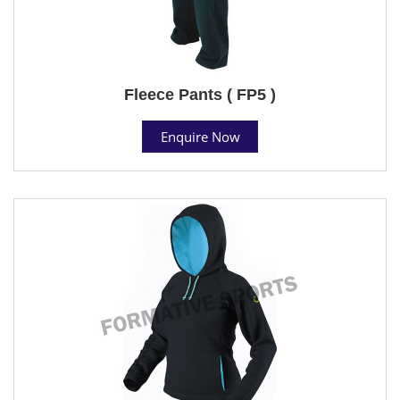
Fleece Pants ( FP5 )
Enquire Now