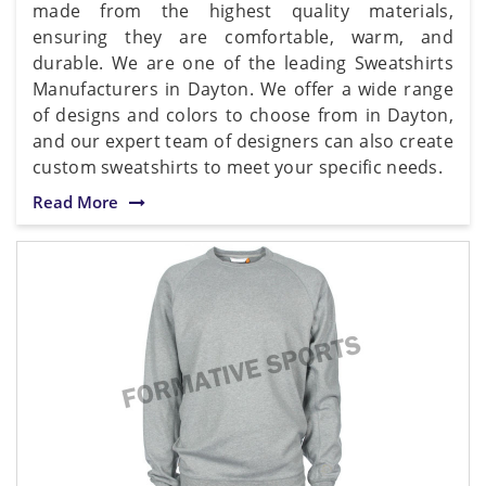
made from the highest quality materials,
ensuring they are comfortable, warm, and
durable. We are one of the leading Sweatshirts
Manufacturers in Dayton. We offer a wide range
of designs and colors to choose from in Dayton,
and our expert team of designers can also create
custom sweatshirts to meet your specific needs.
Read More