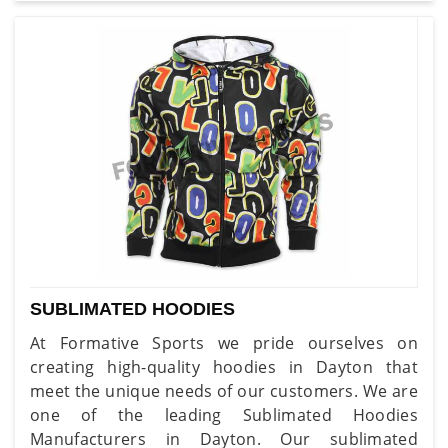
SUBLIMATED HOODIES
At Formative Sports we pride ourselves on
creating high-quality hoodies in Dayton that
meet the unique needs of our customers. We are
one of the leading Sublimated Hoodies
Manufacturers in Dayton. Our sublimated