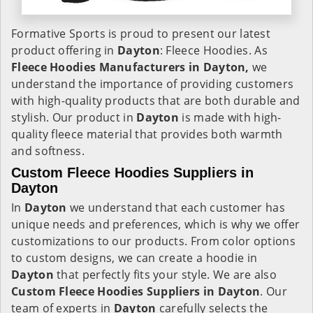
Formative Sports is proud to present our latest
product offering in
Dayton
: Fleece Hoodies. As
Fleece Hoodies Manufacturers in Dayton,
we
understand the importance of providing customers
with high-quality products that are both durable and
stylish. Our product in
Dayton
is made with high-
quality fleece material that provides both warmth
and softness.
Custom Fleece Hoodies Suppliers in
Dayton
In
Dayton
we understand that each customer has
unique needs and preferences, which is why we offer
customizations to our products. From color options
to custom designs, we can create a hoodie in
Dayton
that perfectly fits your style. We are also
Custom Fleece Hoodies Suppliers in Dayton
. Our
team of experts in
Dayton
carefully selects the