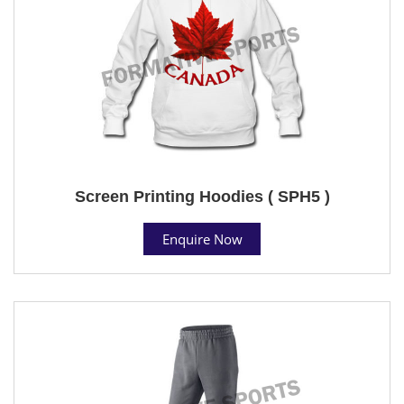
Screen Printing Hoodies ( SPH5 )
Enquire Now