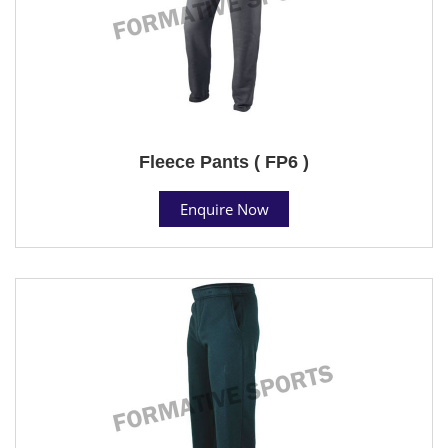
Fleece Pants ( FP6 )
Enquire Now