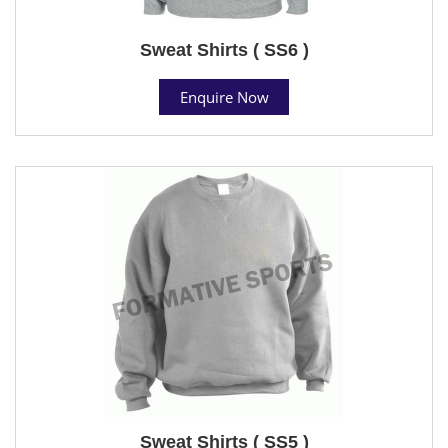
Sweat Shirts ( SS6 )
Enquire Now
Sweat Shirts ( SS5 )