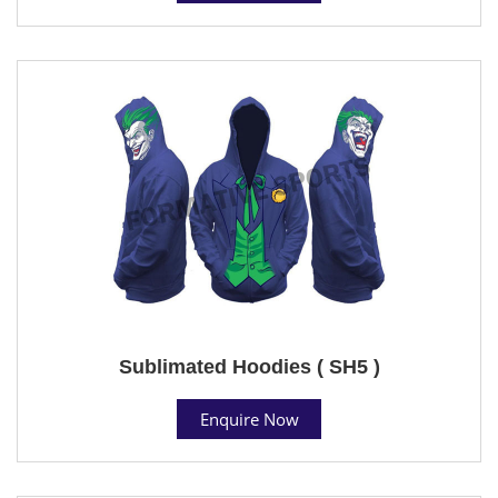
Sublimated Hoodies ( SH5 )
Enquire Now