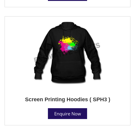
Screen Printing Hoodies ( SPH3 )
Enquire Now