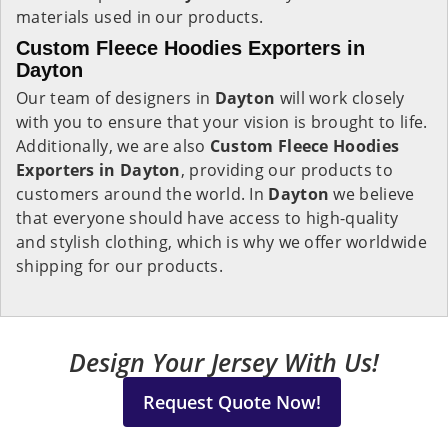
materials used in our products.
Custom Fleece Hoodies Exporters in
Dayton
Our team of designers in
Dayton
will work closely
with you to ensure that your vision is brought to life.
Additionally, we are also
Custom Fleece Hoodies
Exporters in Dayton
, providing our products to
customers around the world. In
Dayton
we believe
that everyone should have access to high-quality
and stylish clothing, which is why we offer worldwide
shipping for our products.
Design Your Jersey With Us!
Request Quote Now!