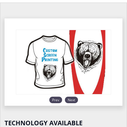
Prev
Next
TECHNOLOGY AVAILABLE