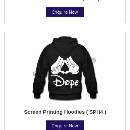
Enquire Now
Screen Printing Hoodies ( SPH4 )
Enquire Now