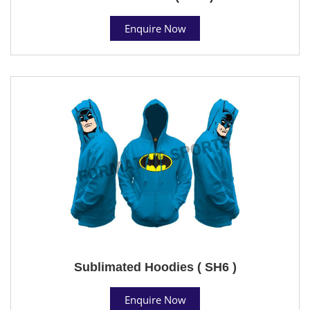
Enquire Now
Sublimated Hoodies ( SH6 )
Enquire Now