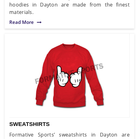
hoodies in Dayton are made from the finest
materials.
Read More
SWEATSHIRTS
Formative Sports’ sweatshirts in Dayton are