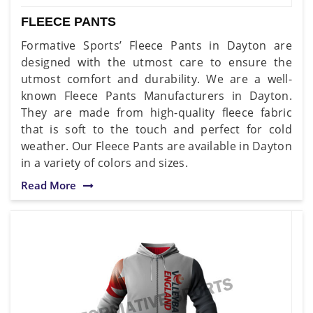
FLEECE PANTS
Formative Sports’ Fleece Pants in Dayton are
designed with the utmost care to ensure the
utmost comfort and durability. We are a well-
known Fleece Pants Manufacturers in Dayton.
They are made from high-quality fleece fabric
that is soft to the touch and perfect for cold
weather. Our Fleece Pants are available in Dayton
in a variety of colors and sizes.
Read More