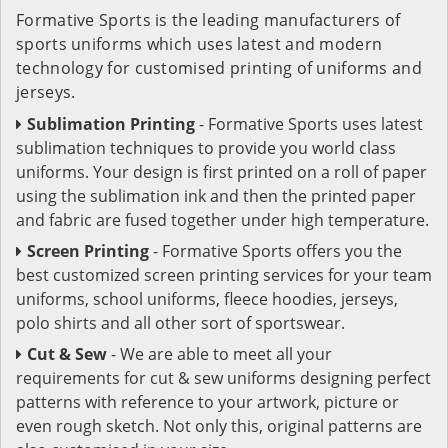
Formative Sports is the leading manufacturers of
sports uniforms which uses latest and modern
technology for customised printing of uniforms and
jerseys.
Sublimation Printing
- Formative Sports uses latest
sublimation techniques to provide you world class
uniforms. Your design is first printed on a roll of paper
using the sublimation ink and then the printed paper
and fabric are fused together under high temperature.
Screen Printing
- Formative Sports offers you the
best customized screen printing services for your team
uniforms, school uniforms, fleece hoodies, jerseys,
polo shirts and all other sort of sportswear.
Cut & Sew
- We are able to meet all your
requirements for cut & sew uniforms designing perfect
patterns with reference to your artwork, picture or
even rough sketch. Not only this, original patterns are