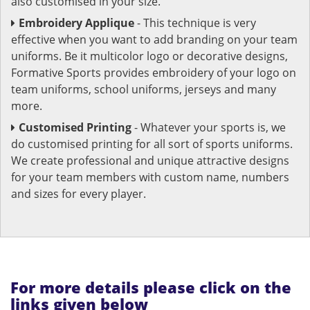
also customised in your size.
Embroidery Applique
- This technique is very
effective when you want to add branding on your team
uniforms. Be it multicolor logo or decorative designs,
Formative Sports provides embroidery of your logo on
team uniforms, school uniforms, jerseys and many
more.
Customised Printing
- Whatever your sports is, we
do customised printing for all sort of sports uniforms.
We create professional and unique attractive designs
for your team members with custom name, numbers
and sizes for every player.
For more details please click on the
links given below