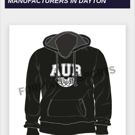
MANUFACTURERS IN DAYTON