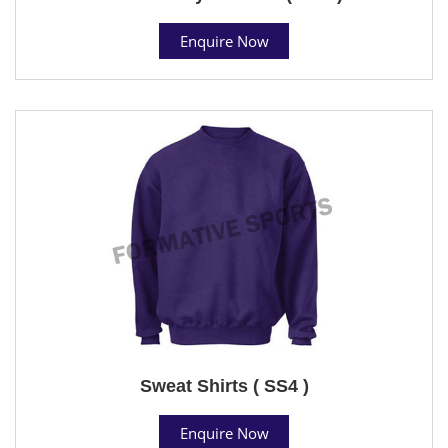
Enquire Now
Sweat Shirts ( SS4 )
Enquire Now