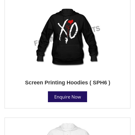
Screen Printing Hoodies ( SPH6 )
Enquire Now