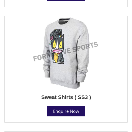
Sweat Shirts ( SS3 )
Enquire Now