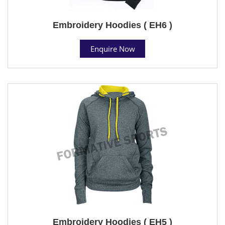
Embroidery Hoodies ( EH6 )
Enquire Now
Embroidery Hoodies ( EH5 )