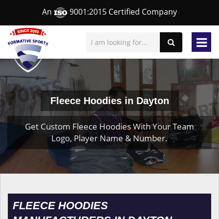
An
9001:2015 Certified Company
Fleece Hoodies in Dayton
Get Custom Fleece Hoodies With Your Team
Logo, Player Name & Number.
FLEECE HOODIES