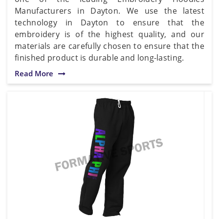
Manufacturers in Dayton. We use the latest
technology in Dayton to ensure that the
embroidery is of the highest quality, and our
materials are carefully chosen to ensure that the
finished product is durable and long-lasting.
Read More