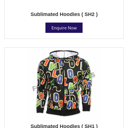
Sublimated Hoodies ( SH2 )
Enquire Now
Sublimated Hoodies ( SH1 )