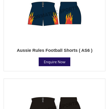
Aussie Rules Football Shorts ( AS6 )
Enquire Now