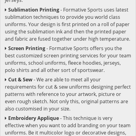
Sublimation Printing
- Formative Sports uses latest
sublimation techniques to provide you world class
uniforms. Your design is first printed on a roll of paper
using the sublimation ink and then the printed paper
and fabric are fused together under high temperature.
Screen Printing
- Formative Sports offers you the
best customized screen printing services for your team
uniforms, school uniforms, fleece hoodies, jerseys,
polo shirts and all other sort of sportswear.
Cut & Sew
- We are able to meet all your
requirements for cut & sew uniforms designing perfect
patterns with reference to your artwork, picture or
even rough sketch. Not only this, original patterns are
also customised in your size.
Embroidery Applique
- This technique is very
effective when you want to add branding on your team
uniforms. Be it multicolor logo or decorative designs,