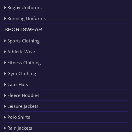
Rugby Uniforms
Running Uniforms
SPORTSWEAR
Sports Clothing
Athletic Wear
Fitness Clothing
Gym Clothing
Caps Hats
Fleece Hoodies
Leisure Jackets
Polo Shirts
Rain Jackets