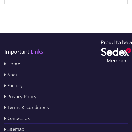
Important
Links
Home
About
Factory
Privacy Policy
Terms & Conditions
Contact Us
Sitemap