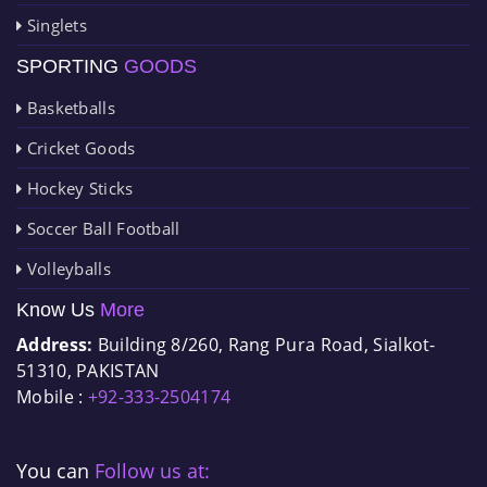
Singlets
SPORTING
GOODS
Basketballs
Cricket Goods
Hockey Sticks
Soccer Ball Football
Volleyballs
Know Us
More
Address:
Building 8/260, Rang Pura Road, Sialkot-
51310, PAKISTAN
Mobile :
+92-333-2504174
You can
Follow us at: