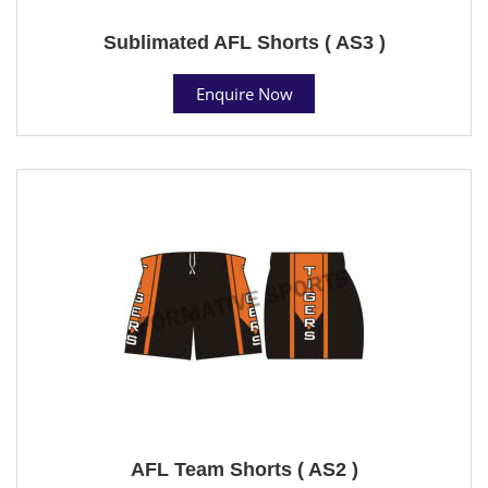
Sublimated AFL Shorts ( AS3 )
Enquire Now
AFL Team Shorts ( AS2 )