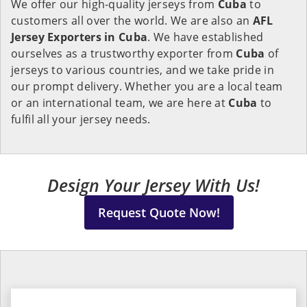
We offer our high-quality jerseys from
Cuba
to
customers all over the world. We are also an
AFL
Jersey Exporters in
Cuba
. We have established
ourselves as a trustworthy exporter from
Cuba
of
jerseys to various countries, and we take pride in
our prompt delivery. Whether you are a local team
or an international team, we are here at
Cuba
to
fulfil all your jersey needs.
Design Your Jersey With Us!
Request Quote Now!