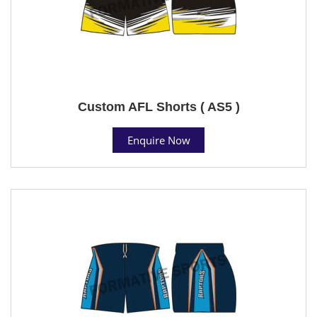
Custom AFL Shorts ( AS5 )
Enquire Now