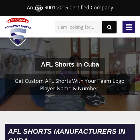
An
9001:2015 Certified Company
AFL Shorts in Cuba
Get Custom AFL Shorts With Your Team Logo,
Player Name & Number.
AFL SHORTS MANUFACTURERS IN