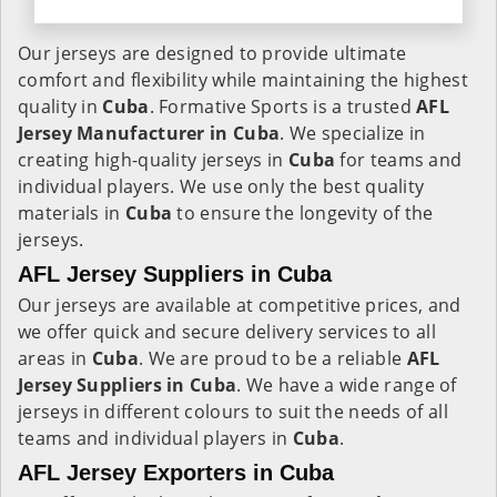
Our jerseys are designed to provide ultimate
comfort and flexibility while maintaining the highest
quality in
Cuba
. Formative Sports is a trusted
AFL
Jersey Manufacturer in
Cuba
. We specialize in
creating high-quality jerseys in
Cuba
for teams and
individual players. We use only the best quality
materials in
Cuba
to ensure the longevity of the
jerseys.
AFL Jersey Suppliers in Cuba
Our jerseys are available at competitive prices, and
we offer quick and secure delivery services to all
areas in
Cuba
. We are proud to be a reliable
AFL
Jersey Suppliers in
Cuba
. We have a wide range of
jerseys in different colours to suit the needs of all
teams and individual players in
Cuba
.
AFL Jersey Exporters in Cuba