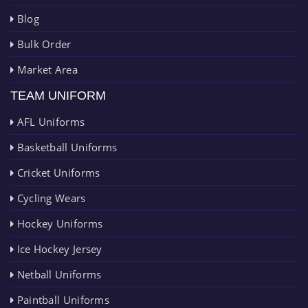
Blog
Bulk Order
Market Area
TEAM UNIFORM
AFL Uniforms
Basketball Uniforms
Cricket Uniforms
Cycling Wears
Hockey Uniforms
Ice Hockey Jersey
Netball Uniforms
Paintball Uniforms