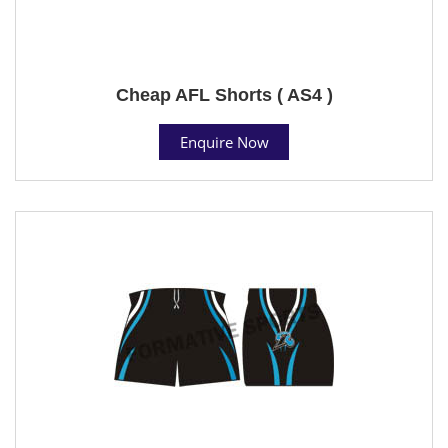
Cheap AFL Shorts ( AS4 )
Enquire Now