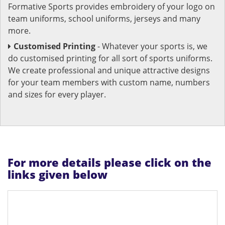
Formative Sports provides embroidery of your logo on
team uniforms, school uniforms, jerseys and many
more.
Customised Printing
- Whatever your sports is, we
do customised printing for all sort of sports uniforms.
We create professional and unique attractive designs
for your team members with custom name, numbers
and sizes for every player.
For more details please click on the
links given below