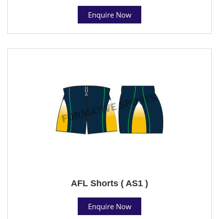
Enquire Now
AFL Shorts ( AS1 )
Enquire Now