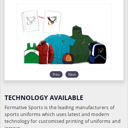
Prev
Next
TECHNOLOGY AVAILABLE
Formative Sports is the leading manufacturers of
sports uniforms which uses latest and modern
technology for customised printing of uniforms and
jerseys.