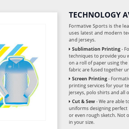
TECHNOLOGY A
Formative Sports is the l
uses latest and modern te
and jerseys.
Sublimation Printing
- F
techniques to provide you wo
on a roll of paper using th
fabric are fused together 
Screen Printing
- Formati
printing services for your 
jerseys, polo shirts and all
Cut & Sew
- We are able t
uniforms designing perfect 
or even rough sketch. Not o
in your size.