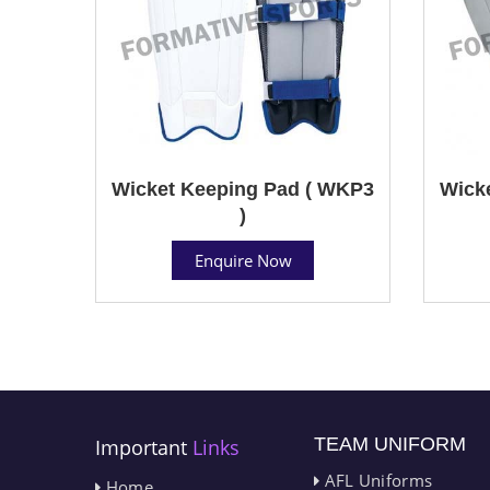
Wicket Keeping Pad ( WKP3
Wick
)
Enquire Now
TEAM UNIFORM
Important
Links
AFL Uniforms
Home