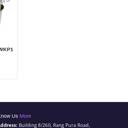
 WKP1
Know Us
More
Address:
Building 8/260, Rang Pura Road,