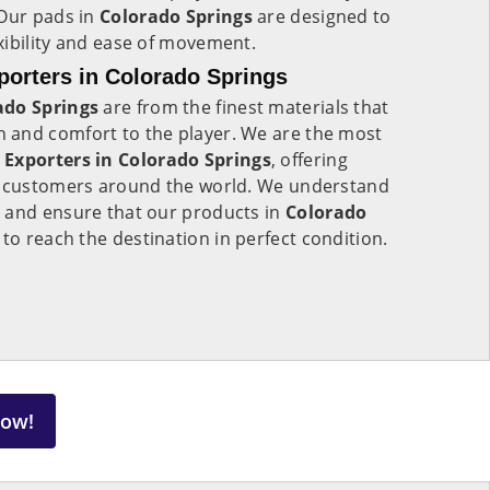
 Our pads in
Colorado Springs
are designed to
xibility and ease of movement.
orters in Colorado Springs
ado Springs
are from the finest materials that
 and comfort to the player. We are the most
 Exporters in
Colorado Springs
, offering
o customers around the world. We understand
 and ensure that our products in
Colorado
to reach the destination in perfect condition.
Now!