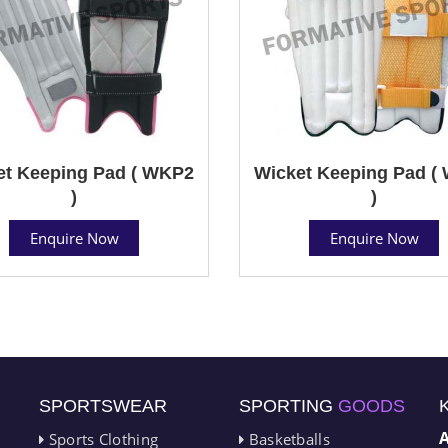
et Keeping Pad ( WKP2
Wicket Keeping Pad (
)
)
Enquire Now
Enquire Now
SPORTSWEAR
SPORTING
GOODS
Sports Clothing
Basketballs