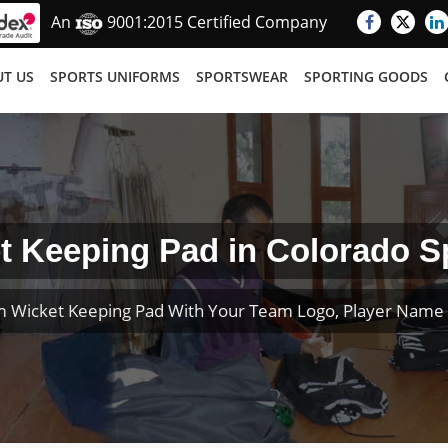
An
9001:2015 Certified Company
T US
SPORTS UNIFORMS
SPORTSWEAR
SPORTING GOODS
t Keeping Pad in Colorado S
 Wicket Keeping Pad With Your Team Logo, Player Nam