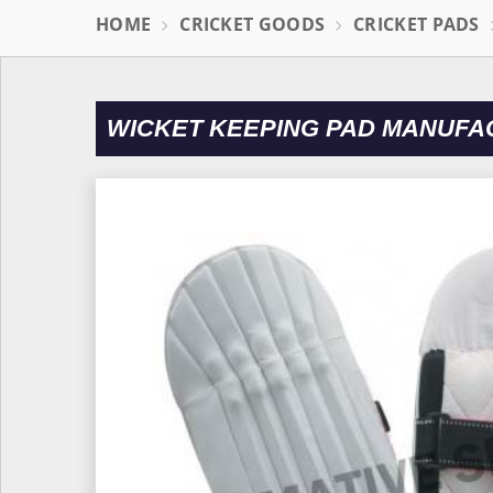
HOME
CRICKET GOODS
CRICKET PADS
WICKET KEEPING PAD MANUFA