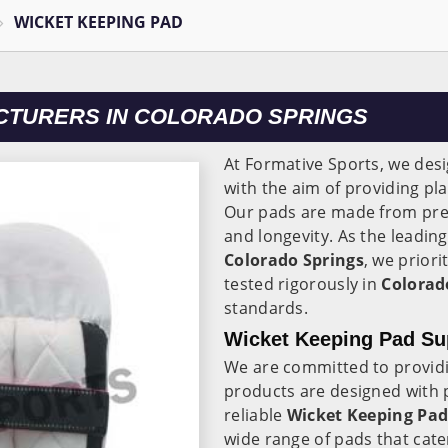
WICKET KEEPING PAD
CTURERS IN COLORADO SPRINGS
At Formative Sports, we des
with the aim of providing p
Our pads are made from prem
and longevity. As the leadin
Colorado Springs
, we priori
tested rigorously in
Colorad
standards.
Wicket Keeping Pad Sup
We are committed to providi
products are designed with 
reliable
Wicket Keeping Pad
wide range of pads that cater