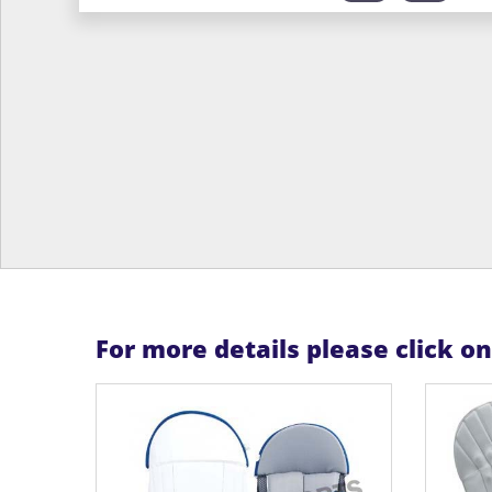
For more details please click o