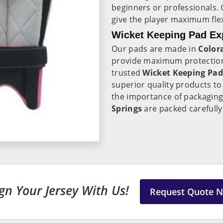
beginners or professionals.
give the player maximum fle
Wicket Keeping Pad Exp
Our pads are made in
Color
provide maximum protection
trusted
Wicket Keeping Pad
superior quality products t
the importance of packaging
Springs
are packed carefully 
gn Your Jersey With Us!
Request Quote 