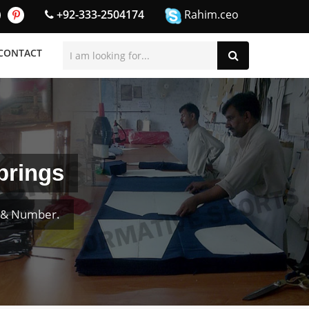
+92-333-2504174
Rahim.ceo
CONTACT
prings
e & Number.