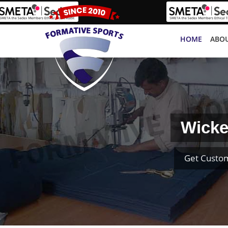
HOME
ABOU
Wicke
Get Custom