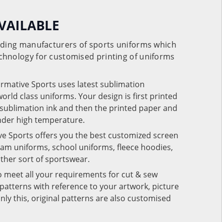
VAILABLE
eading manufacturers of sports uniforms which
chnology for customised printing of uniforms
ormative Sports uses latest sublimation
rld class uniforms. Your design is first printed
e sublimation ink and then the printed paper and
under high temperature.
ve Sports offers you the best customized screen
team uniforms, school uniforms, fleece hoodies,
 other sort of sportswear.
o meet all your requirements for cut & sew
patterns with reference to your artwork, picture
nly this, original patterns are also customised