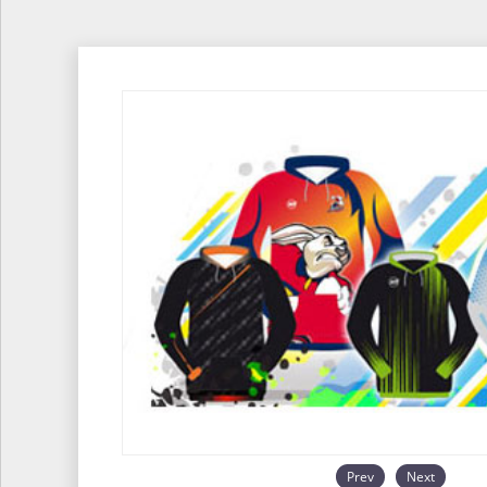
Prev
Next