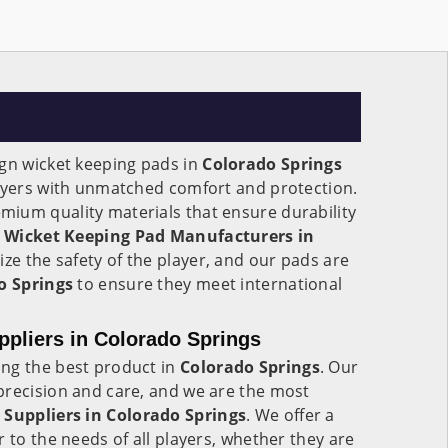
ign wicket keeping pads in
Colorado Springs
layers with unmatched comfort and protection.
ium quality materials that ensure durability
g
Wicket Keeping Pad Manufacturers in
tize the safety of the player, and our pads are
o Springs
to ensure they meet international
pliers in Colorado Springs
ng the best product in
Colorado Springs
. Our
precision and care, and we are the most
 Suppliers in
Colorado Springs
. We offer a
 to the needs of all players, whether they are