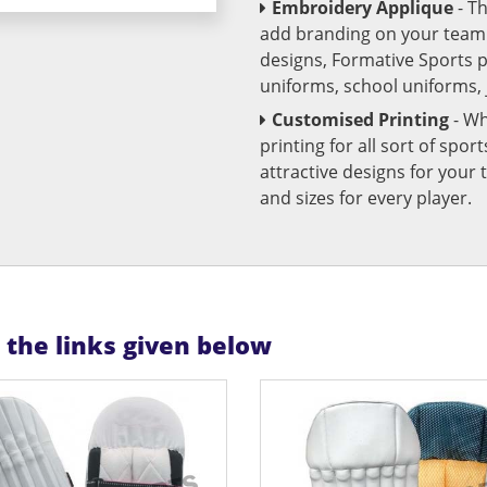
Embroidery Applique
- T
add branding on your team u
designs, Formative Sports 
uniforms, school uniforms,
Customised Printing
- Wh
printing for all sort of spo
attractive designs for yo
and sizes for every player.
n the links given below