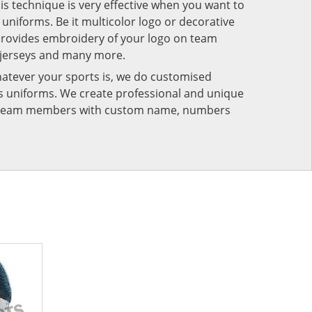
his technique is very effective when you want to
niforms. Be it multicolor logo or decorative
provides embroidery of your logo on team
 jerseys and many more.
atever your sports is, we do customised
rts uniforms. We create professional and unique
ur team members with custom name, numbers