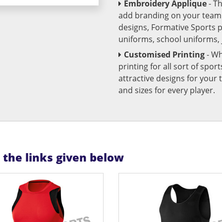
Embroidery Applique
- T
add branding on your team u
designs, Formative Sports 
uniforms, school uniforms,
Customised Printing
- Wh
printing for all sort of spo
attractive designs for yo
and sizes for every player.
n the links given below