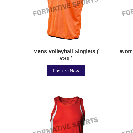
Mens Volleyball Singlets (
Women
VS6 )
Enquire Now