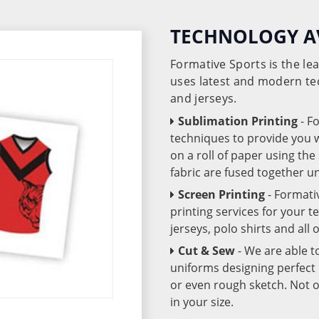
TECHNOLOGY A
Formative Sports is the l
uses latest and modern te
and jerseys.
Sublimation Printing
- F
techniques to provide you wo
on a roll of paper using th
fabric are fused together 
Screen Printing
- Formati
printing services for your 
jerseys, polo shirts and all
Cut & Sew
- We are able t
uniforms designing perfect 
or even rough sketch. Not o
in your size.