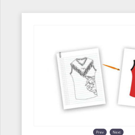
Prev
Next