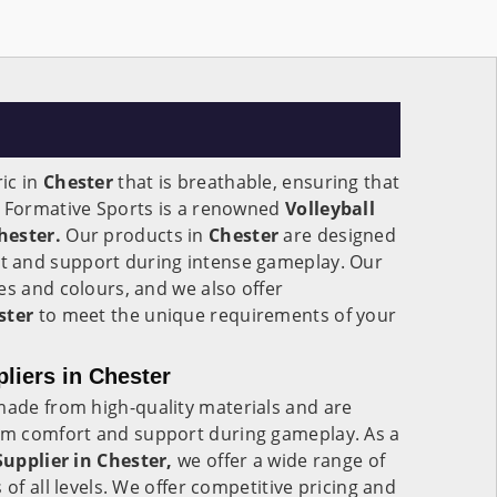
ic in
Chester
that is breathable, ensuring that
. Formative Sports is a renowned
Volleyball
hester.
Our products in
Chester
are designed
 and support during intense gameplay. Our
es and colours, and we also offer
ster
to meet the unique requirements of your
pliers in Chester
ade from high-quality materials and are
m comfort and support during gameplay. As a
Supplier in Chester,
we offer a wide range of
 of all levels. We offer competitive pricing and