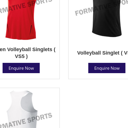
 Volleyball Singlets (
Volleyball Singlet ( V
VS5 )
Enquire Now
Enquire Now