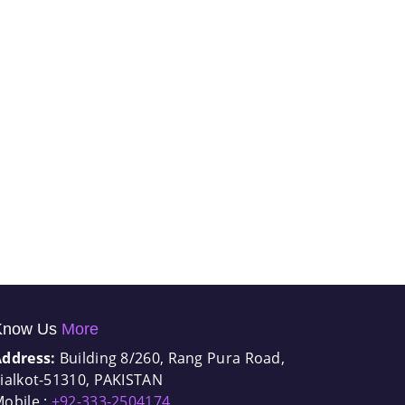
Know Us
More
Address:
Building 8/260, Rang Pura Road,
ialkot-51310, PAKISTAN
obile :
+92-333-2504174