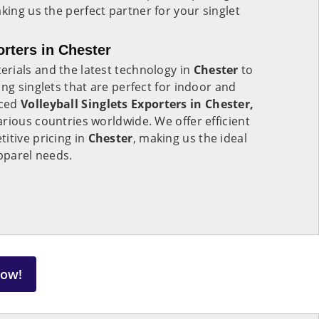
aking us the perfect partner for your singlet
orters in Chester
rials and the latest technology in
Chester
to
ng singlets that are perfect for indoor and
nced
Volleyball Singlets Exporters in Chester,
rious countries worldwide. We offer efficient
itive pricing in
Chester
, making us the ideal
apparel needs.
Now!