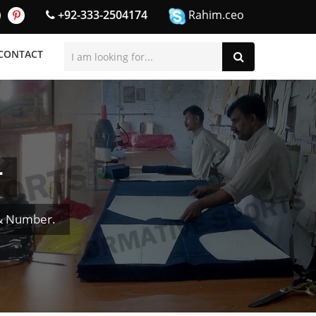
+92-333-2504174
Rahim.ceo
CONTACT
r
 & Number.