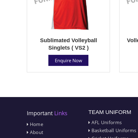
Sublimated Volleyball
Voll
Singlets ( VS2 )
Enquire Now
TEAM UNIFORM
Important
Links
AFL Uniforms
Home
Basketball Uniforms
About