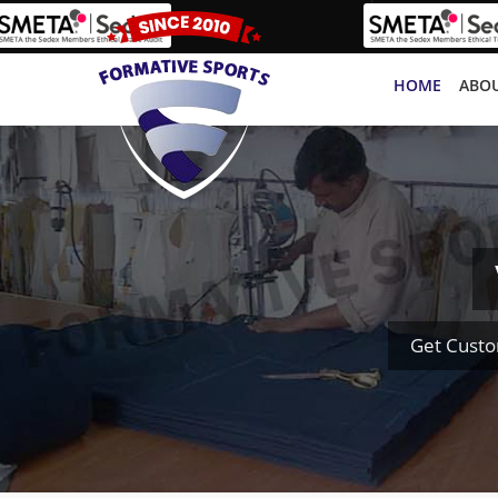
HOME
ABOU
Get Custo