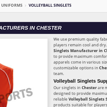
L UNIFORMS
VOLLEYBALL SINGLETS
ACTURERS IN CHESTER
We use premium quality fabr
players remain cool and dry
Singlets Manufacturer in C
to provide maximum comfort
apparels come in various siz
customizable options in
Che
team.
Volleyball Singlets Sup
Our singlets in
Chester
are m
designed to provide maximu
reliable
Volleyball Singlets 
products suitable for players