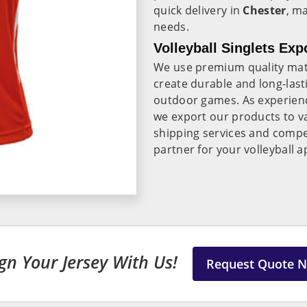
quick delivery in
Chester
, m
needs.
Volleyball Singlets Exp
We use premium quality mate
create durable and long-lasti
outdoor games. As experie
we export our products to va
shipping services and compet
partner for your volleyball 
gn Your Jersey With Us!
Request Quote 