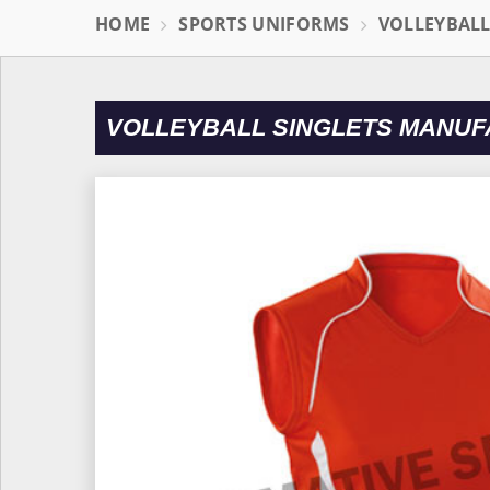
HOME
SPORTS UNIFORMS
VOLLEYBAL
VOLLEYBALL SINGLETS MANUF