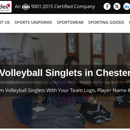
An
9001:2015 Certified Company
T US
SPORTS UNIFORMS
SPORTSWEAR
SPORTING GOODS
Volleyball Singlets in Cheste
m Volleyball Singlets With Your Team Logo, Player Name