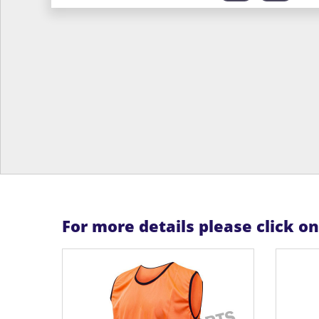
For more details please click o