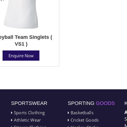
eyball Team Singlets (
VS1 )
Enquire Now
SPORTSWEAR
SPORTING
GOODS
Sports Clothing
Basketballs
S
Athletic Wear
Cricket Goods
M