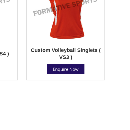
Custom Volleyball Singlets (
S4 )
VS3 )
Enquire Now