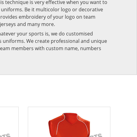
his technique is very effective when you want to
niforms. Be it multicolor logo or decorative
provides embroidery of your logo on team
 jerseys and many more.
atever your sports is, we do customised
rts uniforms. We create professional and unique
ur team members with custom name, numbers