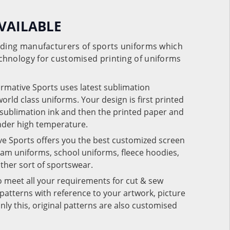
VAILABLE
eading manufacturers of sports uniforms which
chnology for customised printing of uniforms
ormative Sports uses latest sublimation
rld class uniforms. Your design is first printed
e sublimation ink and then the printed paper and
under high temperature.
ve Sports offers you the best customized screen
team uniforms, school uniforms, fleece hoodies,
 other sort of sportswear.
o meet all your requirements for cut & sew
patterns with reference to your artwork, picture
nly this, original patterns are also customised