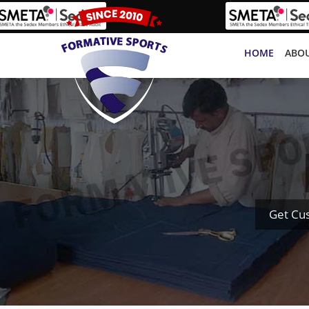
HOME
ABOU
Get Cu