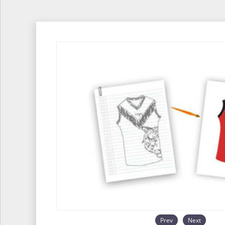
Prev
Next