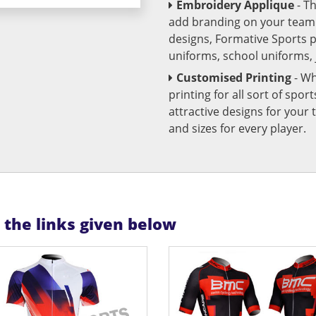
Embroidery Applique
- T
add branding on your team u
designs, Formative Sports 
uniforms, school uniforms,
Customised Printing
- Wh
printing for all sort of spo
attractive designs for yo
and sizes for every player.
n the links given below