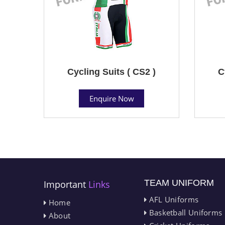
Cycling Suits ( CS2 )
C
Enquire Now
TEAM UNIFORM
Important
Links
AFL Uniforms
Home
Basketball Uniforms
About