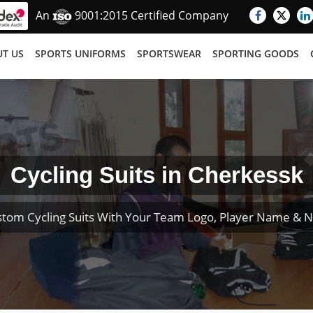
An
9001:2015 Certified Company
T US
SPORTS UNIFORMS
SPORTSWEAR
SPORTING GOODS
Cycling Suits in Cherkessk
stom Cycling Suits With Your Team Logo, Player Name & 