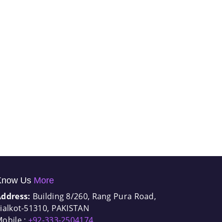
Know Us
More
Address:
Building 8/260, Rang Pura Road,
ialkot-51310, PAKISTAN
obile :
+92-333-2504174