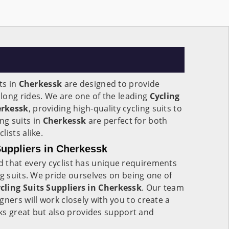
ts in
Cherkessk
are designed to provide
long rides. We are one of the leading
Cycling
erkessk
, providing high-quality cycling suits to
ing suits in
Cherkessk
are perfect for both
ists alike.
uppliers in Cherkessk
 that every cyclist has unique requirements
ng suits. We pride ourselves on being one of
ling Suits Suppliers in Cherkessk
. Our team
gners will work closely with you to create a
ooks great but also provides support and