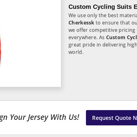
Custom Cycling Suits E
We use only the best materi
Cherkessk
to ensure that ou
we offer competitive pricing
everywhere. As
Custom Cycl
great pride in delivering hi
world.
gn Your Jersey With Us!
Request Quote 