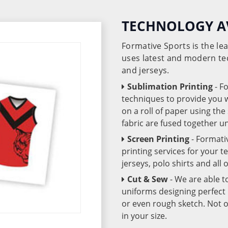
TECHNOLOGY A
Formative Sports is the l
uses latest and modern te
and jerseys.
Sublimation Printing
- F
techniques to provide you wo
on a roll of paper using th
fabric are fused together 
Screen Printing
- Formati
printing services for your 
jerseys, polo shirts and all
Cut & Sew
- We are able t
uniforms designing perfect 
or even rough sketch. Not o
in your size.