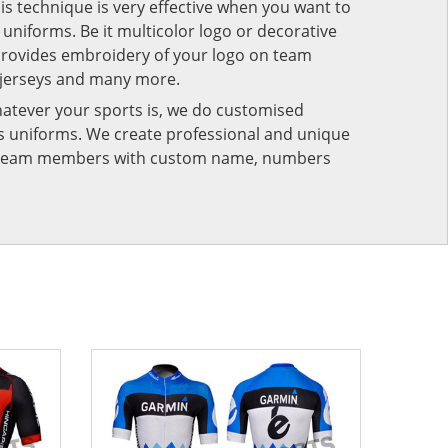
his technique is very effective when you want to
niforms. Be it multicolor logo or decorative
provides embroidery of your logo on team
 jerseys and many more.
atever your sports is, we do customised
rts uniforms. We create professional and unique
ur team members with custom name, numbers