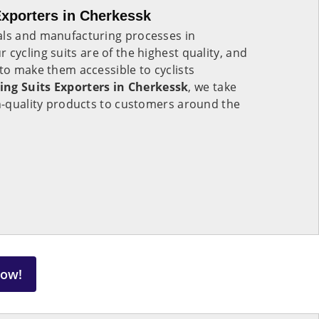
xporters in Cherkessk
als and manufacturing processes in
r cycling suits are of the highest quality, and
 to make them accessible to cyclists
ing Suits Exporters in Cherkessk
, we take
gh-quality products to customers around the
Now!