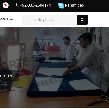
+92-333-2504174
Rahim.ceo
CONTACT
Number.