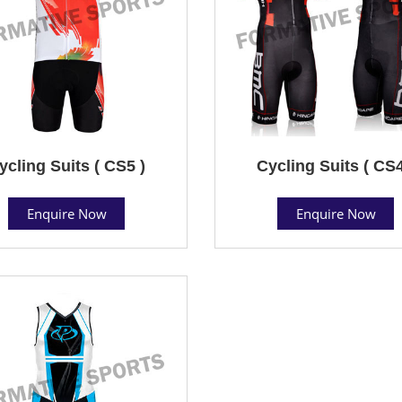
ycling Suits ( CS5 )
Cycling Suits ( CS4
Enquire Now
Enquire Now