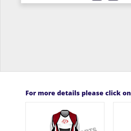
For more details please click o