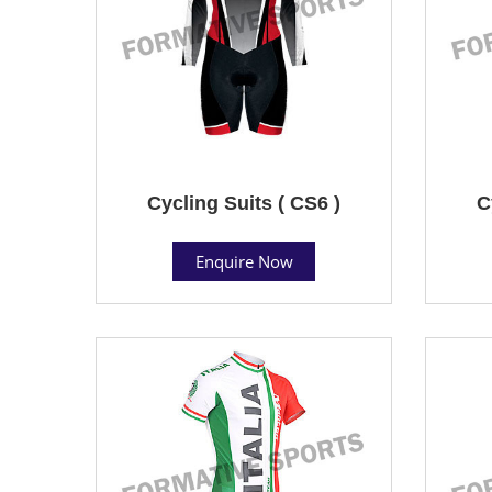
Cycling Suits ( CS6 )
C
Enquire Now