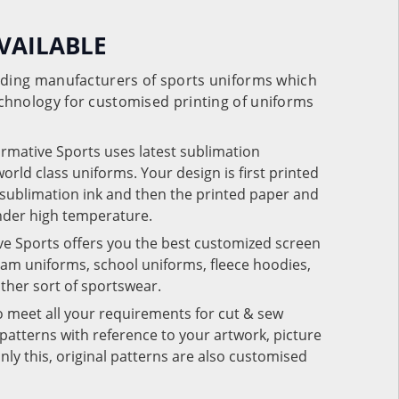
VAILABLE
eading manufacturers of sports uniforms which
chnology for customised printing of uniforms
ormative Sports uses latest sublimation
rld class uniforms. Your design is first printed
e sublimation ink and then the printed paper and
under high temperature.
ve Sports offers you the best customized screen
team uniforms, school uniforms, fleece hoodies,
 other sort of sportswear.
o meet all your requirements for cut & sew
patterns with reference to your artwork, picture
nly this, original patterns are also customised