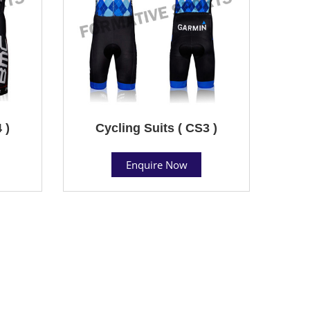
 )
Cycling Suits ( CS3 )
Enquire Now