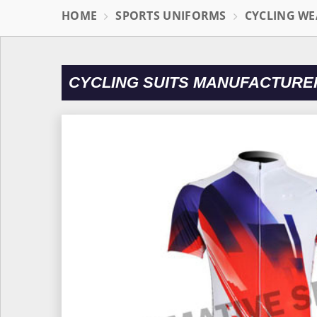
HOME
SPORTS UNIFORMS
CYCLING WE
CYCLING SUITS MANUFACTURE