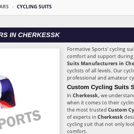
ARS
CYCLING SUITS
RS IN CHERKESSK
Formative Sports’ cycling sui
comfort and support during 
Suits Manufacturers in Ch
cyclists of all levels. Our cycl
professional and amateur cycl
Custom Cycling Suits S
In
Cherkessk,
we understand
when it comes to their cycli
the most trusted
Custom Cyc
of experts in
Cherkessk
desi
cycling suit that not only l
comfort.