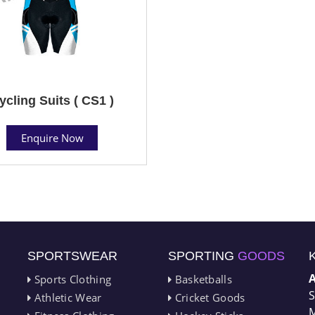
ycling Suits ( CS1 )
Enquire Now
SPORTSWEAR
SPORTING
GOODS
Sports Clothing
Basketballs
S
Athletic Wear
Cricket Goods
M