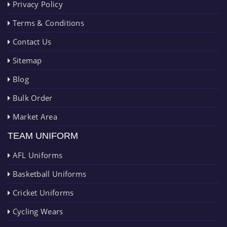
Privacy Policy
Terms & Conditions
Contact Us
Sitemap
Blog
Bulk Order
Market Area
TEAM UNIFORM
AFL Uniforms
Basketball Uniforms
Cricket Uniforms
Cycling Wears