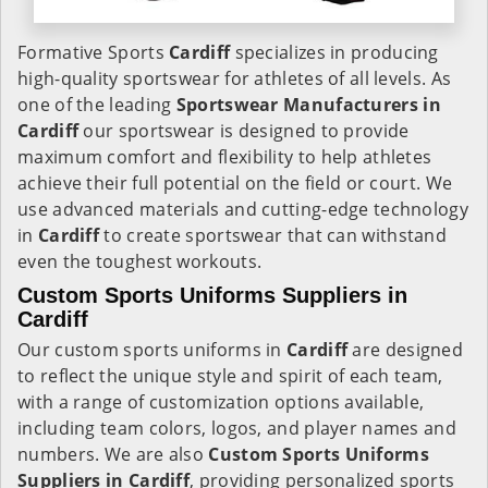
Formative Sports
Cardiff
specializes in producing
high-quality sportswear for athletes of all levels. As
one of the leading
Sportswear Manufacturers in
Cardiff
our sportswear is designed to provide
maximum comfort and flexibility to help athletes
achieve their full potential on the field or court. We
use advanced materials and cutting-edge technology
in
Cardiff
to create sportswear that can withstand
even the toughest workouts.
Custom Sports Uniforms Suppliers in
Cardiff
Our custom sports uniforms in
Cardiff
are designed
to reflect the unique style and spirit of each team,
with a range of customization options available,
including team colors, logos, and player names and
numbers. We are also
Custom Sports Uniforms
Suppliers in Cardiff
, providing personalized sports