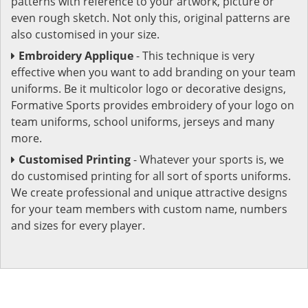
patterns with reference to your artwork, picture or
even rough sketch. Not only this, original patterns are
also customised in your size.
Embroidery Applique
- This technique is very
effective when you want to add branding on your team
uniforms. Be it multicolor logo or decorative designs,
Formative Sports provides embroidery of your logo on
team uniforms, school uniforms, jerseys and many
more.
Customised Printing
- Whatever your sports is, we
do customised printing for all sort of sports uniforms.
We create professional and unique attractive designs
for your team members with custom name, numbers
and sizes for every player.