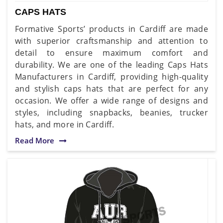
CAPS HATS
Formative Sports’ products in Cardiff are made
with superior craftsmanship and attention to
detail to ensure maximum comfort and
durability. We are one of the leading Caps Hats
Manufacturers in Cardiff, providing high-quality
and stylish caps hats that are perfect for any
occasion. We offer a wide range of designs and
styles, including snapbacks, beanies, trucker
hats, and more in Cardiff.
Read More