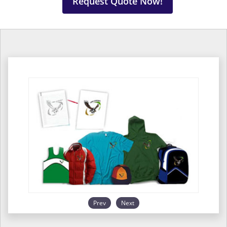
Request Quote Now!
Prev
Next