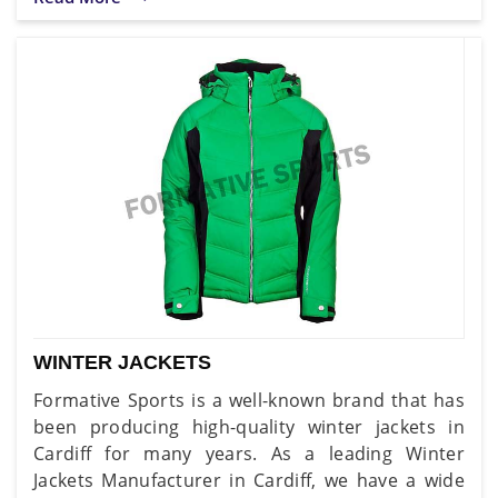
WINTER JACKETS
Formative Sports is a well-known brand that has
been producing high-quality winter jackets in
Cardiff for many years. As a leading Winter
Jackets Manufacturer in Cardiff, we have a wide