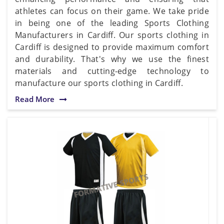
athletes can focus on their game. We take pride
in being one of the leading Sports Clothing
Manufacturers in Cardiff. Our sports clothing in
Cardiff is designed to provide maximum comfort
and durability. That's why we use the finest
materials and cutting-edge technology to
manufacture our sports clothing in Cardiff.
Read More