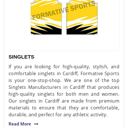
SINGLETS
If you are looking for high-quality, stylish, and
comfortable singlets in Cardiff, Formative Sports
is your one-stop-shop. We are one of the top
Singlets Manufacturers in Cardiff that produces
high-quality singlets for both men and women.
Our singlets in Cardiff are made from premium
materials to ensure that they are comfortable,
durable, and perfect for any athletic activity.
Read More