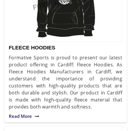
FLEECE HOODIES
Formative Sports is proud to present our latest
product offering in Cardiff: Fleece Hoodies. As
Fleece Hoodies Manufacturers in Cardiff, we
understand the importance of providing
customers with high-quality products that are
both durable and stylish. Our product in Cardiff
is made with high-quality fleece material that
provides both warmth and softness.
Read More