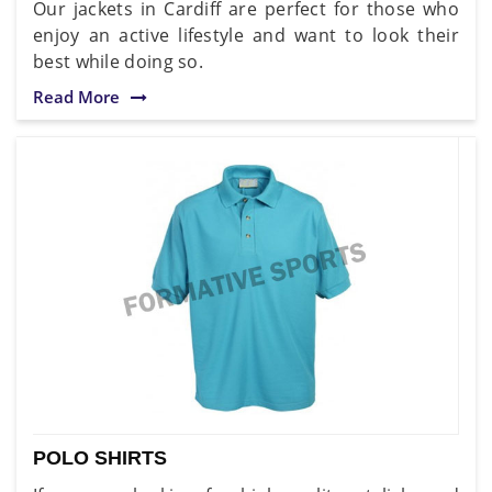
Our jackets in Cardiff are perfect for those who
enjoy an active lifestyle and want to look their
best while doing so.
Read More
POLO SHIRTS