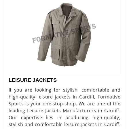
LEISURE JACKETS
If you are looking for stylish, comfortable and
high-quality leisure jackets in Cardiff, Formative
Sports is your one-stop-shop. We are one of the
leading Leisure Jackets Manufacturers in Cardiff.
Our expertise lies in producing high-quality,
stylish and comfortable leisure jackets in Cardiff.