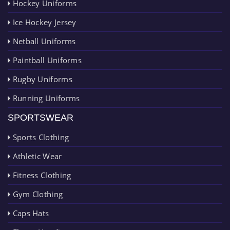
Hockey Uniforms
Ice Hockey Jersey
Netball Uniforms
Paintball Uniforms
Rugby Uniforms
Running Uniforms
SPORTSWEAR
Sports Clothing
Athletic Wear
Fitness Clothing
Gym Clothing
Caps Hats