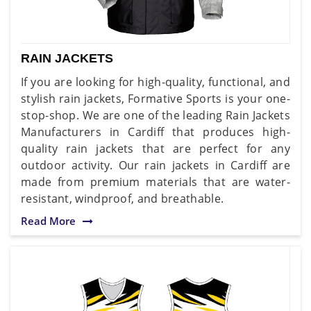
RAIN JACKETS
If you are looking for high-quality, functional, and
stylish rain jackets, Formative Sports is your one-
stop-shop. We are one of the leading Rain Jackets
Manufacturers in Cardiff that produces high-
quality rain jackets that are perfect for any
outdoor activity. Our rain jackets in Cardiff are
made from premium materials that are water-
resistant, windproof, and breathable.
Read More