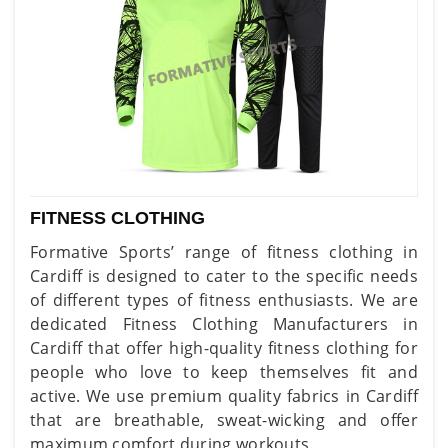
FITNESS CLOTHING
Formative Sports’ range of fitness clothing in
Cardiff is designed to cater to the specific needs
of different types of fitness enthusiasts. We are
dedicated Fitness Clothing Manufacturers in
Cardiff that offer high-quality fitness clothing for
people who love to keep themselves fit and
active. We use premium quality fabrics in Cardiff
that are breathable, sweat-wicking and offer
maximum comfort during workouts.