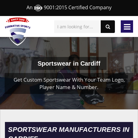
An
9001:2015 Certified Company
Sportswear in Cardiff
Get Custom Sportswear With Your Team Logo,
Player Name & Number.
SPORTSWEAR MANUFACTURERS IN