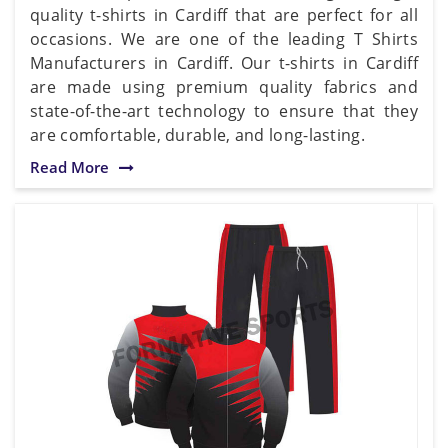
quality t-shirts in Cardiff that are perfect for all
occasions. We are one of the leading T Shirts
Manufacturers in Cardiff. Our t-shirts in Cardiff
are made using premium quality fabrics and
state-of-the-art technology to ensure that they
are comfortable, durable, and long-lasting.
Read More