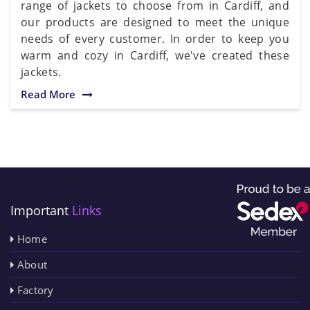
range of jackets to choose from in Cardiff, and
our products are designed to meet the unique
needs of every customer. In order to keep you
warm and cozy in Cardiff, we've created these
jackets.
Read More
Important
Links
Home
About
Factory