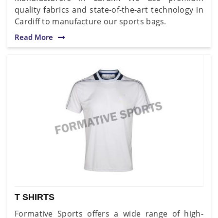
quality fabrics and state-of-the-art technology in
Cardiff to manufacture our sports bags.
Read More
T SHIRTS
Formative Sports offers a wide range of high-