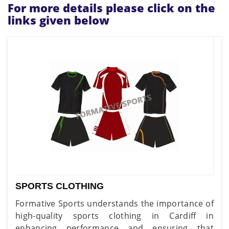
For more details please click on the
links given below
SPORTS CLOTHING
Formative Sports understands the importance of
high-quality sports clothing in Cardiff in
enhancing performance and ensuring that