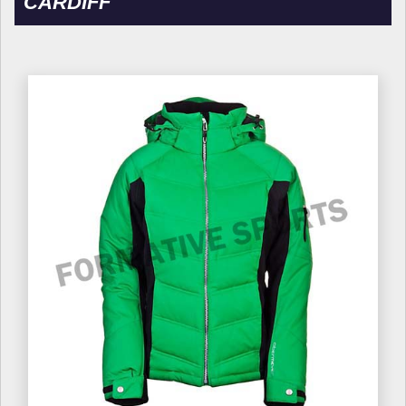
CARDIFF