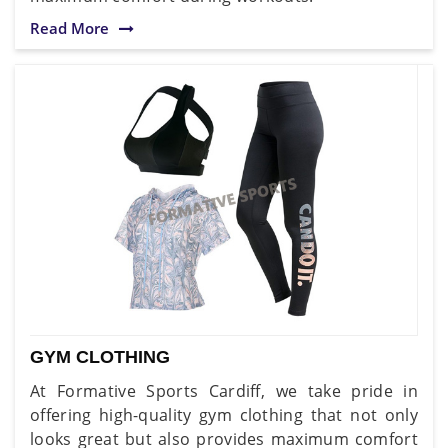
Read More
GYM CLOTHING
At Formative Sports Cardiff, we take pride in
offering high-quality gym clothing that not only
looks great but also provides maximum comfort