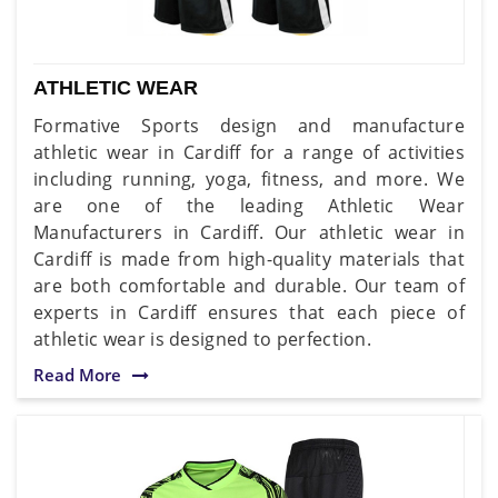
ATHLETIC WEAR
Formative Sports design and manufacture
athletic wear in Cardiff for a range of activities
including running, yoga, fitness, and more. We
are one of the leading Athletic Wear
Manufacturers in Cardiff. Our athletic wear in
Cardiff is made from high-quality materials that
are both comfortable and durable. Our team of
experts in Cardiff ensures that each piece of
athletic wear is designed to perfection.
Read More