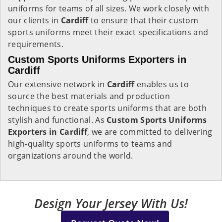
uniforms for teams of all sizes. We work closely with
our clients in
Cardiff
to ensure that their custom
sports uniforms meet their exact specifications and
requirements.
Custom Sports Uniforms Exporters in
Cardiff
Our extensive network in
Cardiff
enables us to
source the best materials and production
techniques to create sports uniforms that are both
stylish and functional. As
Custom Sports Uniforms
Exporters in Cardiff
, we are committed to delivering
high-quality sports uniforms to teams and
organizations around the world.
Design Your Jersey With Us!