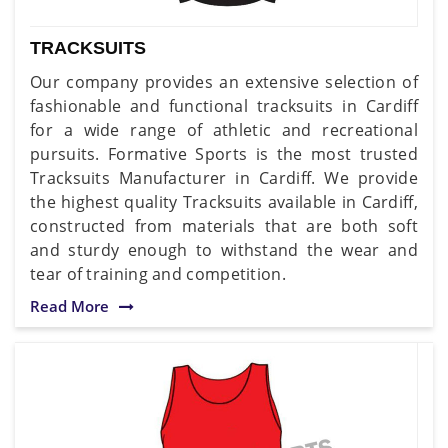
TRACKSUITS
Our company provides an extensive selection of
fashionable and functional tracksuits in Cardiff
for a wide range of athletic and recreational
pursuits. Formative Sports is the most trusted
Tracksuits Manufacturer in Cardiff. We provide
the highest quality Tracksuits available in Cardiff,
constructed from materials that are both soft
and sturdy enough to withstand the wear and
tear of training and competition.
Read More