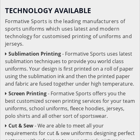
TECHNOLOGY AVAILABLE
Formative Sports is the leading manufacturers of
sports uniforms which uses latest and modern
technology for customised printing of uniforms and
jerseys.
Sublimation Printing
- Formative Sports uses latest
sublimation techniques to provide you world class
uniforms. Your design is first printed on a roll of paper
using the sublimation ink and then the printed paper
and fabric are fused together under high temperature.
Screen Printing
- Formative Sports offers you the
best customized screen printing services for your team
uniforms, school uniforms, fleece hoodies, jerseys,
polo shirts and all other sort of sportswear.
Cut & Sew
- We are able to meet all your
requirements for cut & sew uniforms designing perfect