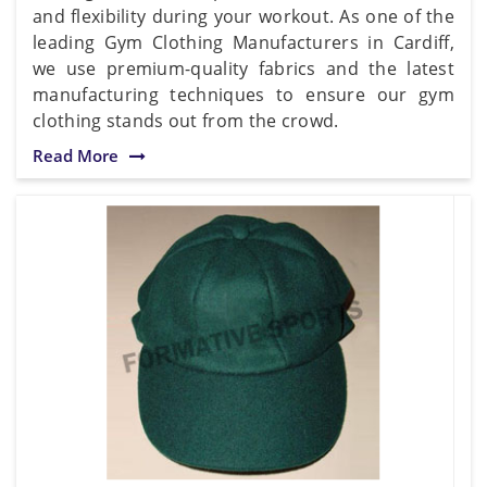
and flexibility during your workout. As one of the
leading Gym Clothing Manufacturers in Cardiff,
we use premium-quality fabrics and the latest
manufacturing techniques to ensure our gym
clothing stands out from the crowd.
Read More