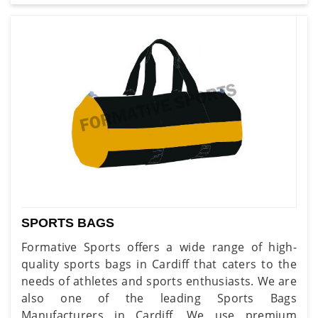
SPORTS BAGS
Formative Sports offers a wide range of high-
quality sports bags in Cardiff that caters to the
needs of athletes and sports enthusiasts. We are
also one of the leading Sports Bags
Manufacturers in Cardiff. We use premium