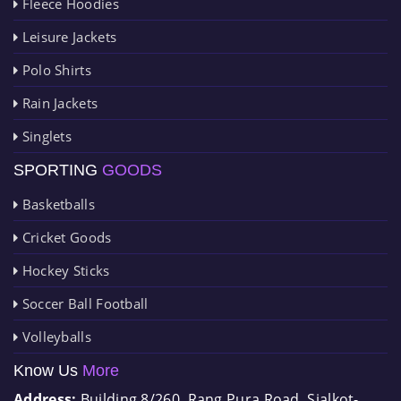
Fleece Hoodies
Leisure Jackets
Polo Shirts
Rain Jackets
Singlets
SPORTING
GOODS
Basketballs
Cricket Goods
Hockey Sticks
Soccer Ball Football
Volleyballs
Know Us
More
Address:
Building 8/260, Rang Pura Road, Sialkot-