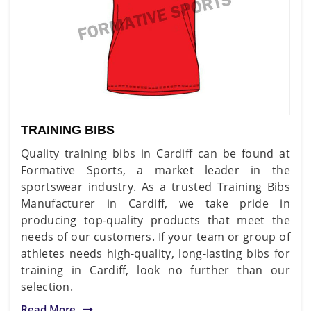
TRAINING BIBS
Quality training bibs in Cardiff can be found at
Formative Sports, a market leader in the
sportswear industry. As a trusted Training Bibs
Manufacturer in Cardiff, we take pride in
producing top-quality products that meet the
needs of our customers. If your team or group of
athletes needs high-quality, long-lasting bibs for
training in Cardiff, look no further than our
selection.
Read More