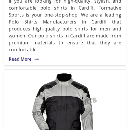
If you are looking for high-quality, stylish, and
comfortable polo shirts in Cardiff, Formative
Sports is your one-stop-shop. We are a leading
Polo Shirts Manufacturers in Cardiff that
produces high-quality polo shirts for men and
women. Our polo shirts in Cardiff are made from
premium materials to ensure that they are
comfortable.
Read More