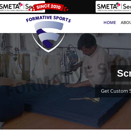
HOME
ABOU
Sc
Get Custom S