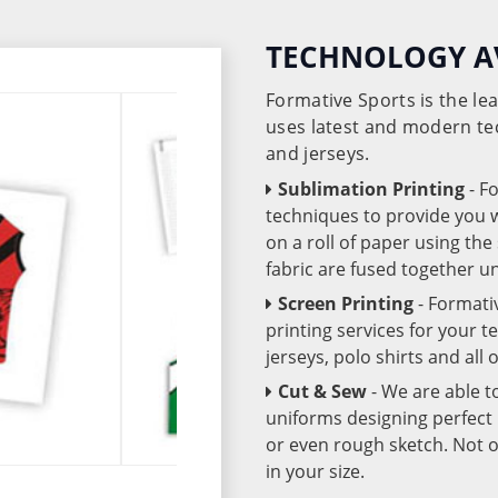
TECHNOLOGY A
Formative Sports is the l
uses latest and modern te
and jerseys.
Sublimation Printing
- F
techniques to provide you wo
on a roll of paper using th
fabric are fused together 
Screen Printing
- Formati
printing services for your 
jerseys, polo shirts and all
Cut & Sew
- We are able t
uniforms designing perfect 
or even rough sketch. Not o
in your size.