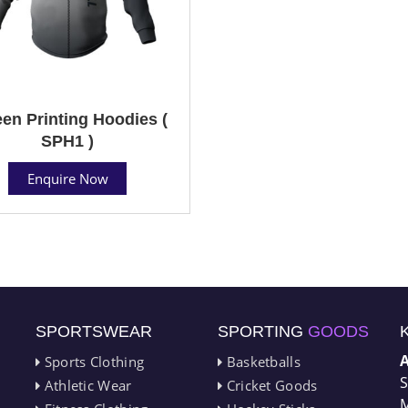
en Printing Hoodies (
SPH1 )
Enquire Now
SPORTSWEAR
SPORTING
GOODS
Sports Clothing
Basketballs
S
Athletic Wear
Cricket Goods
M