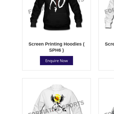
Screen Printing Hoodies (
Scre
SPH6 )
Enquire Now