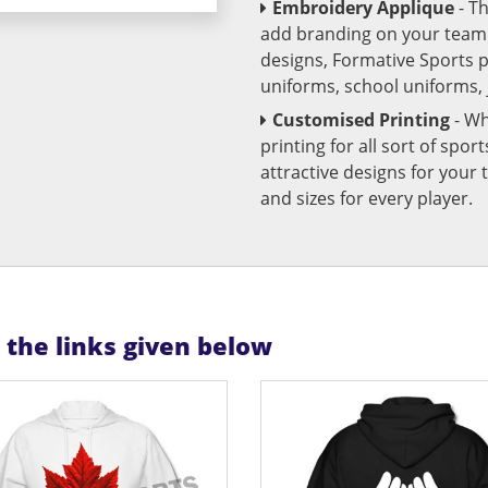
Embroidery Applique
- T
add branding on your team u
designs, Formative Sports 
uniforms, school uniforms,
Customised Printing
- Wh
printing for all sort of spo
attractive designs for yo
and sizes for every player.
n the links given below