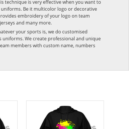
his technique is very effective when you want to
niforms. Be it multicolor logo or decorative
provides embroidery of your logo on team
 jerseys and many more.
atever your sports is, we do customised
rts uniforms. We create professional and unique
ur team members with custom name, numbers