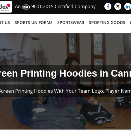
An
9001:2015 Certified Company
T US
SPORTS UNIFORMS
SPORTSWEAR
SPORTING GOODS
reen Printing Hoodies in Can
creen Printing Hoodies With Your Team Logo, Player N