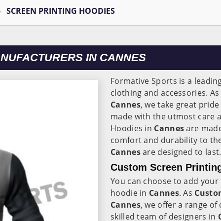
SCREEN PRINTING HOODIES
ANUFACTURERS IN CANNES
Formative Sports is a leadin
clothing and accessories. A
Cannes
, we take great prid
made with the utmost care an
Hoodies in
Cannes
are made
comfort and durability to th
Cannes
are designed to last
Custom Screen Printin
You can choose to add your 
hoodie in
Cannes
. As
Custom
Cannes
, we offer a range o
skilled team of designers in