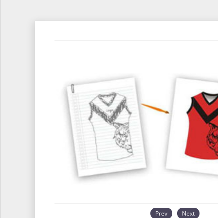
Prev
Next