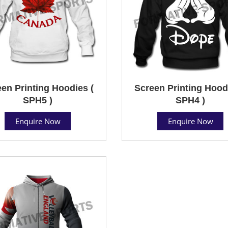
en Printing Hoodies (
Screen Printing Hood
SPH5 )
SPH4 )
Enquire Now
Enquire Now