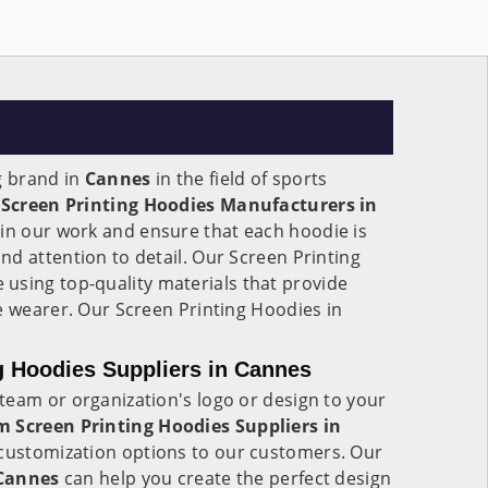
g brand in
Cannes
in the field of sports
s
Screen Printing Hoodies Manufacturers in
e in our work and ensure that each hoodie is
d attention to detail. Our Screen Printing
 using top-quality materials that provide
e wearer. Our Screen Printing Hoodies in
.
g Hoodies Suppliers in Cannes
team or organization's logo or design to your
 Screen Printing Hoodies Suppliers in
f customization options to our customers. Our
Cannes
can help you create the perfect design