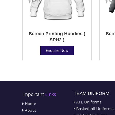
Screen Printing Hoodies (
Scre
SPH2 )
Enquire Now
TEAM UNIFORM
Important
Links
AFL Uniforms
Home
Basketball Uniforms
About