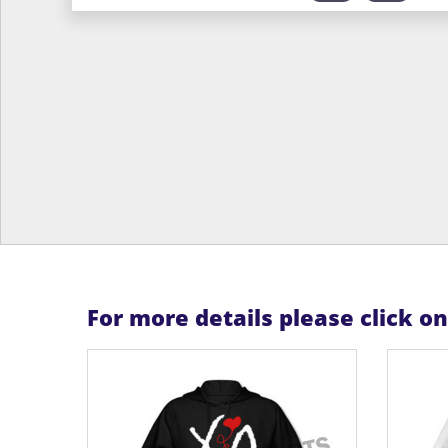
For more details please click o