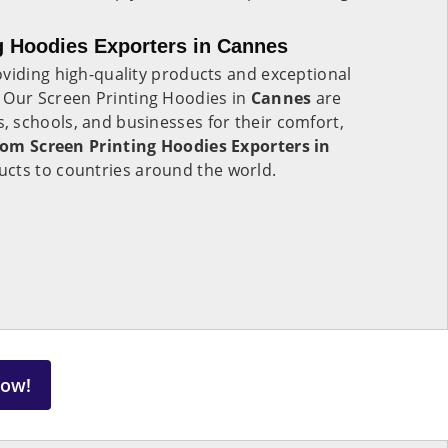
g Hoodies Exporters in Cannes
viding high-quality products and exceptional
. Our Screen Printing Hoodies in
Cannes
are
 schools, and businesses for their comfort,
om Screen Printing Hoodies Exporters in
ucts to countries around the world.
Now!