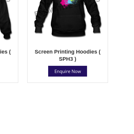
ies (
Screen Printing Hoodies (
SPH3 )
Enquire Now