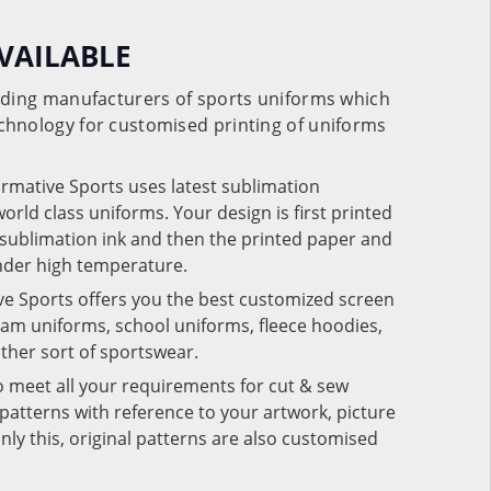
VAILABLE
eading manufacturers of sports uniforms which
chnology for customised printing of uniforms
ormative Sports uses latest sublimation
rld class uniforms. Your design is first printed
e sublimation ink and then the printed paper and
under high temperature.
ve Sports offers you the best customized screen
team uniforms, school uniforms, fleece hoodies,
 other sort of sportswear.
o meet all your requirements for cut & sew
patterns with reference to your artwork, picture
nly this, original patterns are also customised