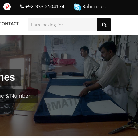
+92-333-2504174
Rahim.ceo
CONTACT
nes
ame & Number.