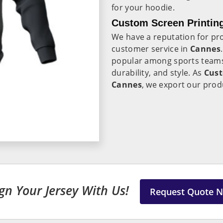
for your hoodie.
Custom Screen Printin
We have a reputation for pro
customer service in
Cannes
popular among sports teams,
durability, and style. As
Cust
Cannes
, we export our prod
gn Your Jersey With Us!
Request Quote 