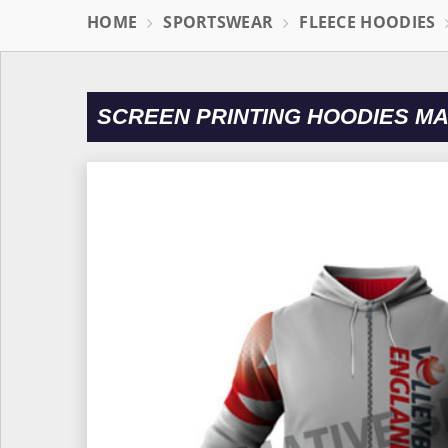
HOME
SPORTSWEAR
FLEECE HOODIES
SCREEN PRINTING HOODIES M