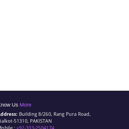
Know Us
More
Address:
Building 8/260, Rang Pura Road,
ialkot-51310, PAKISTAN
obile :
+92-333-2504174