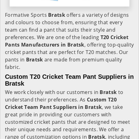
Formative Sports
Bratsk
offers a variety of designs
and colours to choose from, ensuring that every
team can find a pant that suits their style and
preferences. We are one of the leading
T20 Cricket
Pants Manufacturers in Bratsk
, offering top-quality
cricket pants that are perfect for T20 matches. Our
pants in
Bratsk
are made from premium quality
fabric.
Custom T20 Cricket Team Pant Suppliers in
Bratsk
We work closely with our customers in
Bratsk
to
understand their preferences. As
Custom T20
Cricket Team Pant Suppliers in Bratsk
, we take
great pride in providing our customers with
customized cricket pants that are designed to meet
their unique needs and requirements. We offer a
range of customization options in
Bratsk
, including