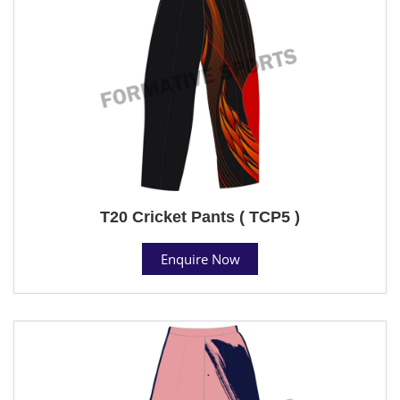
T20 Cricket Pants ( TCP5 )
Enquire Now