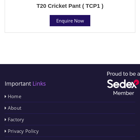
T20 Cricket Pant ( TCP1 )
Enquire Now
Important
Links
Home
About
Factory
Privacy Policy