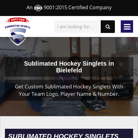
An
9001:2015 Certified Company
Sublimated Hockey Singlets in
Bielefeld
Get Custom Sublimated Hockey Singlets With
Your Team Logo, Player Name & Number.
SUBLIMATED HOCKEY SINGLETS