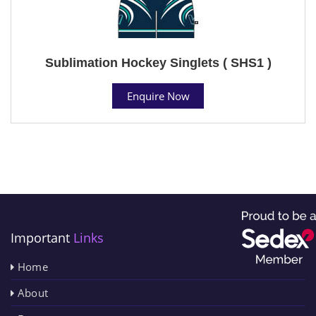
Sublimation Hockey Singlets ( SHS1 )
Enquire Now
Important
Links
Home
About