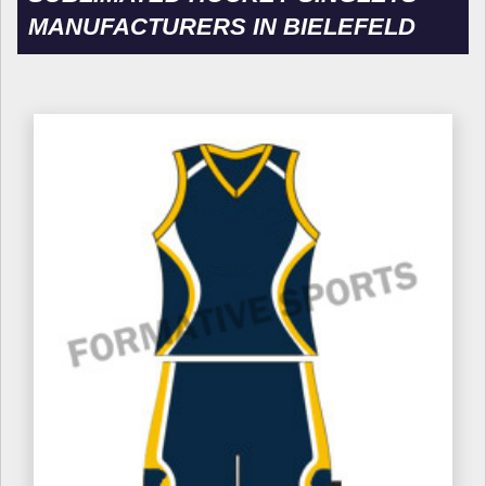
MANUFACTURERS IN BIELEFELD