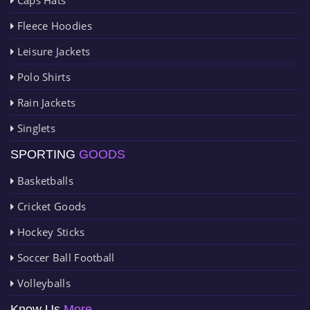
Fleece Hoodies
Leisure Jackets
Polo Shirts
Rain Jackets
Singlets
SPORTING
GOODS
Basketballs
Cricket Goods
Hockey Sticks
Soccer Ball Football
Volleyballs
Know Us
More