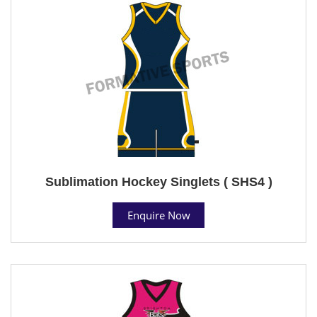
Sublimation Hockey Singlets ( SHS4 )
Enquire Now