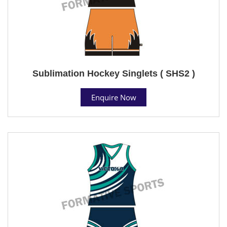
Sublimation Hockey Singlets ( SHS2 )
Enquire Now