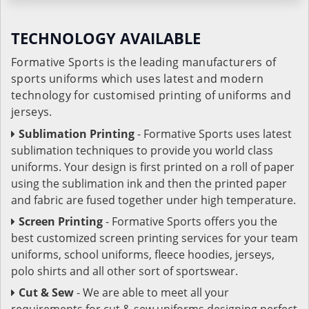
TECHNOLOGY AVAILABLE
Formative Sports is the leading manufacturers of
sports uniforms which uses latest and modern
technology for customised printing of uniforms and
jerseys.
Sublimation Printing
- Formative Sports uses latest
sublimation techniques to provide you world class
uniforms. Your design is first printed on a roll of paper
using the sublimation ink and then the printed paper
and fabric are fused together under high temperature.
Screen Printing
- Formative Sports offers you the
best customized screen printing services for your team
uniforms, school uniforms, fleece hoodies, jerseys,
polo shirts and all other sort of sportswear.
Cut & Sew
- We are able to meet all your
requirements for cut & sew uniforms designing perfect