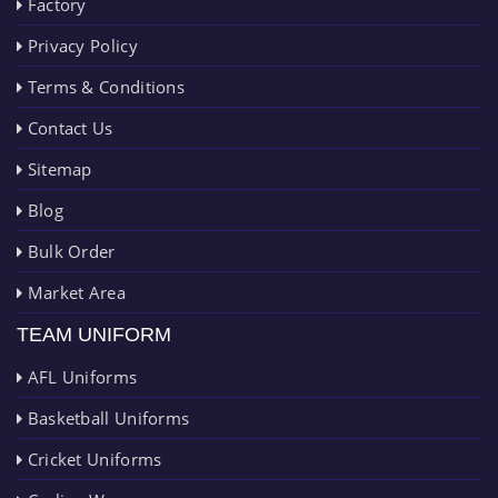
Factory
Privacy Policy
Terms & Conditions
Contact Us
Sitemap
Blog
Bulk Order
Market Area
TEAM UNIFORM
AFL Uniforms
Basketball Uniforms
Cricket Uniforms