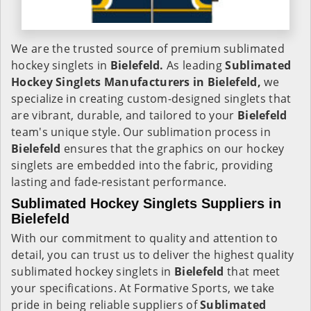
We are the trusted source of premium sublimated
hockey singlets in
Bielefeld.
As leading
Sublimated
Hockey Singlets Manufacturers in Bielefeld,
we
specialize in creating custom-designed singlets that
are vibrant, durable, and tailored to your
Bielefeld
team's unique style. Our sublimation process in
Bielefeld
ensures that the graphics on our hockey
singlets are embedded into the fabric, providing
lasting and fade-resistant performance.
Sublimated Hockey Singlets Suppliers in
Bielefeld
With our commitment to quality and attention to
detail, you can trust us to deliver the highest quality
sublimated hockey singlets in
Bielefeld
that meet
your specifications. At Formative Sports, we take
pride in being reliable suppliers of
Sublimated