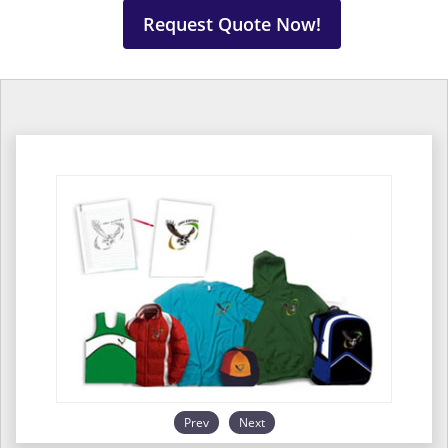
Request Quote Now!
Prev
Next