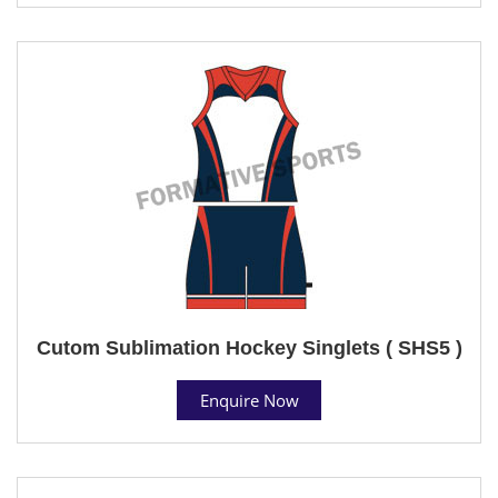
Cutom Sublimation Hockey Singlets ( SHS5 )
Enquire Now