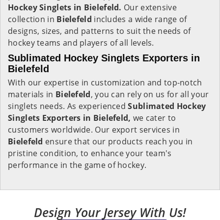
Hockey Singlets in Bielefeld.
Our extensive
collection in
Bielefeld
includes a wide range of
designs, sizes, and patterns to suit the needs of
hockey teams and players of all levels.
Sublimated Hockey Singlets Exporters in
Bielefeld
With our expertise in customization and top-notch
materials in
Bielefeld
, you can rely on us for all your
singlets needs. As experienced
Sublimated Hockey
Singlets Exporters in Bielefeld,
we cater to
customers worldwide. Our export services in
Bielefeld
ensure that our products reach you in
pristine condition, to enhance your team's
performance in the game of hockey.
Design Your Jersey With Us!