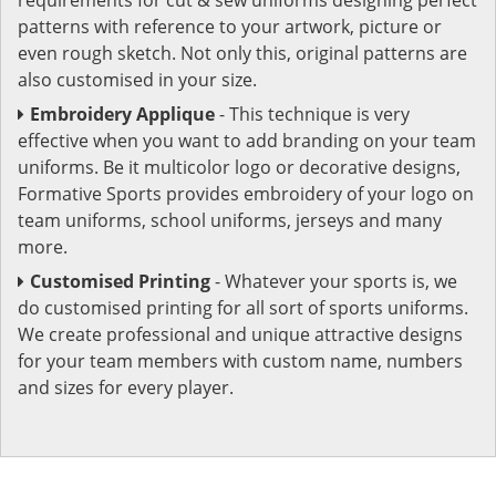
patterns with reference to your artwork, picture or
even rough sketch. Not only this, original patterns are
also customised in your size.
Embroidery Applique
- This technique is very
effective when you want to add branding on your team
uniforms. Be it multicolor logo or decorative designs,
Formative Sports provides embroidery of your logo on
team uniforms, school uniforms, jerseys and many
more.
Customised Printing
- Whatever your sports is, we
do customised printing for all sort of sports uniforms.
We create professional and unique attractive designs
for your team members with custom name, numbers
and sizes for every player.