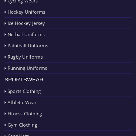
Cycling Wears
Hockey Uniforms
Ice Hockey Jersey
Netball Uniforms
Paintball Uniforms
Rugby Uniforms
Running Uniforms
SPORTSWEAR
Sports Clothing
Athletic Wear
Fitness Clothing
Gym Clothing
Caps Hats