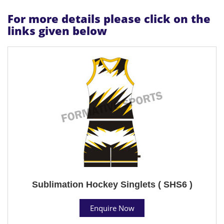
For more details please click on the
links given below
Sublimation Hockey Singlets ( SHS6 )
Enquire Now