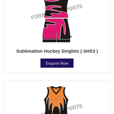
Sublimation Hockey Singlets ( SHS3 )
Enquire Now