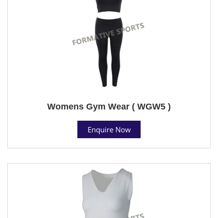
Womens Gym Wear ( WGW5 )
Enquire Now