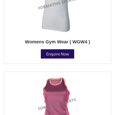
Womens Gym Wear ( WGW4 )
Enquire Now