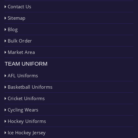
Contact Us
Sitemap
Blog
Bulk Order
Market Area
TEAM UNIFORM
AFL Uniforms
Basketball Uniforms
Cricket Uniforms
Cycling Wears
Hockey Uniforms
Ice Hockey Jersey