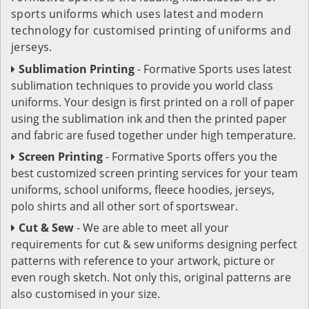
sports uniforms which uses latest and modern
technology for customised printing of uniforms and
jerseys.
Sublimation Printing
- Formative Sports uses latest
sublimation techniques to provide you world class
uniforms. Your design is first printed on a roll of paper
using the sublimation ink and then the printed paper
and fabric are fused together under high temperature.
Screen Printing
- Formative Sports offers you the
best customized screen printing services for your team
uniforms, school uniforms, fleece hoodies, jerseys,
polo shirts and all other sort of sportswear.
Cut & Sew
- We are able to meet all your
requirements for cut & sew uniforms designing perfect
patterns with reference to your artwork, picture or
even rough sketch. Not only this, original patterns are
also customised in your size.