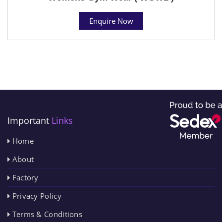
Enquire Now
Important
Links
Home
About
Factory
Privacy Policy
Terms & Conditions