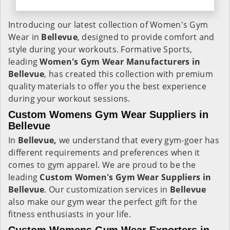
Introducing our latest collection of Women's Gym
Wear in
Bellevue
, designed to provide comfort and
style during your workouts. Formative Sports,
leading
Women's Gym Wear Manufacturers in
Bellevue
, has created this collection with premium
quality materials to offer you the best experience
during your workout sessions.
Custom Womens Gym Wear Suppliers in
Bellevue
In
Bellevue,
we understand that every gym-goer has
different requirements and preferences when it
comes to gym apparel. We are proud to be the
leading
Custom Women's Gym Wear Suppliers in
Bellevue
. Our customization services in
Bellevue
also make our gym wear the perfect gift for the
fitness enthusiasts in your life.