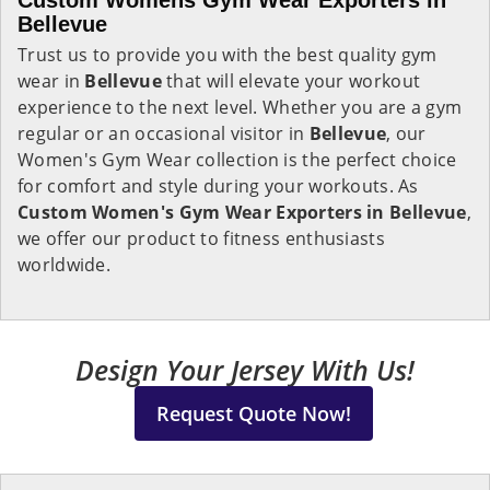
Custom Womens Gym Wear Exporters in
Bellevue
Trust us to provide you with the best quality gym
wear in
Bellevue
that will elevate your workout
experience to the next level. Whether you are a gym
regular or an occasional visitor in
Bellevue
, our
Women's Gym Wear collection is the perfect choice
for comfort and style during your workouts. As
Custom Women's Gym Wear Exporters in Bellevue
,
we offer our product to fitness enthusiasts
worldwide.
Design Your Jersey With Us!
Request Quote Now!