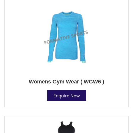
Womens Gym Wear ( WGW6 )
Enquire Now