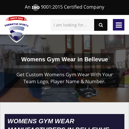
An
9001:2015 Certified Company
Womens Gym Wear in Bellevue
Get Custom Womens Gym Wear With Your
Team Logo, Player Name & Number.
WOMENS GYM WEAR