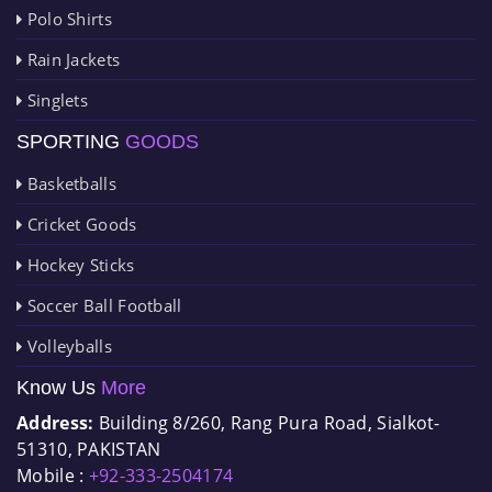
Polo Shirts
Rain Jackets
Singlets
SPORTING
GOODS
Basketballs
Cricket Goods
Hockey Sticks
Soccer Ball Football
Volleyballs
Know Us
More
Address:
Building 8/260, Rang Pura Road, Sialkot-
51310, PAKISTAN
Mobile :
+92-333-2504174