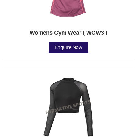
Womens Gym Wear ( WGW3 )
Enquire Now