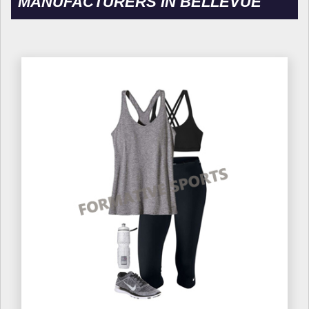
MANUFACTURERS IN BELLEVUE