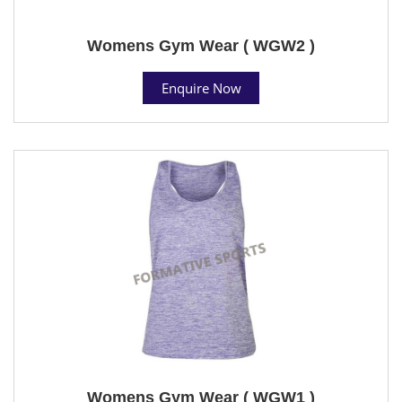
Womens Gym Wear ( WGW2 )
Enquire Now
Womens Gym Wear ( WGW1 )