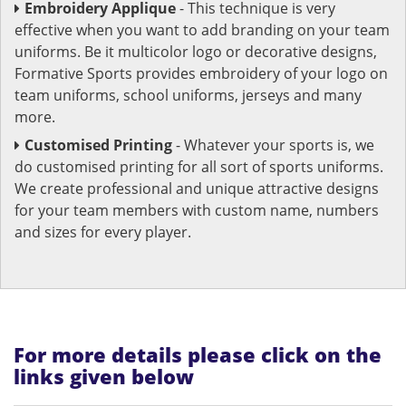
Embroidery Applique
- This technique is very
effective when you want to add branding on your team
uniforms. Be it multicolor logo or decorative designs,
Formative Sports provides embroidery of your logo on
team uniforms, school uniforms, jerseys and many
more.
Customised Printing
- Whatever your sports is, we
do customised printing for all sort of sports uniforms.
We create professional and unique attractive designs
for your team members with custom name, numbers
and sizes for every player.
For more details please click on the
links given below