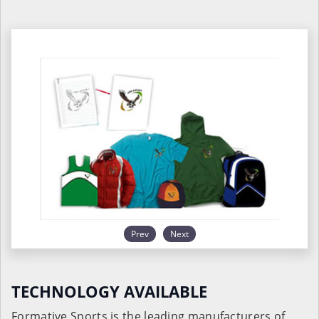
Prev
Next
TECHNOLOGY AVAILABLE
Formative Sports is the leading manufacturers of