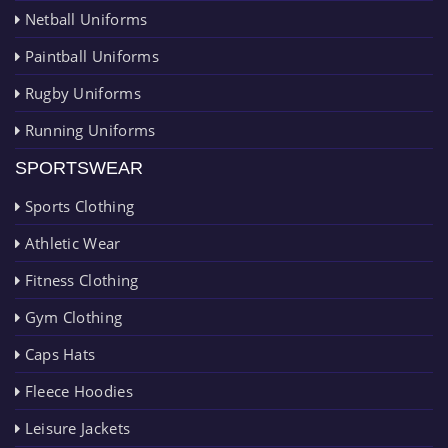
Netball Uniforms
Paintball Uniforms
Rugby Uniforms
Running Uniforms
SPORTSWEAR
Sports Clothing
Athletic Wear
Fitness Clothing
Gym Clothing
Caps Hats
Fleece Hoodies
Leisure Jackets