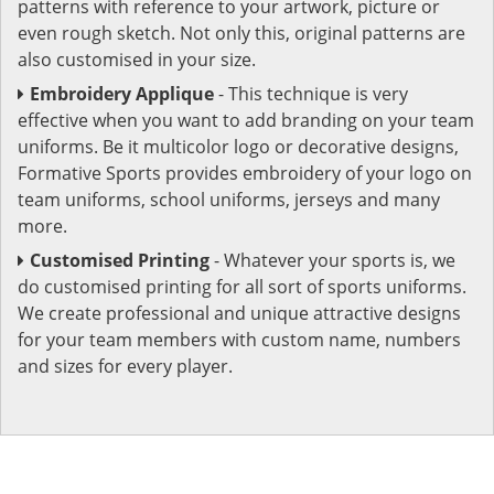
patterns with reference to your artwork, picture or
even rough sketch. Not only this, original patterns are
also customised in your size.
Embroidery Applique
- This technique is very
effective when you want to add branding on your team
uniforms. Be it multicolor logo or decorative designs,
Formative Sports provides embroidery of your logo on
team uniforms, school uniforms, jerseys and many
more.
Customised Printing
- Whatever your sports is, we
do customised printing for all sort of sports uniforms.
We create professional and unique attractive designs
for your team members with custom name, numbers
and sizes for every player.