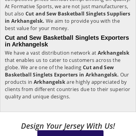
At Formative Sports, we are not just manufacturers,
but also
Cut and Sew Basketball Singlets Suppliers
in Arkhangelsk.
We aim to provide you with the
best value for your money.
Cut and Sew Basketball Singlets Exporters
in Arkhangelsk
We have a vast distribution network at
Arkhangelsk
that enables us to cater to customers across the
globe. We are one of the leading
Cut and Sew
Basketball Singlets Exporters in Arkhangelsk.
Our
products in
Arkhangelsk
are highly appreciated by
clients from different countries due to their superior
quality and unique designs.
Design Your Jersey With Us!