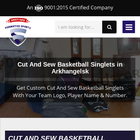
An
9001:2015 Certified Company
Cut And Sew Basketball Singlets in
Arkhangelsk
Get Custom Cut And Sew Basketball Singlets
With Your Team Logo, Player Name & Number.
CUT AND SEW BASKETBALL