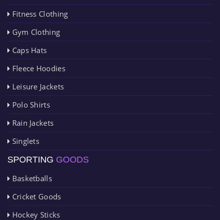
Fitness Clothing
Gym Clothing
Caps Hats
Fleece Hoodies
Leisure Jackets
Polo Shirts
Rain Jackets
Singlets
SPORTING
GOODS
Basketballs
Cricket Goods
Hockey Sticks