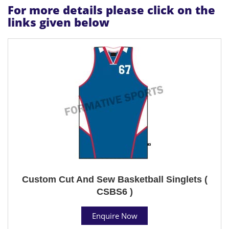
For more details please click on the
links given below
Custom Cut And Sew Basketball Singlets (
CSBS6 )
Enquire Now