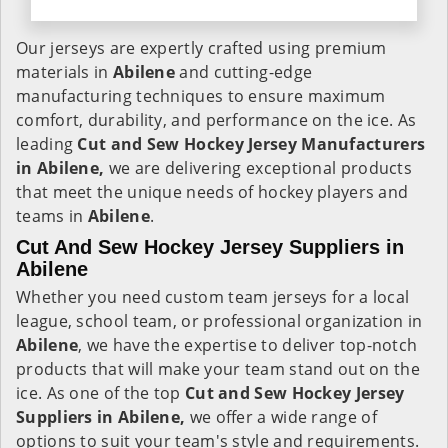
Our jerseys are expertly crafted using premium
materials in
Abilene
and cutting-edge
manufacturing techniques to ensure maximum
comfort, durability, and performance on the ice. As
leading
Cut and Sew Hockey Jersey Manufacturers
in Abilene,
we are delivering exceptional products
that meet the unique needs of hockey players and
teams in
Abilene
.
Cut And Sew Hockey Jersey Suppliers in
Abilene
Whether you need custom team jerseys for a local
league, school team, or professional organization in
Abilene
, we have the expertise to deliver top-notch
products that will make your team stand out on the
ice. As one of the top
Cut and Sew Hockey Jersey
Suppliers in Abilene,
we offer a wide range of
options to suit your team's style and requirements.