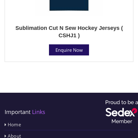
Sublimation Cut N Sew Hockey Jerseys (
CSHJ1 )
Enquire Now
Important
Links
Home
About