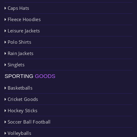
Caps Hats
Fleece Hoodies
Leisure Jackets
Polo Shirts
Rain Jackets
Singlets
SPORTING
GOODS
Basketballs
Cricket Goods
Hockey Sticks
Soccer Ball Football
Volleyballs