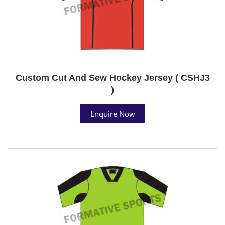
Custom Cut And Sew Hockey Jersey ( CSHJ3
)
Enquire Now