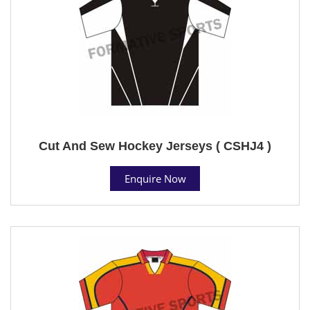
Cut And Sew Hockey Jerseys ( CSHJ4 )
Enquire Now