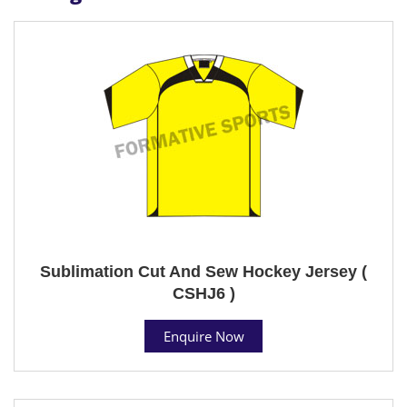
Sublimation Cut And Sew Hockey Jersey (
CSHJ6 )
Enquire Now