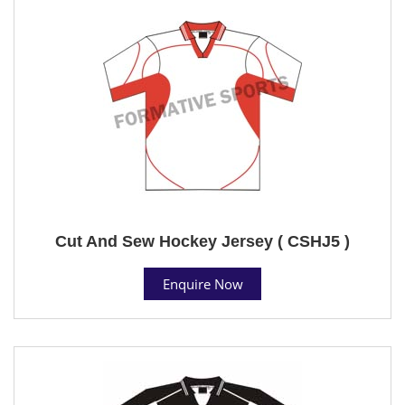
Cut And Sew Hockey Jersey ( CSHJ5 )
Enquire Now