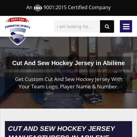
An
9001:2015 Certified Company
Cut And Sew Hockey Jersey in Abilene
Get Custom Cut And Sew Hockey Jersey With
Your Team Logo, Player Name & Number.
CUT AND SEW HOCKEY JERSEY