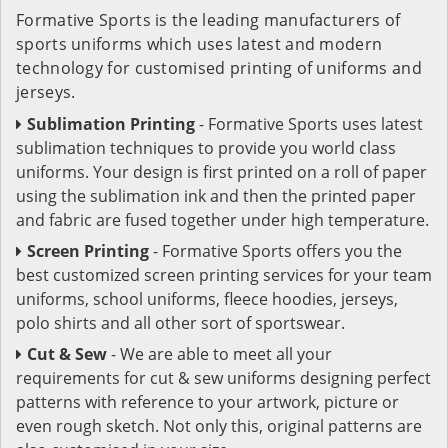
Formative Sports is the leading manufacturers of
sports uniforms which uses latest and modern
technology for customised printing of uniforms and
jerseys.
Sublimation Printing
- Formative Sports uses latest
sublimation techniques to provide you world class
uniforms. Your design is first printed on a roll of paper
using the sublimation ink and then the printed paper
and fabric are fused together under high temperature.
Screen Printing
- Formative Sports offers you the
best customized screen printing services for your team
uniforms, school uniforms, fleece hoodies, jerseys,
polo shirts and all other sort of sportswear.
Cut & Sew
- We are able to meet all your
requirements for cut & sew uniforms designing perfect
patterns with reference to your artwork, picture or
even rough sketch. Not only this, original patterns are