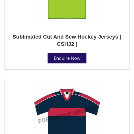
Sublimated Cut And Sew Hockey Jerseys (
CSHJ2 )
Enquire Now