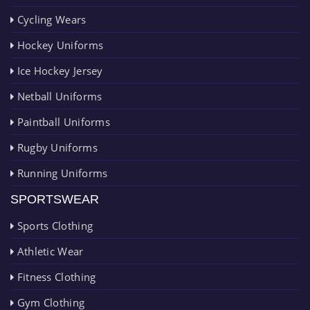
Cycling Wears
Hockey Uniforms
Ice Hockey Jersey
Netball Uniforms
Paintball Uniforms
Rugby Uniforms
Running Uniforms
SPORTSWEAR
Sports Clothing
Athletic Wear
Fitness Clothing
Gym Clothing