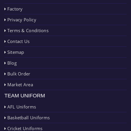
Factory
Privacy Policy
Terms & Conditions
Contact Us
Sitemap
Blog
Bulk Order
Market Area
TEAM UNIFORM
AFL Uniforms
Basketball Uniforms
Cricket Uniforms