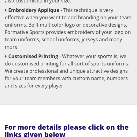
also customised in your size.
Embroidery Applique
- This technique is very
effective when you want to add branding on your team
uniforms. Be it multicolor logo or decorative designs,
Formative Sports provides embroidery of your logo on
team uniforms, school uniforms, jerseys and many
more.
Customised Printing
- Whatever your sports is, we
do customised printing for all sort of sports uniforms.
We create professional and unique attractive designs
for your team members with custom name, numbers
and sizes for every player.
For more details please click on the
links given below