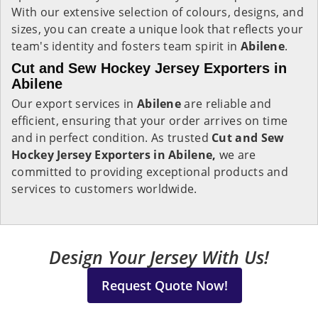
With our extensive selection of colours, designs, and
sizes, you can create a unique look that reflects your
team's identity and fosters team spirit in
Abilene
.
Cut and Sew Hockey Jersey Exporters in
Abilene
Our export services in
Abilene
are reliable and
efficient, ensuring that your order arrives on time
and in perfect condition. As trusted
Cut and Sew
Hockey Jersey Exporters in Abilene,
we are
committed to providing exceptional products and
services to customers worldwide.
Design Your Jersey With Us!
Request Quote Now!