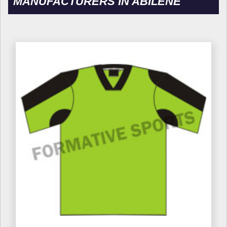
MANUFACTURERS IN ABILENE