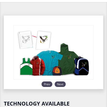
Prev
Next
TECHNOLOGY AVAILABLE